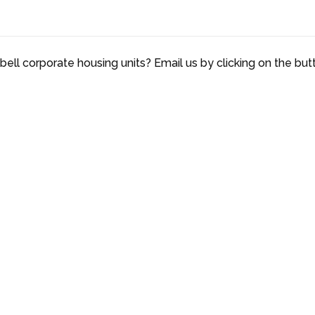
ell corporate housing units? Email us by clicking on the but