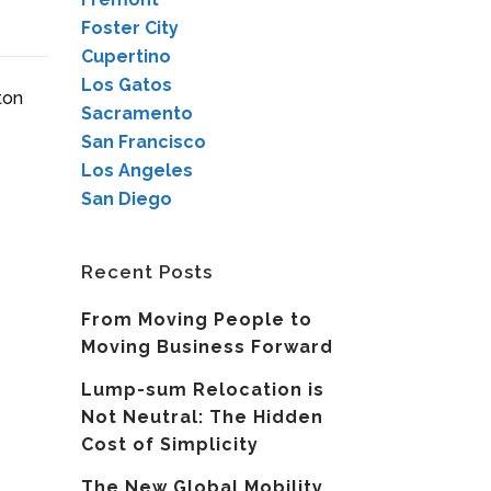
Foster City
Cupertino
Los Gatos
ton
Sacramento
San Francisco
Los Angeles
San Diego
Recent Posts
From Moving People to
Moving Business Forward
Lump-sum Relocation is
Not Neutral: The Hidden
Cost of Simplicity
The New Global Mobility