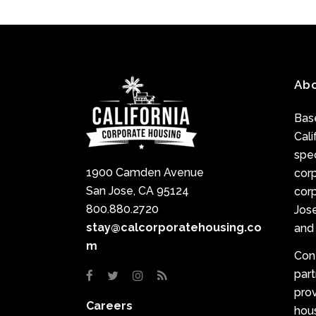
Ab
Base
Cali
spec
1900 Camden Avenue
cor
San Jose, CA 95124
corp
800.880.2720
Jose
stay@calcorporatehousing.co
and 
m
Con
par
prov
Careers
hou