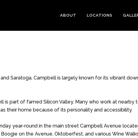
ABOUT
LOCATIONS
GALLE
 and Saratoga, Campbell is largely known for its vibrant do
l is part of famed Silicon Valley. Many who work at nearby 
s their home because of its personality and accessibility.
unday year-round in the main street Campbell Avenue locat
 Boogie on the Avenue, Oktoberfest, and various Wine Walk