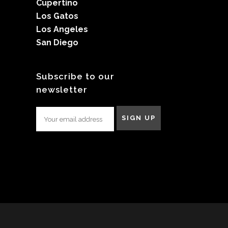
Cupertino
Los Gatos
Los Angeles
San Diego
Subscribe to our
newsletter