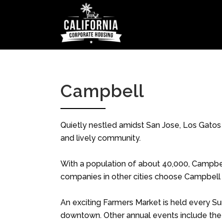
Campbell
Quietly nestled amidst San Jose, Los Gatos
and lively community.
With a population of about 40,000, Campbel
companies in other cities choose Campbell a
An exciting Farmers Market is held every S
downtown. Other annual events include the