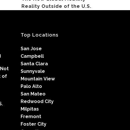
Reality Outside of the U.S.
Top Locations
San Jose
d
Campbell
Santa Clara
 Not
Sunnyvale
 of
Mountain View
Palo Alto
San Mateo
Redwood City
S.
Milpitas
Fremont
Foster City