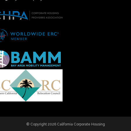
© Copyright 2026 California Corporate Housing