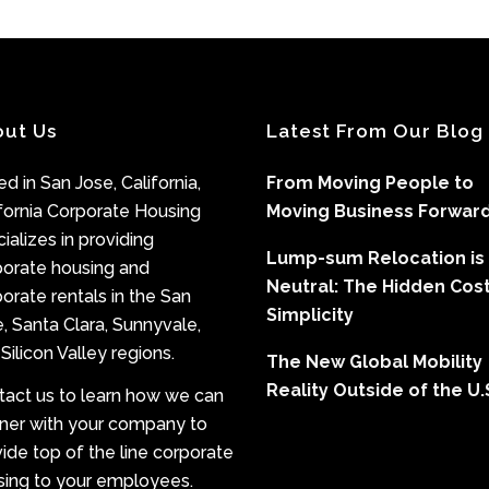
out Us
Latest From Our Blog
d in San Jose, California,
From Moving People to
fornia Corporate Housing
Moving Business Forwar
ializes in providing
Lump-sum Relocation is
porate housing and
Neutral: The Hidden Cost
orate rentals in the San
Simplicity
, Santa Clara, Sunnyvale,
Silicon Valley regions.
The New Global Mobility
Reality Outside of the U.
tact us to learn how we can
tner with your company to
ide top of the line corporate
sing to your employees.