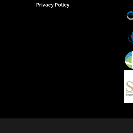
Privacy Policy