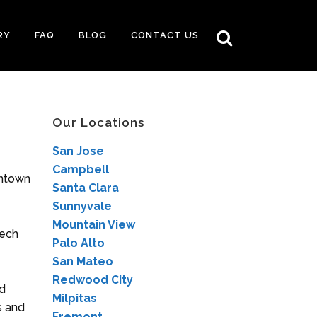
RY
FAQ
BLOG
CONTACT US
Our Locations
San Jose
Campbell
wntown
Santa Clara
Sunnyvale
Mountain View
tech
Palo Alto
San Mateo
Redwood City
ed
Milpitas
s and
Fremont