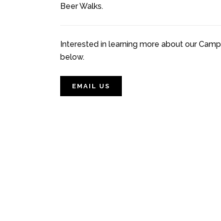
Beer Walks.
Interested in learning more about our Campb
below.
EMAIL US