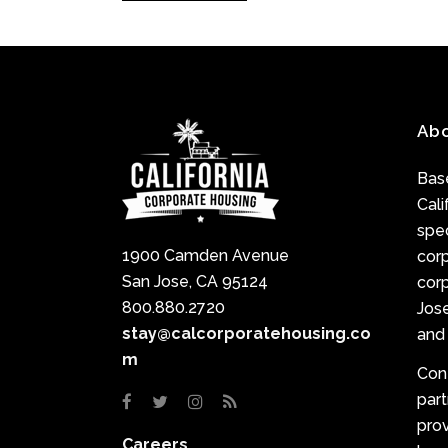
Ab
Base
Cali
spec
1900 Camden Avenue
cor
San Jose, CA 95124
corp
800.880.2720
Jose
stay@calcorporatehousing.co
and 
m
Con
par
prov
Careers