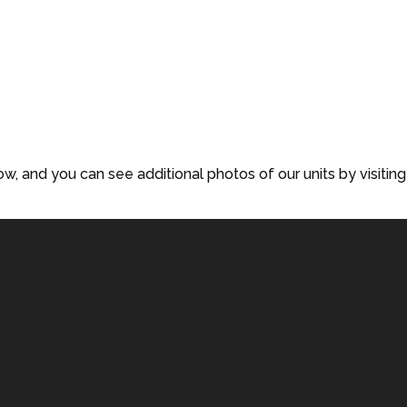
low, and you can see additional photos of our units by visiting