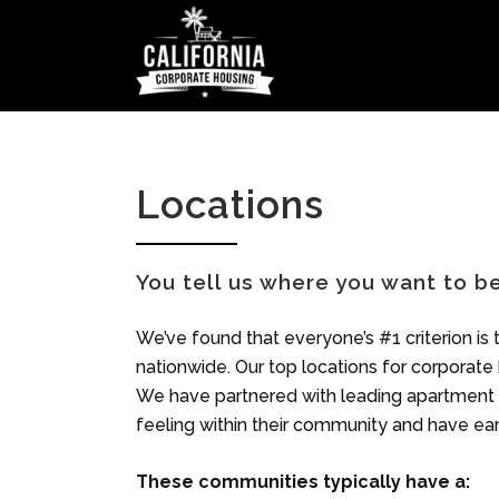
Locations
You tell us where you want to 
We’ve found that everyone’s #1 criterion is t
nationwide. Our top locations for corporate
We have partnered with leading apartment p
feeling within their community and have ear
These communities typically have a: