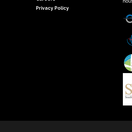
hou
Privacy Policy