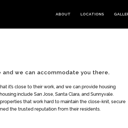
ABOUT
LOCATIONS
GALLE
be and we can accommodate you there.
hat it’s close to their work, and we can provide housing
 housing include San Jose, Santa Clara, and Sunnyvale.
roperties that work hard to maintain the close-knit, secure
ned the trusted reputation from their residents.