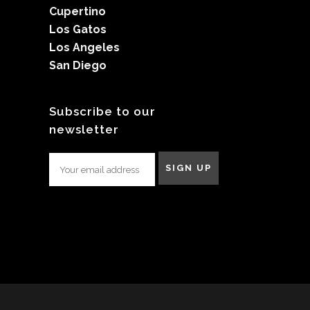
Cupertino
Los Gatos
Los Angeles
San Diego
Subscribe to our
newsletter