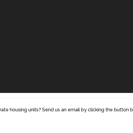
rate housing units? Send us an email by clicking the button 