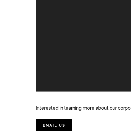
Interested in learning more about our corpo
EMAIL US