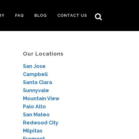
RY
FAQ
BLOG
CONTACT US
Our Locations
San Jose
Campbell
Santa Clara
Sunnyvale
Mountain View
Palo Alto
San Mateo
Redwood City
Milpitas
Fremont