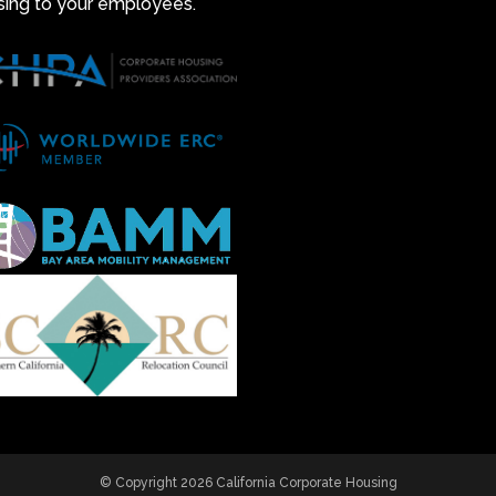
sing to your employees.
© Copyright 2026 California Corporate Housing