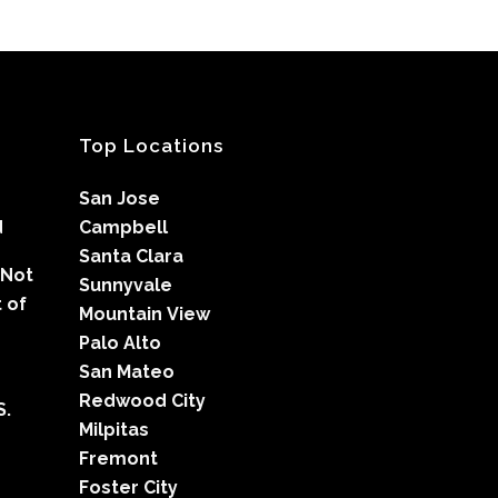
Top Locations
San Jose
d
Campbell
Santa Clara
 Not
Sunnyvale
 of
Mountain View
Palo Alto
San Mateo
Redwood City
S.
Milpitas
Fremont
Foster City