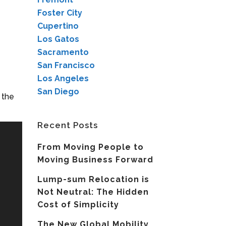
Foster City
Cupertino
Los Gatos
Sacramento
San Francisco
Los Angeles
San Diego
 the
Recent Posts
From Moving People to
Moving Business Forward
Lump-sum Relocation is
Not Neutral: The Hidden
Cost of Simplicity
The New Global Mobility