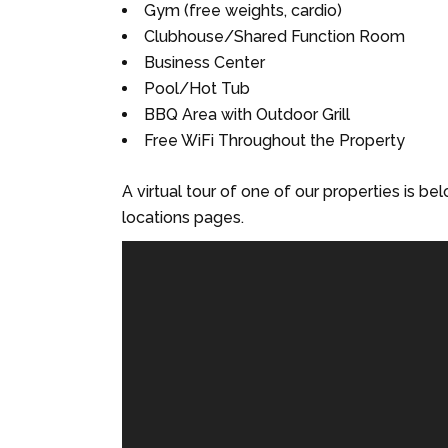
Gym (free weights, cardio)
Clubhouse/Shared Function Room
Business Center
Pool/Hot Tub
BBQ Area with Outdoor Grill
Free WiFi Throughout the Property
A virtual tour of one of our properties is be
locations pages.