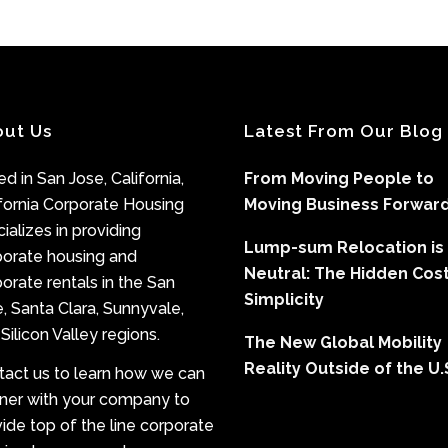
out Us
Latest From Our Blog
d in San Jose, California,
From Moving People to
fornia Corporate Housing
Moving Business Forwar
ializes in providing
Lump-sum Relocation is
porate housing and
Neutral: The Hidden Cost
orate rentals in the San
Simplicity
, Santa Clara, Sunnyvale,
Silicon Valley regions.
The New Global Mobility
Reality Outside of the U.
tact us to learn how we can
tner with your company to
ide top of the line corporate