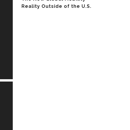
Reality Outside of the U.S.