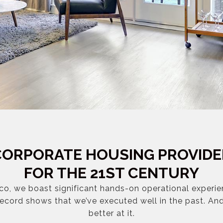
CORPORATE HOUSING PROVIDE
FOR THE 21ST CENTURY
co, we boast significant hands-on operational experi
record shows that we’ve executed well in the past. An
better at it.