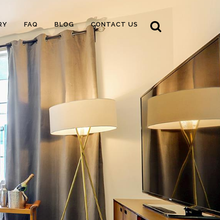
RY
FAQ
BLOG
CONTACT US