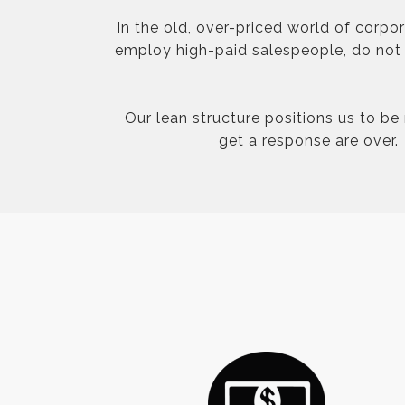
In the old, over-priced world of corpo
employ high-paid salespeople, do not p
Our lean structure positions us to be
get a response are over