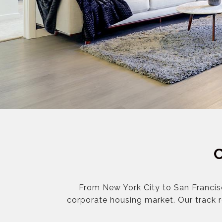
From New York City to San Francis
corporate housing market. Our track 