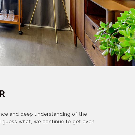
R
ence and deep understanding of the
d guess what, we continue to get even