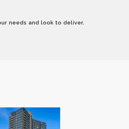
your needs and look to deliver.