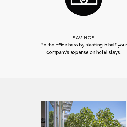
SAVINGS
Be the office hero by slashing in half you
company’s expense on hotel stays.