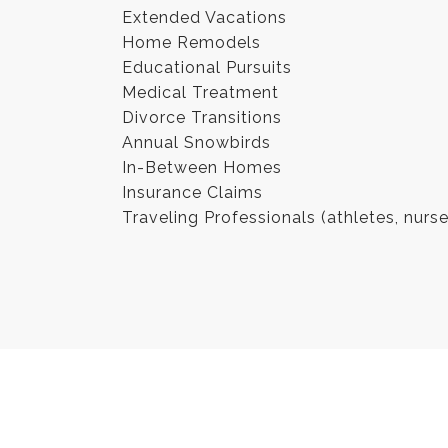
Extended Vacations
Home Remodels
Educational Pursuits
Medical Treatment
Divorce Transitions
Annual Snowbirds
In-Between Homes
Insurance Claims
Traveling Professionals (athletes, nurs