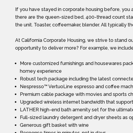
If you have stayed in corporate housing before, you 
there are the queen-sized bed, 400-thread count stan
the unit. Toaster, coffeemaker, blender. All typically th
At California Corporate Housing, we strive to stand o
opportunity to deliver more? For example, we include
More customized furnishings and housewares packa
homey experience
Robust tech package including the latest connec
Nespresso™ VertuoLine espresso and coffee machine
Premium cable package with movies and sports c
Upgraded wireless internet bandwidth that suppor
LATHER high-end bath amenity set for the ultimat
Full-sized laundry detergent and dryer sheets as op
Generous gift basket with wine
Response times in minutes, not in days