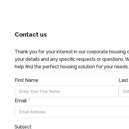
CONTACT US
Contact us
Thank you for your interest in our corporate housing o
your details and any specific requests or questions. W
help find the perfect housing solution for your needs
First Name
Las
Email
Subject