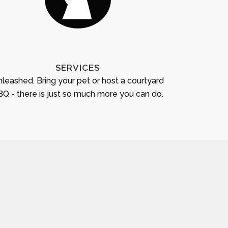
SERVICES
leashed. Bring your pet or host a courtyard
Q - there is just so much more you can do.