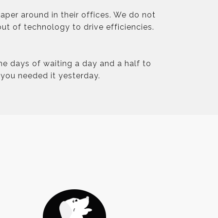
aper around in their offices. We do not
ut of technology to drive efficiencies.
he days of waiting a day and a half to
you needed it yesterday.