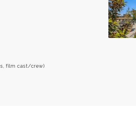
es, film cast/crew)