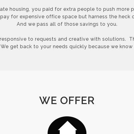
rate housing, you paid for extra people to push more p
ay for expensive office space but harness the heck o
And we pass all of those savings to you.
 responsive to requests and creative with solutions. T
. We get back to your needs quickly because we know 
WE OFFER