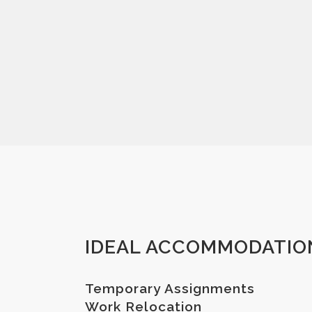
IDEAL ACCOMMODATIO
Temporary Assignments
Work Relocation