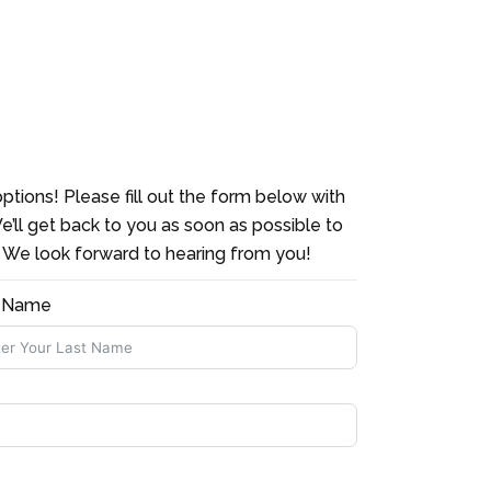
ptions! Please fill out the form below with
e’ll get back to you as soon as possible to
. We look forward to hearing from you!
t Name