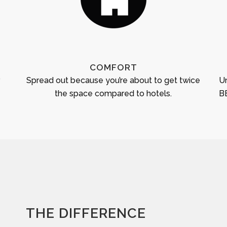
COMFORT
r
Spread out because you’re about to get twice
Un
the space compared to hotels.
BB
THE DIFFERENCE