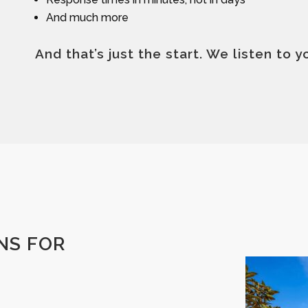
And much more
And that’s just the start. We listen to 
NS FOR