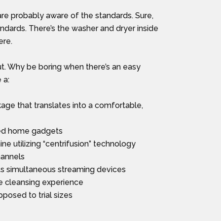
are probably aware of the standards. Sure,
dards. There’s the washer and dryer inside
ere.
ut. Why be boring when there’s an easy
 a:
ge that translates into a comfortable,
ted home gadgets
 utilizing “centrifusion” technology
hannels
ts simultaneous streaming devices
e cleansing experience
posed to trial sizes