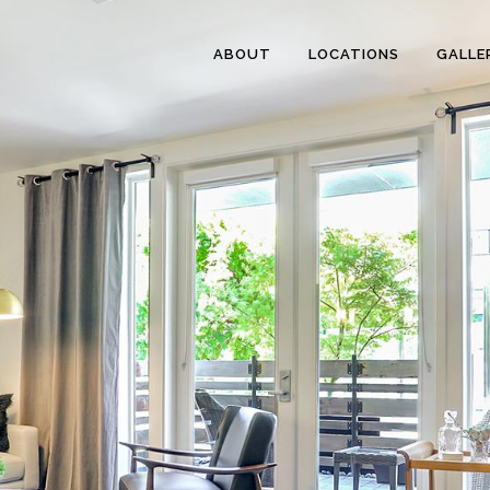
ABOUT
LOCATIONS
GALLE