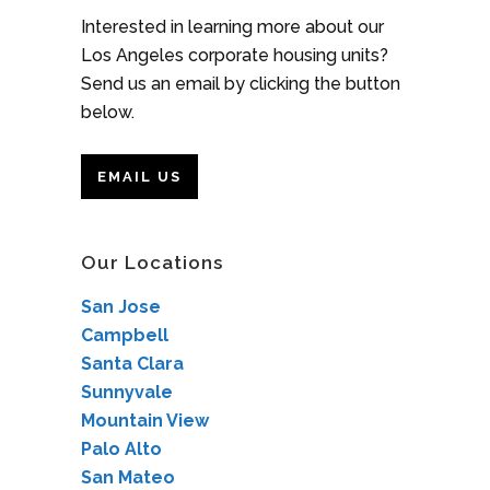
Interested in learning more about our
Los Angeles corporate housing units?
Send us an email by clicking the button
below.
EMAIL US
Our Locations
San Jose
Campbell
Santa Clara
Sunnyvale
Mountain View
Palo Alto
San Mateo