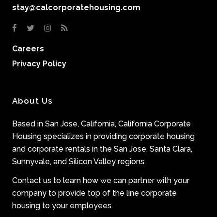
stay@calcorporatehousing.com
Careers
Privacy Policy
About Us
Based in San Jose, California, California Corporate
Housing specializes in providing corporate housing
and corporate rentals in the San Jose, Santa Clara,
Sunnyvale, and Silicon Valley regions.
Contact us to learn how we can partner with your
company to provide top of the line corporate
housing to your employees.