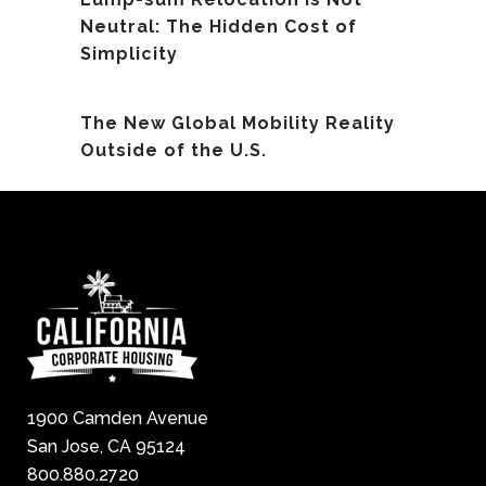
Neutral: The Hidden Cost of
Simplicity
The New Global Mobility Reality
Outside of the U.S.
1900 Camden Avenue
San Jose, CA 95124
800.880.2720