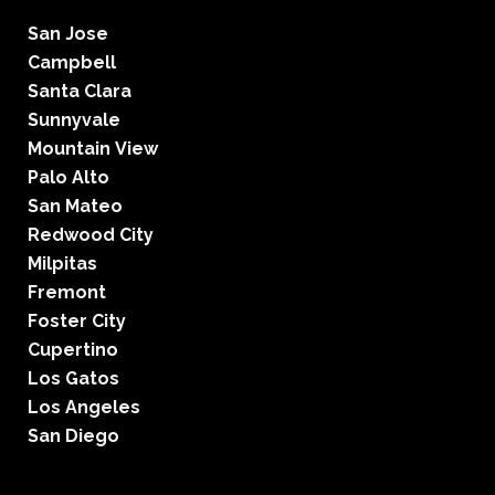
San Jose
Campbell
Santa Clara
Sunnyvale
Mountain View
Palo Alto
San Mateo
Redwood City
Milpitas
Fremont
Foster City
Cupertino
Los Gatos
Los Angeles
San Diego