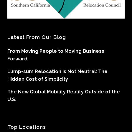
Latest From Our Blog
From Moving People to Moving Business
Forward
Lump-sum Relocation is Not Neutral: The
Hidden Cost of Simplicity
The New Global Mobility Reality Outside of the
U.S.
Top Locations