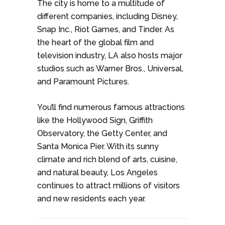
The city is home to a multitude of
different companies, including Disney,
Snap Inc., Riot Games, and Tinder. As
the heart of the global film and
television industry, LA also hosts major
studios such as Warner Bros., Universal,
and Paramount Pictures.
You’ll find numerous famous attractions
like the Hollywood Sign, Griffith
Observatory, the Getty Center, and
Santa Monica Pier. With its sunny
climate and rich blend of arts, cuisine,
and natural beauty, Los Angeles
continues to attract millions of visitors
and new residents each year.