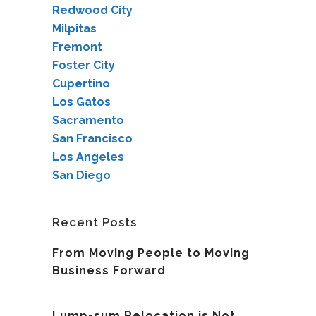
Redwood City
Milpitas
Fremont
Foster City
Cupertino
Los Gatos
Sacramento
San Francisco
Los Angeles
San Diego
Recent Posts
From Moving People to Moving
Business Forward
Lump-sum Relocation is Not