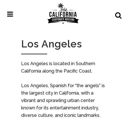
Los Angeles
Los Angeles is located in Southern
California along the Pacific Coast.
Los Angeles, Spanish for “the angels” is
the largest city in California, with a
vibrant and sprawling urban center
known for its entertainment industry,
diverse culture, and iconic landmarks.