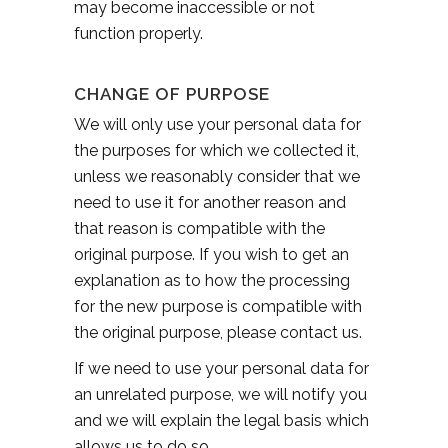
may become inaccessible or not
function properly.
CHANGE OF PURPOSE
We will only use your personal data for
the purposes for which we collected it,
unless we reasonably consider that we
need to use it for another reason and
that reason is compatible with the
original purpose. If you wish to get an
explanation as to how the processing
for the new purpose is compatible with
the original purpose, please contact us.
If we need to use your personal data for
an unrelated purpose, we will notify you
and we will explain the legal basis which
allows us to do so.