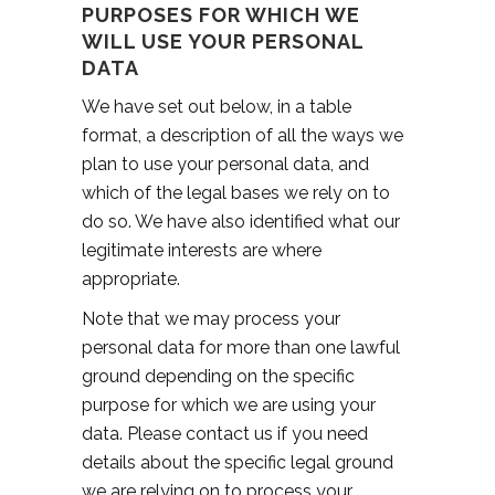
PURPOSES FOR WHICH WE
WILL USE YOUR PERSONAL
DATA
We have set out below, in a table
format, a description of all the ways we
plan to use your personal data, and
which of the legal bases we rely on to
do so. We have also identified what our
legitimate interests are where
appropriate.
Note that we may process your
personal data for more than one lawful
ground depending on the specific
purpose for which we are using your
data. Please contact us if you need
details about the specific legal ground
we are relying on to process your