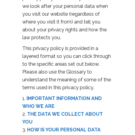
we look after your personal data when
you visit our website (regardless of
where you visit it from) and tell you
about your privacy rights and how the
law protects you.
This privacy policy is provided in a
layered format so you can click through
to the specific areas set out below.
Please also use the Glossary to
understand the meaning of some of the
terms used in this privacy policy.
IMPORTANT INFORMATION AND
WHO WE ARE
THE DATA WE COLLECT ABOUT
YOU
HOW IS YOUR PERSONAL DATA