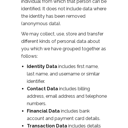
individual from which that person can be
identified. It does not include data where
the identity has been removed
(anonymous data).
We may collect, use, store and transfer
different kinds of personal data about
you which we have grouped together as
follows:
Identity Data
includes first name,
last name, and username or similar
identifier.
Contact Data
includes billing
address, email address and telephone
numbers.
Financial Data
includes bank
account and payment card details.
Transaction Data
includes details