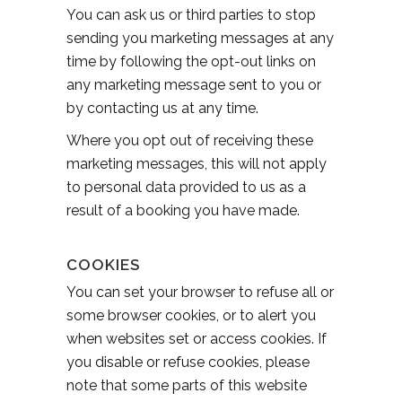
You can ask us or third parties to stop
sending you marketing messages at any
time by following the opt-out links on
any marketing message sent to you or
by contacting us at any time.
Where you opt out of receiving these
marketing messages, this will not apply
to personal data provided to us as a
result of a booking you have made.
COOKIES
You can set your browser to refuse all or
some browser cookies, or to alert you
when websites set or access cookies. If
you disable or refuse cookies, please
note that some parts of this website