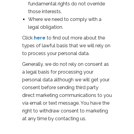
fundamental rights do not override
those interests.
Where we need to comply with a
legal obligation.
Click
here
to find out more about the
types of lawful basis that we will rely on
to process your personal data.
Generally, we do not rely on consent as
a legal basis for processing your
personal data although we will get your
consent before sending third party
direct marketing communications to you
via email or text message. You have the
right to withdraw consent to marketing
at any time by contacting us.