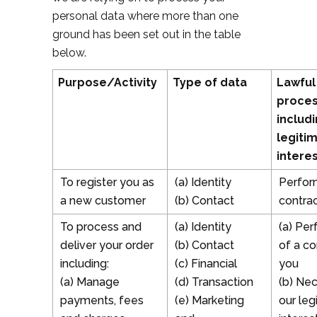
personal data where more than one
ground has been set out in the table
below.
Purpose/Activity
Type of data
Lawful
proces
includi
legiti
intere
To register you as
(a) Identity
Perfor
a new customer
(b) Contact
contrac
To process and
(a) Identity
(a) Pe
deliver your order
(b) Contact
of a co
including:
(c) Financial
you
(a) Manage
(d) Transaction
(b) Nec
payments, fees
(e) Marketing
our leg