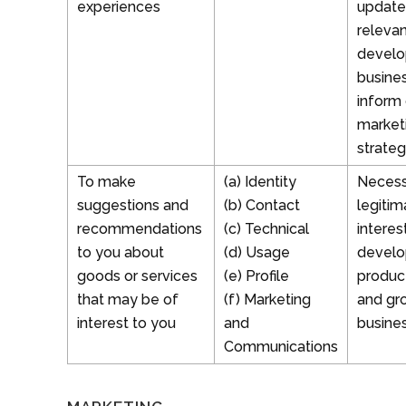
experiences
update
relevan
develo
busine
inform 
market
strateg
To make
(a) Identity
Necess
suggestions and
(b) Contact
legitim
recommendations
(c) Technical
interes
to you about
(d) Usage
develo
goods or services
(e) Profile
produc
that may be of
(f) Marketing
and gr
interest to you
and
busine
Communications