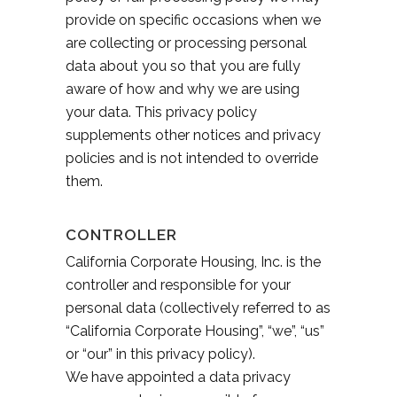
provide on specific occasions when we
are collecting or processing personal
data about you so that you are fully
aware of how and why we are using
your data. This privacy policy
supplements other notices and privacy
policies and is not intended to override
them.
CONTROLLER
California Corporate Housing, Inc. is the
controller and responsible for your
personal data (collectively referred to as
“California Corporate Housing”, “we”, “us”
or “our” in this privacy policy).
We have appointed a data privacy