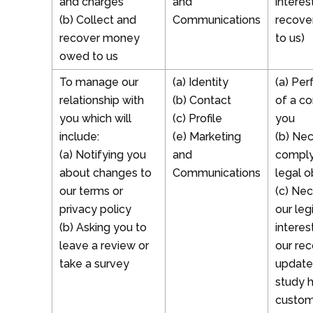
and charges
and
interes
(b) Collect and
Communications
recove
recover money
to us)
owed to us
To manage our
(a) Identity
(a) Pe
relationship with
(b) Contact
of a co
you which will
(c) Profile
you
include:
(e) Marketing
(b) Ne
(a) Notifying you
and
comply
about changes to
Communications
legal o
our terms or
(c) Nec
privacy policy
our leg
(b) Asking you to
interes
leave a review or
our re
take a survey
update
study 
custom