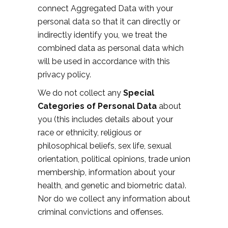
connect Aggregated Data with your
personal data so that it can directly or
indirectly identify you, we treat the
combined data as personal data which
will be used in accordance with this
privacy policy.
We do not collect any
Special
Categories of Personal Data
about
you (this includes details about your
race or ethnicity, religious or
philosophical beliefs, sex life, sexual
orientation, political opinions, trade union
membership, information about your
health, and genetic and biometric data).
Nor do we collect any information about
criminal convictions and offenses.