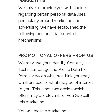
MARKETING
We strive to provide you with choices
regarding certain personal data uses,
particularly around marketing and
advertising. We have established the
following personal data control
mechanisms:
PROMOTIONAL OFFERS FROM US
We may use your Identity, Contact,
Technical, Usage and Profile Data to
form a view on what we think you may
want or need, or what may be of interest
to you. This is how we decide which
offers may be relevant for you (we call
this marketing).
You will receive marketing