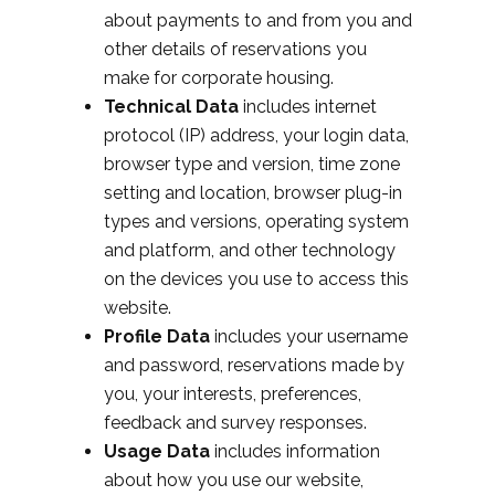
about payments to and from you and
other details of reservations you
make for corporate housing.
Technical Data
includes internet
protocol (IP) address, your login data,
browser type and version, time zone
setting and location, browser plug-in
types and versions, operating system
and platform, and other technology
on the devices you use to access this
website.
Profile Data
includes your username
and password, reservations made by
you, your interests, preferences,
feedback and survey responses.
Usage Data
includes information
about how you use our website,