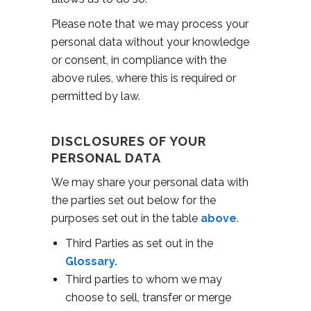
Please note that we may process your
personal data without your knowledge
or consent, in compliance with the
above rules, where this is required or
permitted by law.
DISCLOSURES OF YOUR
PERSONAL DATA
We may share your personal data with
the parties set out below for the
purposes set out in the table
above
.
Third Parties as set out in the
Glossary.
Third parties to whom we may
choose to sell, transfer or merge