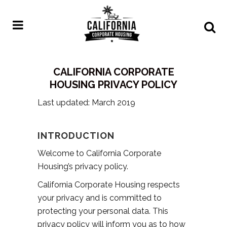
CALIFORNIA CORPORATE
HOUSING PRIVACY POLICY
Last updated: March 2019
INTRODUCTION
Welcome to California Corporate
Housing’s privacy policy.
California Corporate Housing respects
your privacy and is committed to
protecting your personal data. This
privacy policy will inform you as to how