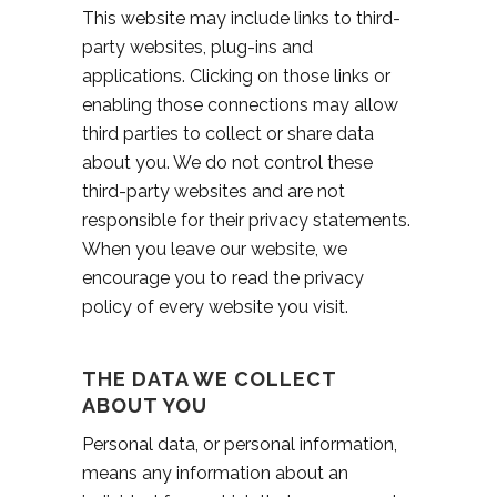
This website may include links to third-
party websites, plug-ins and
applications. Clicking on those links or
enabling those connections may allow
third parties to collect or share data
about you. We do not control these
third-party websites and are not
responsible for their privacy statements.
When you leave our website, we
encourage you to read the privacy
policy of every website you visit.
THE DATA WE COLLECT
ABOUT YOU
Personal data, or personal information,
means any information about an