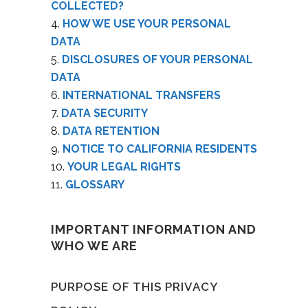
COLLECTED?
HOW WE USE YOUR PERSONAL
DATA
DISCLOSURES OF YOUR PERSONAL
DATA
INTERNATIONAL TRANSFERS
DATA SECURITY
DATA RETENTION
NOTICE TO CALIFORNIA RESIDENTS
YOUR LEGAL RIGHTS
GLOSSARY
IMPORTANT INFORMATION AND
WHO WE ARE
PURPOSE OF THIS PRIVACY