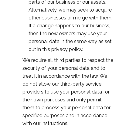
parts of our business or our assets.
Alternatively, we may seek to acquire
other businesses or merge with them.
If a change happens to our business,
then the new owners may use your
personal data in the same way as set
out in this privacy policy.
We require all third parties to respect the
security of your personal data and to
treat it in accordance with the law. We
do not allow our third-party service
providers to use your personal data for
their own purposes and only permit
them to process your personal data for
specified purposes and in accordance
with our instructions.