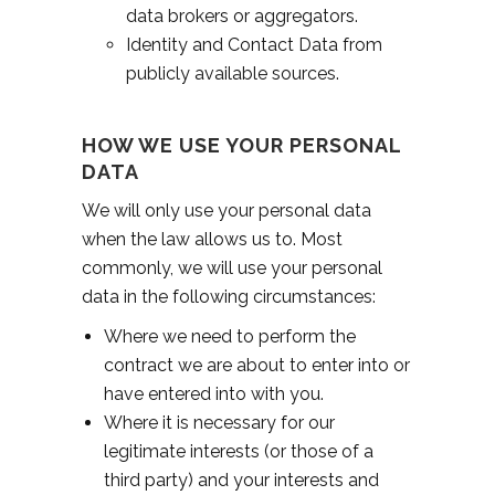
data brokers or aggregators.
Identity and Contact Data from
publicly available sources.
HOW WE USE YOUR PERSONAL
DATA
We will only use your personal data
when the law allows us to. Most
commonly, we will use your personal
data in the following circumstances:
Where we need to perform the
contract we are about to enter into or
have entered into with you.
Where it is necessary for our
legitimate interests (or those of a
third party) and your interests and