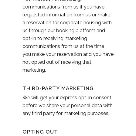
communications from us if you have
requested information from us or make
a reservation for corporate housing with
us through our booking platform and
opt-in to receiving marketing
communications from us at the time
you make your reservation and you have
not opted out of receiving that
marketing.
THIRD-PARTY MARKETING
We will get your express opt-in consent
before we share your personal data with
any third party for marketing purposes.
OPTING OUT