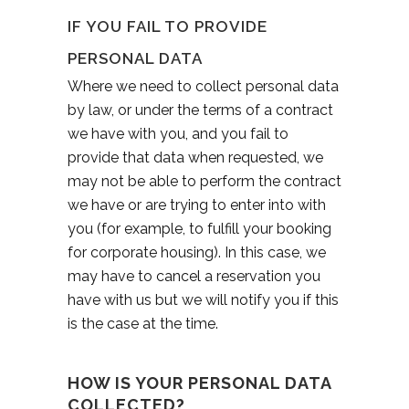
IF YOU FAIL TO PROVIDE
PERSONAL DATA
Where we need to collect personal data
by law, or under the terms of a contract
we have with you, and you fail to
provide that data when requested, we
may not be able to perform the contract
we have or are trying to enter into with
you (for example, to fulfill your booking
for corporate housing). In this case, we
may have to cancel a reservation you
have with us but we will notify you if this
is the case at the time.
HOW IS YOUR PERSONAL DATA
COLLECTED?