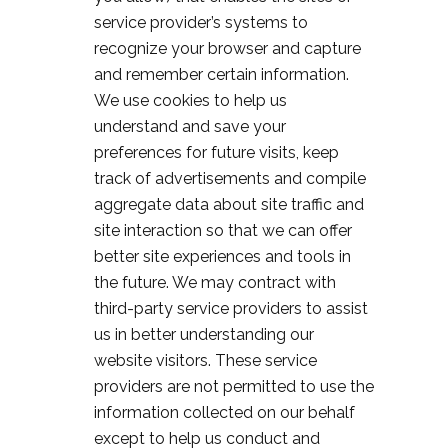
service provider’s systems to
recognize your browser and capture
and remember certain information.
We use cookies to help us
understand and save your
preferences for future visits, keep
track of advertisements and compile
aggregate data about site traffic and
site interaction so that we can offer
better site experiences and tools in
the future. We may contract with
third-party service providers to assist
us in better understanding our
website visitors. These service
providers are not permitted to use the
information collected on our behalf
except to help us conduct and