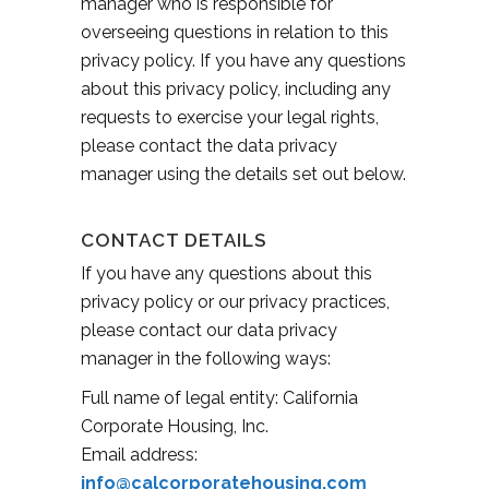
manager who is responsible for
overseeing questions in relation to this
privacy policy. If you have any questions
about this privacy policy, including any
requests to exercise your legal rights,
please contact the data privacy
manager using the details set out below.
CONTACT DETAILS
If you have any questions about this
privacy policy or our privacy practices,
please contact our data privacy
manager in the following ways:
Full name of legal entity: California
Corporate Housing, Inc.
Email address:
info@calcorporatehousing.com