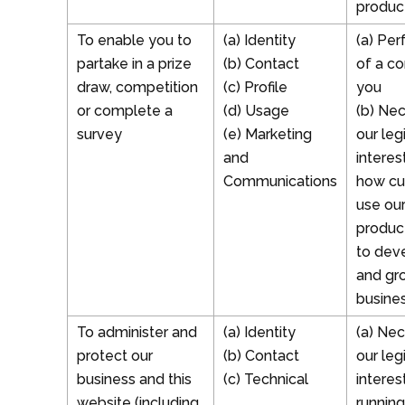
produc
To enable you to
(a) Identity
(a) Pe
partake in a prize
(b) Contact
of a co
draw, competition
(c) Profile
you
or complete a
(d) Usage
(b) Nec
survey
(e) Marketing
our leg
and
interes
Communications
how cu
use ou
produc
to dev
and gr
busine
To administer and
(a) Identity
(a) Nec
protect our
(b) Contact
our leg
business and this
(c) Technical
interes
website (including
running