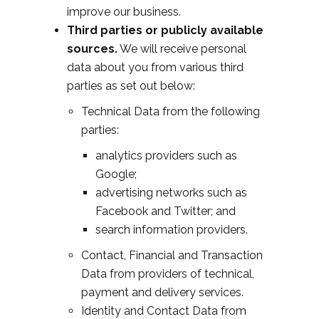
improve our business.
Third parties or publicly available
sources.
We will receive personal
data about you from various third
parties as set out below:
Technical Data from the following
parties:
analytics providers such as
Google;
advertising networks such as
Facebook and Twitter; and
search information providers.
Contact, Financial and Transaction
Data from providers of technical,
payment and delivery services.
Identity and Contact Data from