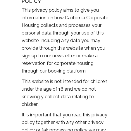
POLICY
This privacy policy aims to give you
information on how California Corporate
Housing collects and processes your
personal data through your use of this
website, including any data you may
provide through this website when you
sign up to our newsletter or make a
reservation for corporate housing
through our booking platform.
This website is not intended for children
under the age of 18 and we do not
knowingly collect data relating to
children.
It is important that you read this privacy
policy together with any other privacy
policy or fair processing policy we may