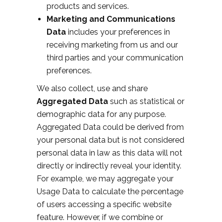
products and services.
Marketing and Communications
Data
includes your preferences in
receiving marketing from us and our
third parties and your communication
preferences.
We also collect, use and share
Aggregated Data
such as statistical or
demographic data for any purpose.
Aggregated Data could be derived from
your personal data but is not considered
personal data in law as this data will not
directly or indirectly reveal your identity.
For example, we may aggregate your
Usage Data to calculate the percentage
of users accessing a specific website
feature. However, if we combine or