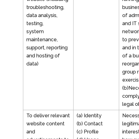
troubleshooting,
busines
data analysis,
of admi
testing,
and IT 
system
network
maintenance,
to prev
support, reporting
and in 
and hosting of
of a bu
data)
reorgan
group r
exercis
(b)Nec
comply
legal o
To deliver relevant
(a) Identity
Necess
website content
(b) Contact
legitim
and
(c) Profile
interes