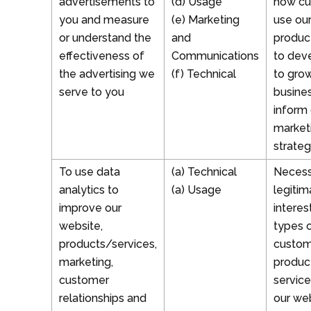
advertisements to
(d) Usage
how cu
you and measure
(e) Marketing
use ou
or understand the
and
produc
effectiveness of
Communications
to dev
the advertising we
(f) Technical
to gro
serve to you
busine
inform 
market
strateg
To use data
(a) Technical
Necess
analytics to
(a) Usage
legitim
improve our
interes
website,
types 
products/services,
custom
marketing,
produc
customer
service
relationships and
our we