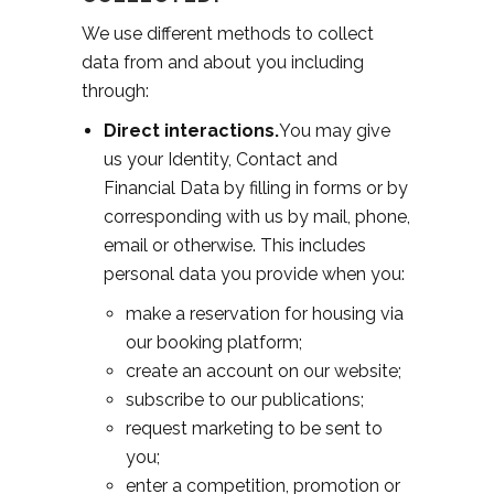
We use different methods to collect
data from and about you including
through:
Direct interactions.
You may give
us your Identity, Contact and
Financial Data by filling in forms or by
corresponding with us by mail, phone,
email or otherwise. This includes
personal data you provide when you:
make a reservation for housing via
our booking platform;
create an account on our website;
subscribe to our publications;
request marketing to be sent to
you;
enter a competition, promotion or