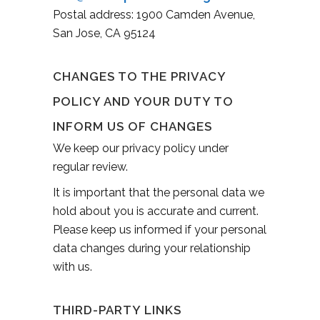
Postal address: 1900 Camden Avenue,
San Jose, CA 95124
CHANGES TO THE PRIVACY
POLICY AND YOUR DUTY TO
INFORM US OF CHANGES
We keep our privacy policy under
regular review.
It is important that the personal data we
hold about you is accurate and current.
Please keep us informed if your personal
data changes during your relationship
with us.
THIRD-PARTY LINKS