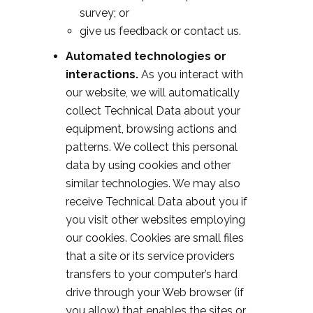
survey; or
give us feedback or contact us.
Automated technologies or
interactions.
As you interact with
our website, we will automatically
collect Technical Data about your
equipment, browsing actions and
patterns. We collect this personal
data by using cookies and other
similar technologies. We may also
receive Technical Data about you if
you visit other websites employing
our cookies. Cookies are small files
that a site or its service providers
transfers to your computer’s hard
drive through your Web browser (if
you allow) that enables the sites or