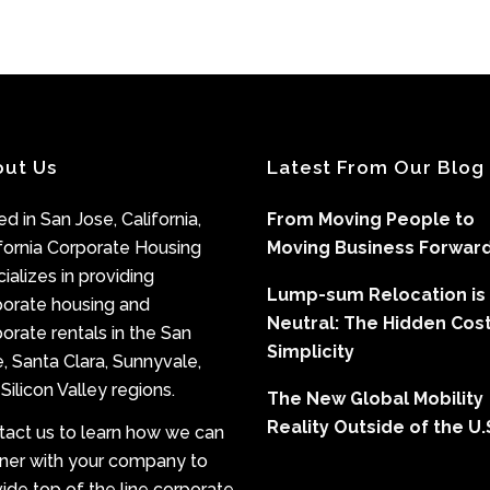
out Us
Latest From Our Blog
d in San Jose, California,
From Moving People to
fornia Corporate Housing
Moving Business Forwar
ializes in providing
Lump-sum Relocation is
porate housing and
Neutral: The Hidden Cost
orate rentals in the San
Simplicity
, Santa Clara, Sunnyvale,
Silicon Valley regions.
The New Global Mobility
Reality Outside of the U.
tact us to learn how we can
tner with your company to
ide top of the line corporate