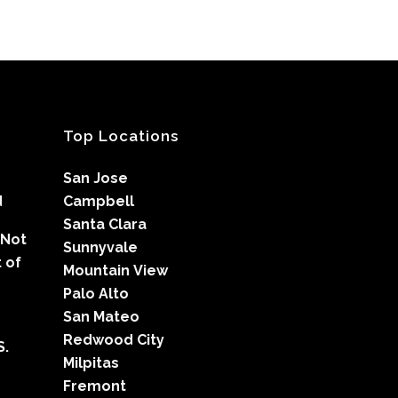
Top Locations
San Jose
d
Campbell
Santa Clara
 Not
Sunnyvale
 of
Mountain View
Palo Alto
San Mateo
Redwood City
S.
Milpitas
Fremont