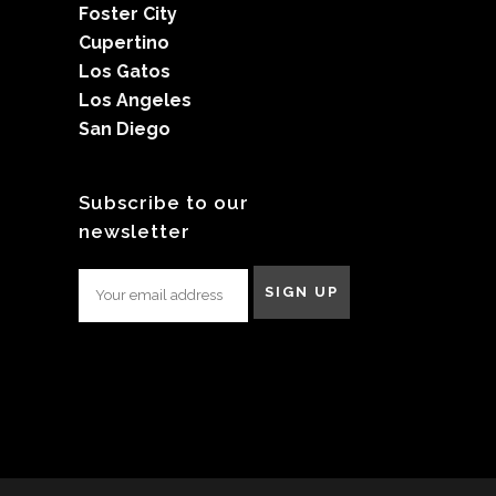
Foster City
Cupertino
Los Gatos
Los Angeles
San Diego
Subscribe to our
newsletter