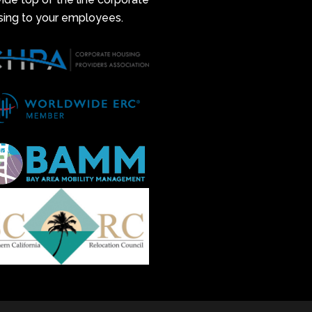
sing to your employees.