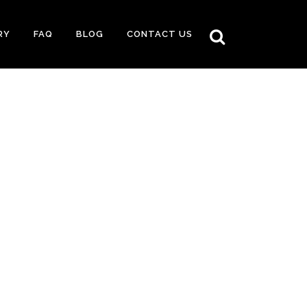
RY
FAQ
BLOG
CONTACT US