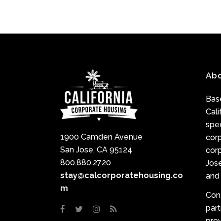
Ab
Base
Cali
spec
1900 Camden Avenue
cor
San Jose, CA 95124
corp
800.880.2720
Jose
stay@calcorporatehousing.co
and 
m
Con
par
prov