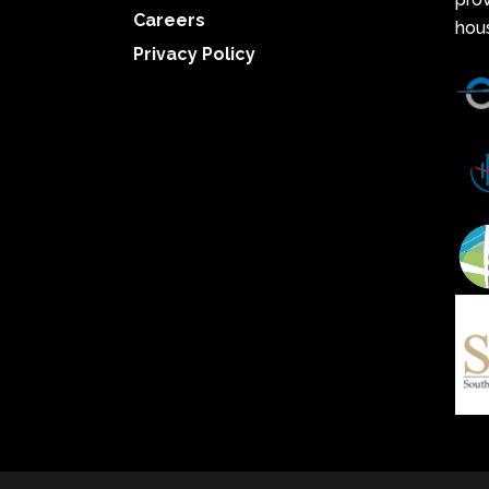
Careers
hou
Privacy Policy