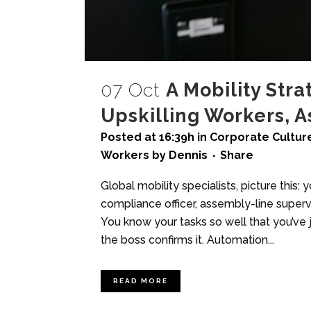
07 Oct
A Mobility Stra
Upskilling Workers, 
Posted at 16:39h
in
Corporate Culture
Workers
by
Dennis
Share
Global mobility specialists, picture this:
compliance officer, assembly-line supervis
You know your tasks so well that you’ve 
the boss confirms it. Automation...
READ MORE