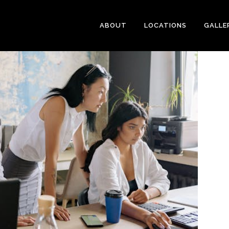
ABOUT
LOCATIONS
GALLE