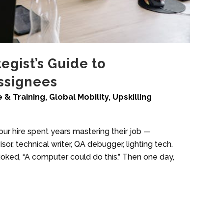
tegist’s Guide to
Assignees
 & Training
,
Global Mobility
,
Upskilling
 your hire spent years mastering their job —
or, technical writer, QA debugger, lighting tech.
joked, “A computer could do this.” Then one day,