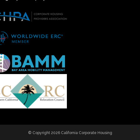
© Copyright 2026 California Corporate Housing