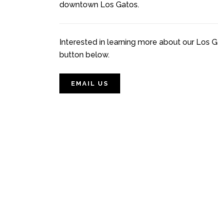
downtown Los Gatos.
Interested in learning more about our Los G
button below.
EMAIL US