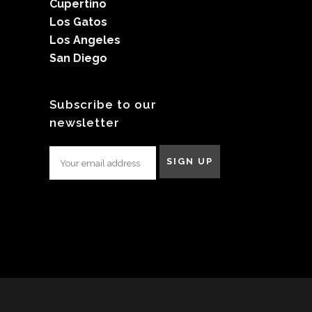
Cupertino
Los Gatos
Los Angeles
San Diego
Subscribe to our
newsletter