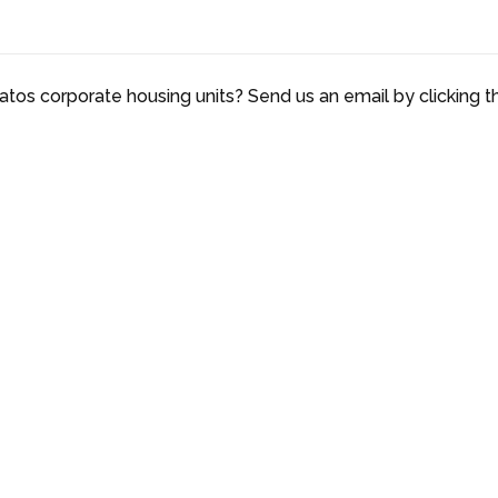
atos corporate housing units? Send us an email by clicking t