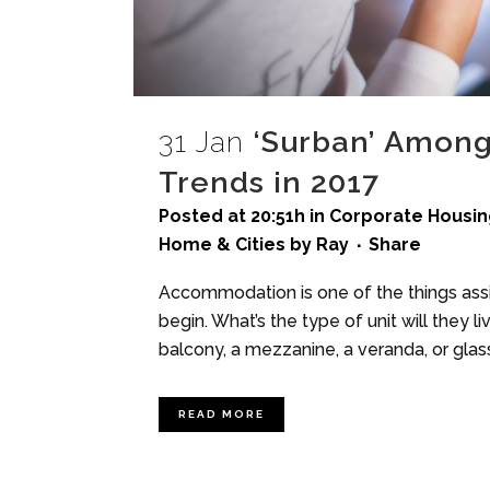
31 Jan
‘Surban’ Among
Trends in 2017
Posted at 20:51h
in
Corporate Housin
Home & Cities
by
Ray
Share
Accommodation is one of the things assi
begin. What’s the type of unit will they l
balcony, a mezzanine, a veranda, or glass
READ MORE