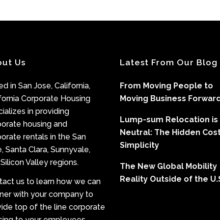
out Us
Latest From Our Blog
d in San Jose, California,
From Moving People to
fornia Corporate Housing
Moving Business Forwar
ializes in providing
Lump-sum Relocation is
porate housing and
Neutral: The Hidden Cost
orate rentals in the San
Simplicity
, Santa Clara, Sunnyvale,
Silicon Valley regions.
The New Global Mobility
Reality Outside of the U.
tact us to learn how we can
tner with your company to
ide top of the line corporate
sing to your employees.