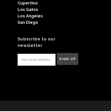
Cupertino
Los Gatos
Los Angeles
San Diego
Subscribe to our
newsletter