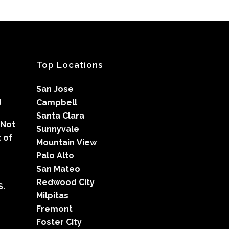
Top Locations
San Jose
d
Campbell
Santa Clara
 Not
Sunnyvale
 of
Mountain View
Palo Alto
San Mateo
Redwood City
S.
Milpitas
Fremont
Foster City