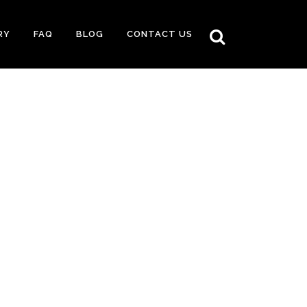
RY
FAQ
BLOG
CONTACT US