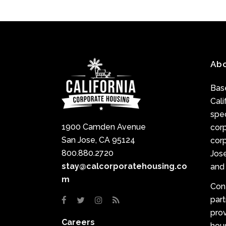
Ab
Base
Cali
spec
1900 Camden Avenue
cor
San Jose, CA 95124
corp
800.880.2720
Jose
stay@calcorporatehousing.co
and 
m
Con
par
prov
Careers
hou