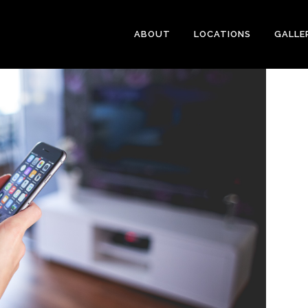
ABOUT
LOCATIONS
GALLE