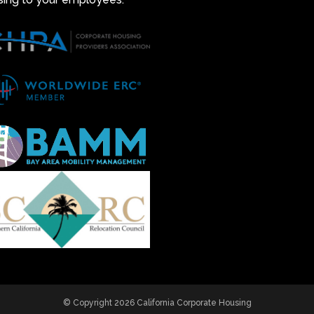
© Copyright 2026 California Corporate Housing