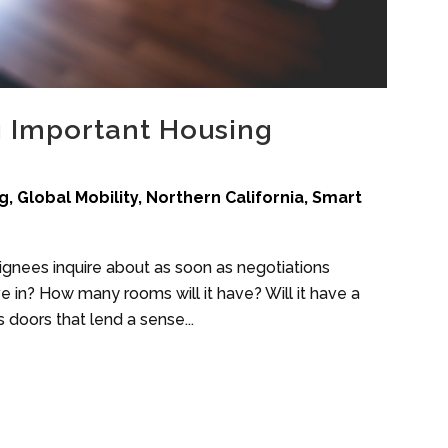
 Important Housing
g
,
Global Mobility
,
Northern California
,
Smart
gnees inquire about as soon as negotiations
ive in? How many rooms will it have? Will it have a
 doors that lend a sense...