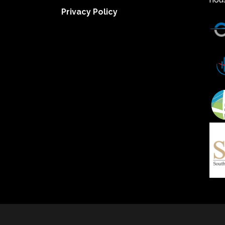
Privacy Policy