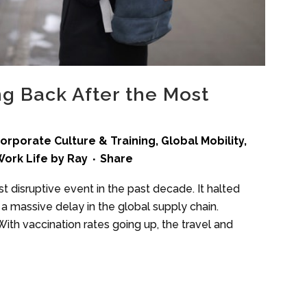
ng Back After the Most
orporate Culture & Training
,
Global Mobility
,
ork Life
by
Ray
Share
disruptive event in the past decade. It halted
a massive delay in the global supply chain.
ith vaccination rates going up, the travel and