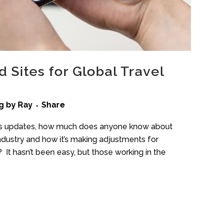
 Sites for Global Travel
g
by
Ray
Share
us updates, how much does anyone know about
industry and how it’s making adjustments for
 It hasn’t been easy, but those working in the