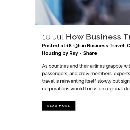
10 Jul
How Business Tr
Posted at 18:13h
in
Business Travel
,
C
Housing
by
Ray
Share
As countries and their airlines grapple wi
passengers, and crew members, experts in
travel is reinventing itself slowly but 
corporations would focus on regional dom
READ MORE