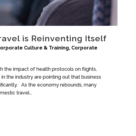
avel is Reinventing Itself
orporate Culture & Training
,
Corporate
th the impact of health protocols on flights,
 the industry are pointing out that business
significantly. As the economy rebounds, many
estic travel...