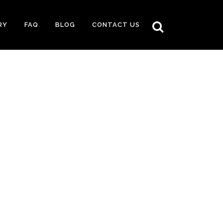
RY
FAQ
BLOG
CONTACT US