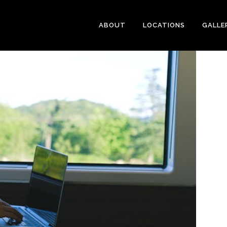
ABOUT
LOCATIONS
GALLE