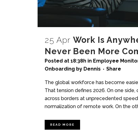
25 Apr
Work Is Anywhe
Never Been More Co
Posted at 18:38h
in
Employee Monitor
Onboarding
by
Dennis
Share
The global workforce has become easier 
That tension defines 2026. On one side, 
across borders at unprecedented speed, e
normalization of remote work. On the oth
READ MORE