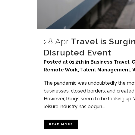
28 Apr
Travel is Surgi
Disrupted Event
Posted at 01:21h
in
Business Travel
,
C
Remote Work
,
Talent Management
,
W
The pandemic was undoubtedly the most 
businesses, closed borders, and created 
However, things seem to be looking up. W
leisure industry has begun...
READ MORE