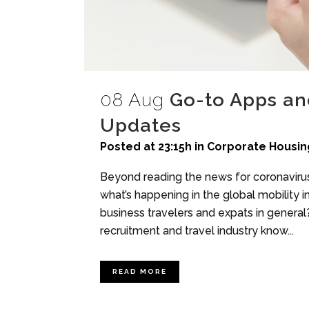
08 Aug
Go-to Apps and
Updates
Posted at 23:15h
in
Corporate Housin
Beyond reading the news for coronavir
what’s happening in the global mobility 
business travelers and expats in general?
recruitment and travel industry know...
READ MORE