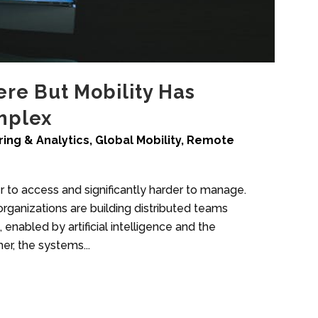
re But Mobility Has
mplex
ing & Analytics
,
Global Mobility
,
Remote
to access and significantly harder to manage.
organizations are building distributed teams
nabled by artificial intelligence and the
er, the systems...