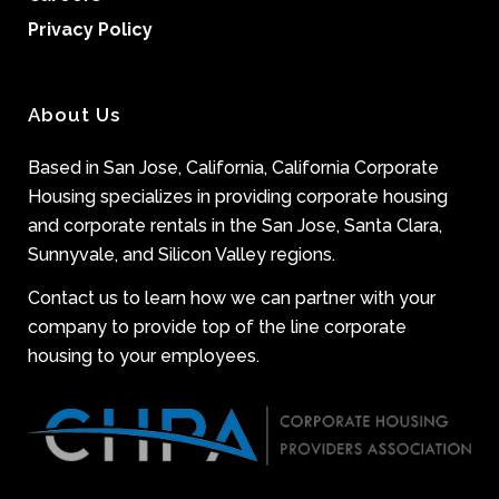
Privacy Policy
About Us
Based in San Jose, California, California Corporate
Housing specializes in providing corporate housing
and corporate rentals in the San Jose, Santa Clara,
Sunnyvale, and Silicon Valley regions.
Contact us to learn how we can partner with your
company to provide top of the line corporate
housing to your employees.