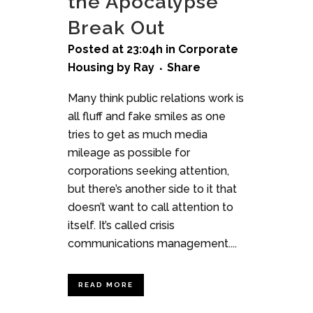
the Apocalypse
Break Out
Posted at 23:04h
in
Corporate
Housing
by
Ray
Share
Many think public relations work is
all fluff and fake smiles as one
tries to get as much media
mileage as possible for
corporations seeking attention,
but there’s another side to it that
doesn’t want to call attention to
itself. It’s called crisis
communications management....
READ MORE