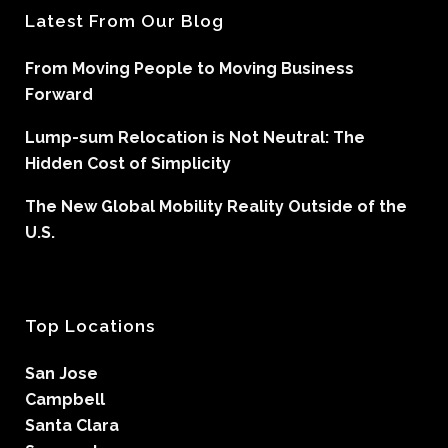
Latest From Our Blog
From Moving People to Moving Business
Forward
Lump-sum Relocation is Not Neutral: The
Hidden Cost of Simplicity
The New Global Mobility Reality Outside of the
U.S.
Top Locations
San Jose
Campbell
Santa Clara