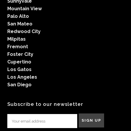
Sunnyvale
Mountain View
Palo Alto
San Mateo
Redwood City
Milpitas
Fremont
Foster City
Cupertino
Los Gatos
Los Angeles
San Diego
Subscribe to our newsletter