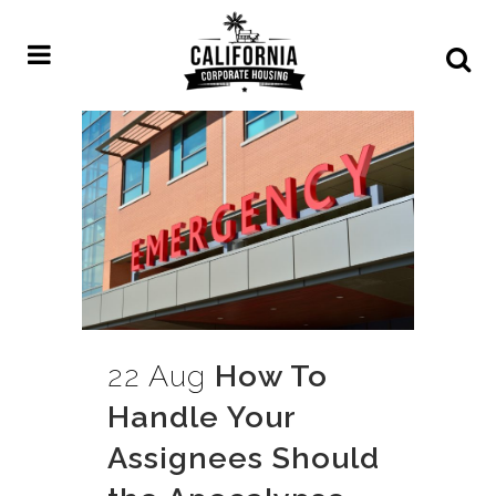
22 Aug
How To
Handle Your
Assignees Should