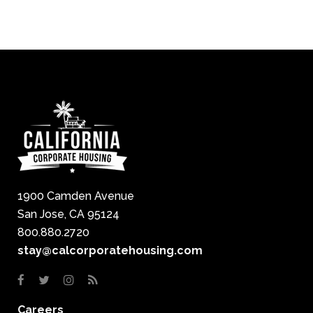
1900 Camden Avenue
San Jose, CA 95124
800.880.2720
stay@calcorporatehousing.com
Careers