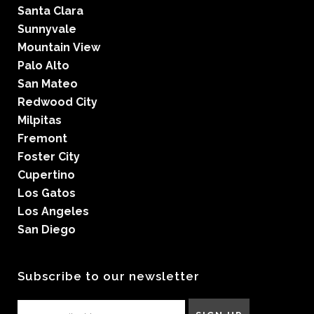
Santa Clara
Sunnyvale
Mountain View
Palo Alto
San Mateo
Redwood City
Milpitas
Fremont
Foster City
Cupertino
Los Gatos
Los Angeles
San Diego
Subscribe to our newsletter