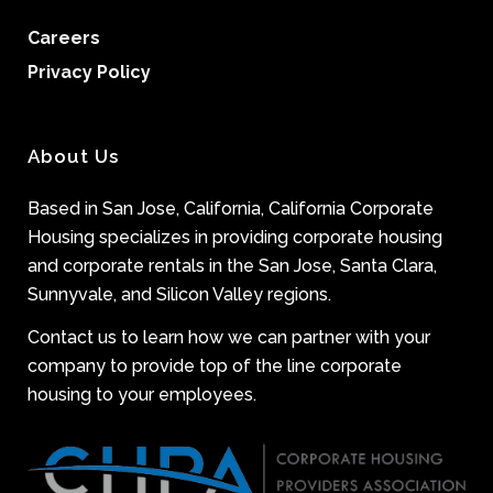
Careers
Privacy Policy
About Us
Based in San Jose, California, California Corporate
Housing specializes in providing corporate housing
and corporate rentals in the San Jose, Santa Clara,
Sunnyvale, and Silicon Valley regions.
Contact us to learn how we can partner with your
company to provide top of the line corporate
housing to your employees.