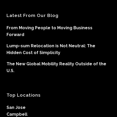
Latest From Our Blog
From Moving People to Moving Business
Forward
Lump-sum Relocation is Not Neutral: The
Hidden Cost of Simplicity
The New Global Mobility Reality Outside of the
U.S.
Top Locations
San Jose
Campbell