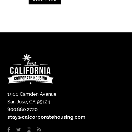
1900 Camden Avenue
San Jose, CA 95124
800.880.2720
stay@calcorporatehousing.com