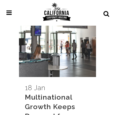
18 Jan
Multinational
Growth Keeps