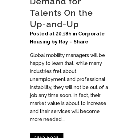
Demand for
Talents On the
Up-and-Up
Posted at 20:18h
in
Corporate
Housing
by
Ray
Share
Global mobility managers will be
happy to learn that, while many
industries fret about
unemployment and professional
instability, they will not be out of a
job any time soon. In fact, their
market value is about to increase
and their services will become
more needed....
READ MORE