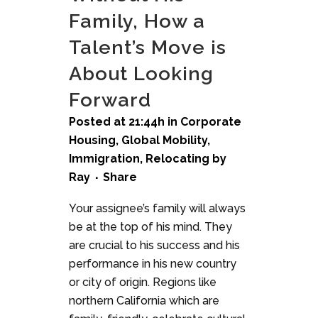
Family, How a
Talent’s Move is
About Looking
Forward
Posted at 21:44h
in
Corporate
Housing
,
Global Mobility
,
Immigration
,
Relocating
by
Ray
Share
Your assignee’s family will always
be at the top of his mind. They
are crucial to his success and his
performance in his new country
or city of origin. Regions like
northern California which are