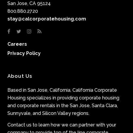
San Jose, CA 95124
800.880.2720
stay@calcorporatehousing.com
Careers
Privacy Policy
About Us
Based in San Jose, California, California Corporate
Housing specializes in providing corporate housing
and corporate rentals in the San Jose, Santa Clara,
Sunnyvale, and Silicon Valley regions.
Contact us to learn how we can partner with your
company to provide top of the line corporate