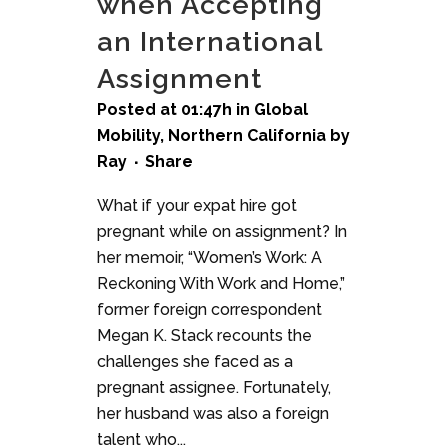
when Accepting
an International
Assignment
Posted at 01:47h
in
Global
Mobility
,
Northern California
by
Ray
Share
What if your expat hire got
pregnant while on assignment? In
her memoir, “Women’s Work: A
Reckoning With Work and Home,”
former foreign correspondent
Megan K. Stack recounts the
challenges she faced as a
pregnant assignee. Fortunately,
her husband was also a foreign
talent who...