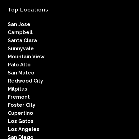
Top Locations
San Jose
Campbell
Santa Clara
Sunnyvale
Mountain View
Palo Alto
San Mateo
Redwood City
Milpitas
Fremont
Foster City
Cupertino
Los Gatos
Los Angeles
San Diego