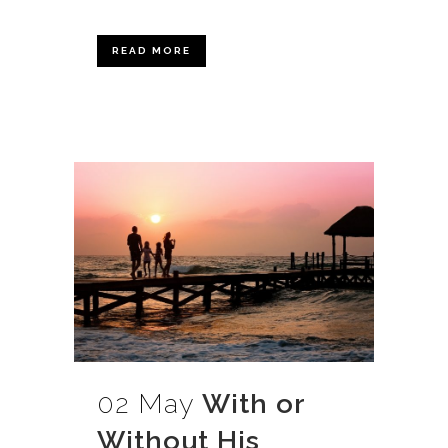
READ MORE
02 May
With or
Without His