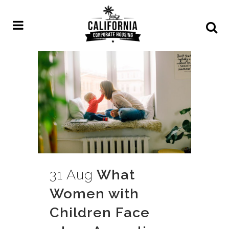
31 Aug
What
Women with
Children Face