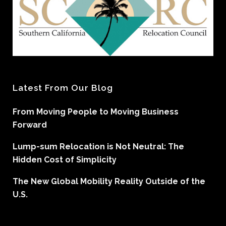
Latest From Our Blog
From Moving People to Moving Business
Forward
Lump-sum Relocation is Not Neutral: The
Hidden Cost of Simplicity
The New Global Mobility Reality Outside of the
U.S.