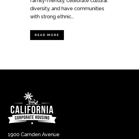
family-friendly, celebrate cultural
diversity, and have communities
with strong ethnic...
READ MORE
1900 Camden Avenue