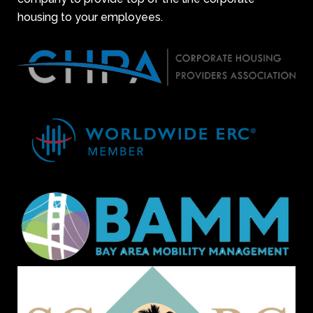
housing to your employees.