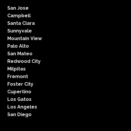
San Jose
Campbell
Santa Clara
Sunnyvale
Mountain View
Palo Alto
San Mateo
Redwood City
Milpitas
Fremont
Foster City
Cupertino
Los Gatos
Los Angeles
San Diego