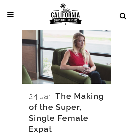
24 Jan
The Making
of the Super,
Single Female
Expat