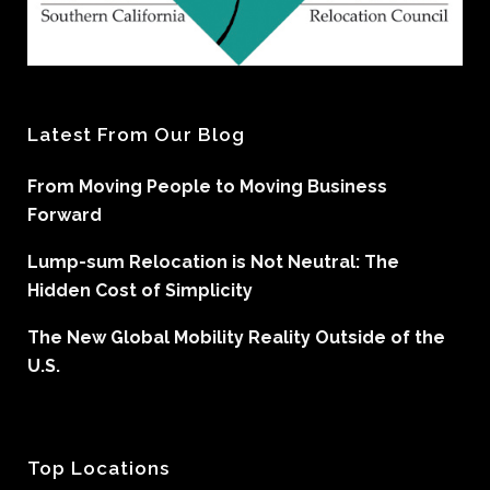
Latest From Our Blog
From Moving People to Moving Business
Forward
Lump-sum Relocation is Not Neutral: The
Hidden Cost of Simplicity
The New Global Mobility Reality Outside of the
U.S.
Top Locations