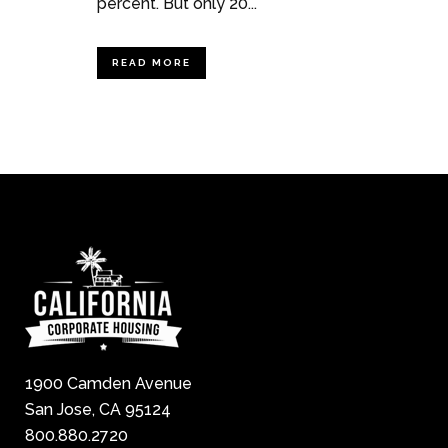
percent. But only 20...
READ MORE
1900 Camden Avenue
San Jose, CA 95124
800.880.2720