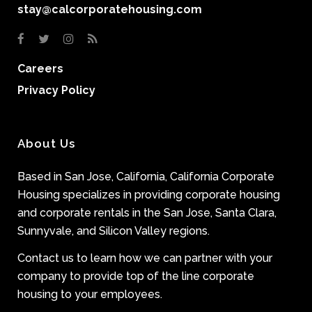
stay@calcorporatehousing.com
Careers
Privacy Policy
About Us
Based in San Jose, California, California Corporate
Housing specializes in providing corporate housing
and corporate rentals in the San Jose, Santa Clara,
Sunnyvale, and Silicon Valley regions.
Contact us to learn how we can partner with your
company to provide top of the line corporate
housing to your employees.