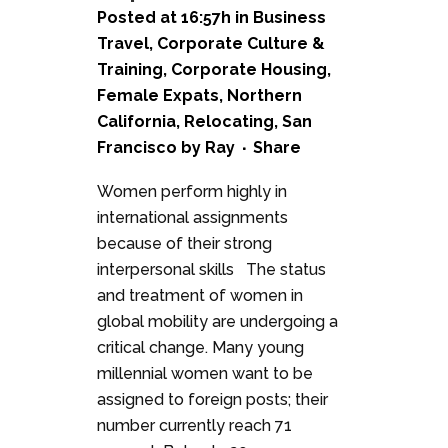
Posted at 16:57h
in
Business
Travel
,
Corporate Culture &
Training
,
Corporate Housing
,
Female Expats
,
Northern
California
,
Relocating
,
San
Francisco
by
Ray
Share
Women perform highly in
international assignments
because of their strong
interpersonal skills The status
and treatment of women in
global mobility are undergoing a
critical change. Many young
millennial women want to be
assigned to foreign posts; their
number currently reach 71