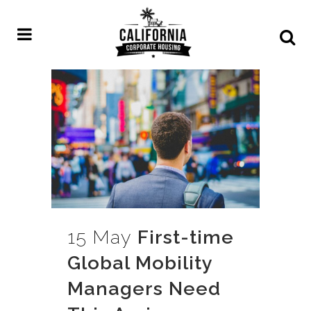
15 May
First-time
Global Mobility
Managers Need