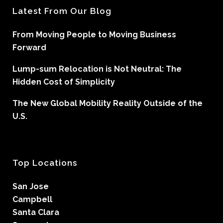
Latest From Our Blog
From Moving People to Moving Business
Forward
Lump-sum Relocation is Not Neutral: The
Hidden Cost of Simplicity
The New Global Mobility Reality Outside of the
U.S.
Top Locations
San Jose
Campbell
Santa Clara