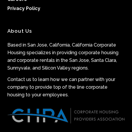
Privacy Policy
About Us
Based in San Jose, California, California Corporate
Housing specializes in providing corporate housing
and corporate rentals in the San Jose, Santa Clara,
Sunnyvale, and Silicon Valley regions.
Contact us to learn how we can partner with your
company to provide top of the line corporate
housing to your employees.