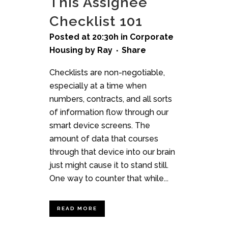
This Assignee
Checklist 101
Posted at 20:30h
in
Corporate
Housing
by
Ray
Share
Checklists are non-negotiable,
especially at a time when
numbers, contracts, and all sorts
of information flow through our
smart device screens. The
amount of data that courses
through that device into our brain
just might cause it to stand still.
One way to counter that while...
READ MORE