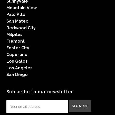
Sunnyvale
Mountain View
Palo Alto
San Mateo
Redwood City
Milpitas
Fremont
Foster City
Cupertino
Los Gatos
Los Angeles
San Diego
Subscribe to our newsletter