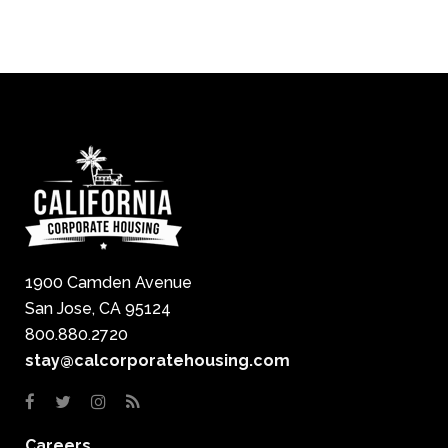
1900 Camden Avenue
San Jose, CA 95124
800.880.2720
stay@calcorporatehousing.com
Careers