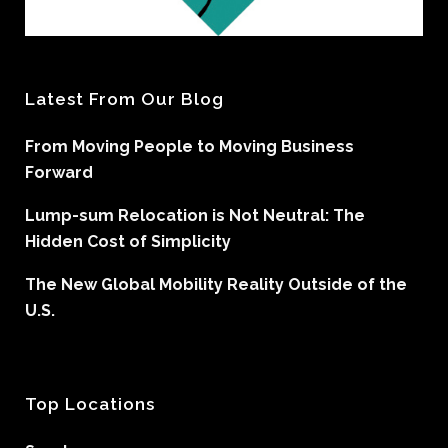
Latest From Our Blog
From Moving People to Moving Business
Forward
Lump-sum Relocation is Not Neutral: The
Hidden Cost of Simplicity
The New Global Mobility Reality Outside of the
U.S.
Top Locations