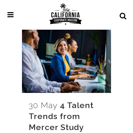
30 May
4 Talent
Trends from
Mercer Study