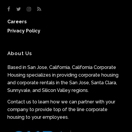
Careers
Privacy Policy
About Us
Based in San Jose, California, California Corporate
Housing specializes in providing corporate housing
and corporate rentals in the San Jose, Santa Clara,
Sunnyvale, and Silicon Valley regions.
Contact us to learn how we can partner with your
company to provide top of the line corporate
housing to your employees.