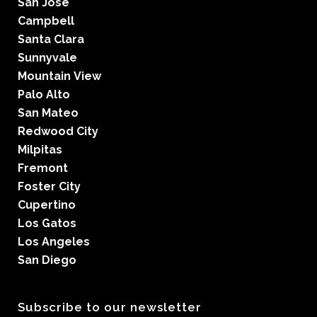
San Jose
Campbell
Santa Clara
Sunnyvale
Mountain View
Palo Alto
San Mateo
Redwood City
Milpitas
Fremont
Foster City
Cupertino
Los Gatos
Los Angeles
San Diego
Subscribe to our newsletter