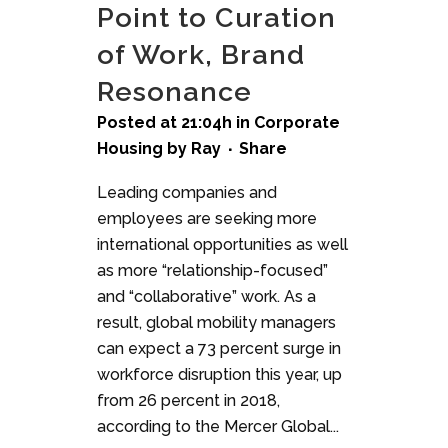
Point to Curation
of Work, Brand
Resonance
Posted at 21:04h
in
Corporate
Housing
by
Ray
Share
Leading companies and
employees are seeking more
international opportunities as well
as more “relationship-focused”
and “collaborative” work. As a
result, global mobility managers
can expect a 73 percent surge in
workforce disruption this year, up
from 26 percent in 2018,
according to the Mercer Global...