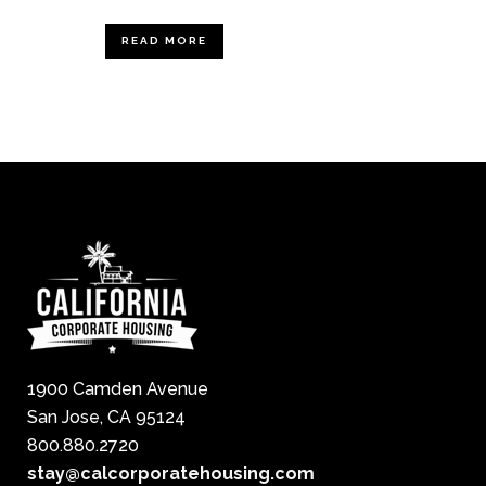
READ MORE
1900 Camden Avenue
San Jose, CA 95124
800.880.2720
stay@calcorporatehousing.com