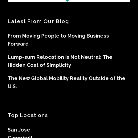
Latest From Our Blog
From Moving People to Moving Business
Forward
Lump-sum Relocation is Not Neutral: The
Hidden Cost of Simplicity
The New Global Mobility Reality Outside of the
U.S.
Top Locations
San Jose
Campbell