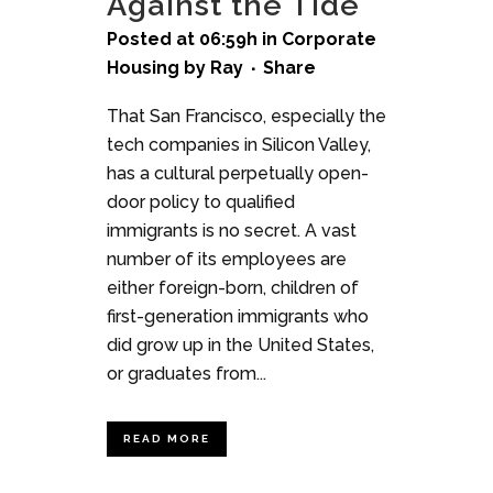
Against the Tide
Posted at 06:59h
in
Corporate
Housing
by
Ray
Share
That San Francisco, especially the
tech companies in Silicon Valley,
has a cultural perpetually open-
door policy to qualified
immigrants is no secret. A vast
number of its employees are
either foreign-born, children of
first-generation immigrants who
did grow up in the United States,
or graduates from...
READ MORE