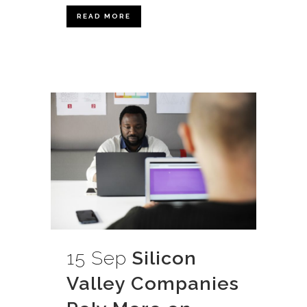
READ MORE
15 Sep
Silicon
Valley Companies