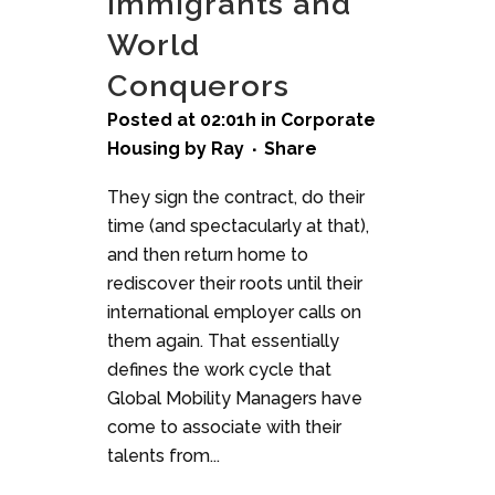
Immigrants and
World
Conquerors
Posted at 02:01h
in
Corporate
Housing
by
Ray
Share
They sign the contract, do their
time (and spectacularly at that),
and then return home to
rediscover their roots until their
international employer calls on
them again. That essentially
defines the work cycle that
Global Mobility Managers have
come to associate with their
talents from...