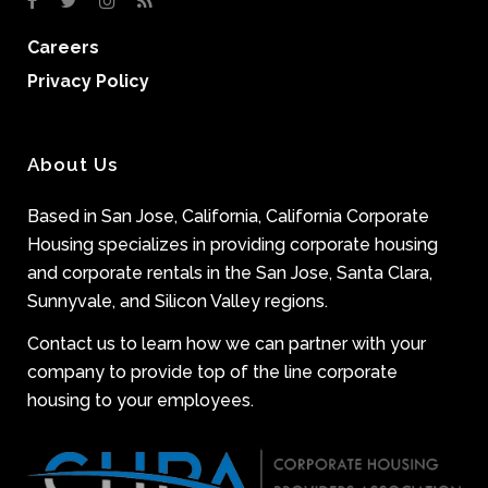
Careers
Privacy Policy
About Us
Based in San Jose, California, California Corporate
Housing specializes in providing corporate housing
and corporate rentals in the San Jose, Santa Clara,
Sunnyvale, and Silicon Valley regions.
Contact us to learn how we can partner with your
company to provide top of the line corporate
housing to your employees.