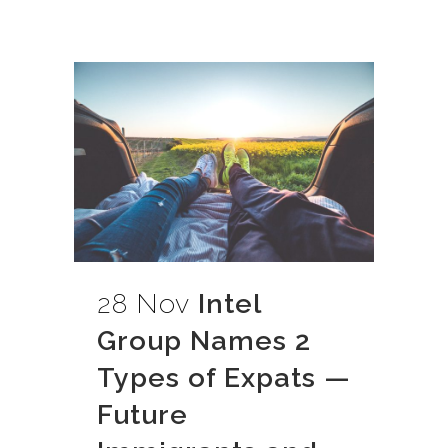
28 Nov
Intel
Group Names 2
Types of Expats —
Future