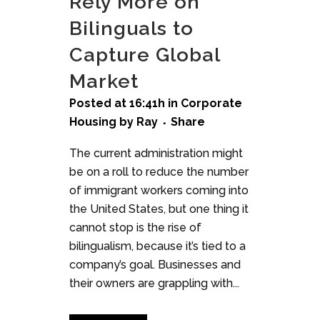
Rely More on
Bilinguals to
Capture Global
Market
Posted at 16:41h
in
Corporate
Housing
by
Ray
Share
The current administration might
be on a roll to reduce the number
of immigrant workers coming into
the United States, but one thing it
cannot stop is the rise of
bilingualism, because it’s tied to a
company’s goal. Businesses and
their owners are grappling with...