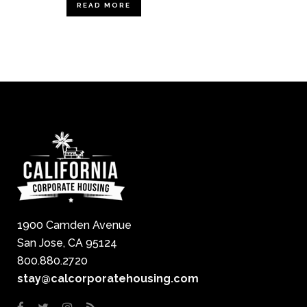
READ MORE
1900 Camden Avenue
San Jose, CA 95124
800.880.2720
stay@calcorporatehousing.com