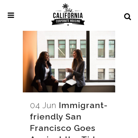
04 Jun
Immigrant-
friendly San
Francisco Goes