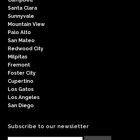
Santa Clara
Sunnyvale
Mountain View
Palo Alto
San Mateo
Redwood City
Milpitas
Fremont
Foster City
Cupertino
Los Gatos
Los Angeles
San Diego
Subscribe to our newsletter