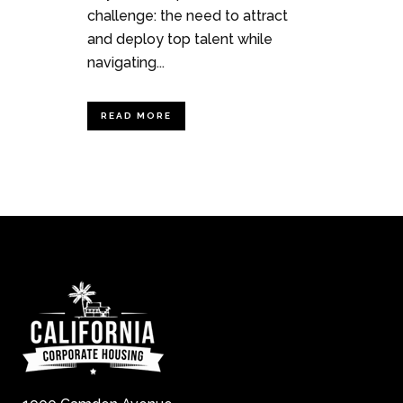
challenge: the need to attract
and deploy top talent while
navigating...
READ MORE