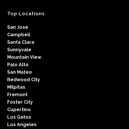
Top Locations
San Jose
Campbell
Santa Clara
Sunnyvale
Mountain View
Palo Alto
San Mateo
Redwood City
Milpitas
Fremont
Foster City
Cupertino
Los Gatos
Los Angeles