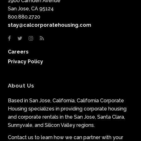
1900 Camden Avenue
San Jose, CA 95124
800.880.2720
stay@calcorporatehousing.com
Careers
Privacy Policy
About Us
Based in San Jose, California, California Corporate
Housing specializes in providing corporate housing
and corporate rentals in the San Jose, Santa Clara,
Sunnyvale, and Silicon Valley regions.
Contact us to learn how we can partner with your