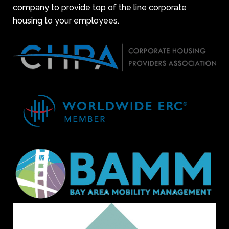
company to provide top of the line corporate
housing to your employees.