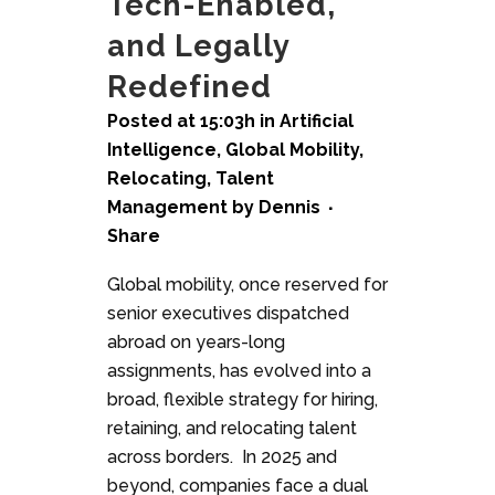
Tech-Enabled,
and Legally
Redefined
Posted at 15:03h
in
Artificial
Intelligence
,
Global Mobility
,
Relocating
,
Talent
Management
by
Dennis
Share
Global mobility, once reserved for
senior executives dispatched
abroad on years-long
assignments, has evolved into a
broad, flexible strategy for hiring,
retaining, and relocating talent
across borders. In 2025 and
beyond, companies face a dual