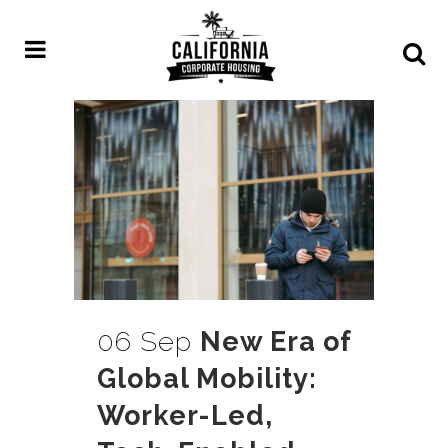
06 Sep
New Era of
Global Mobility:
Worker-Led,