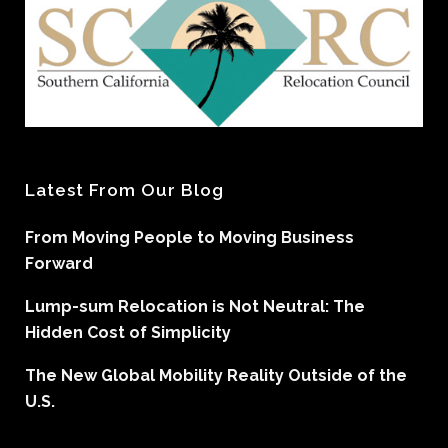
Latest From Our Blog
From Moving People to Moving Business
Forward
Lump-sum Relocation is Not Neutral: The
Hidden Cost of Simplicity
The New Global Mobility Reality Outside of the
U.S.