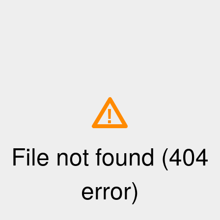
!
File not found (404
error)