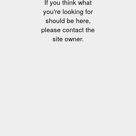
If you think what
you're looking for
should be here,
please contact the
site owner.