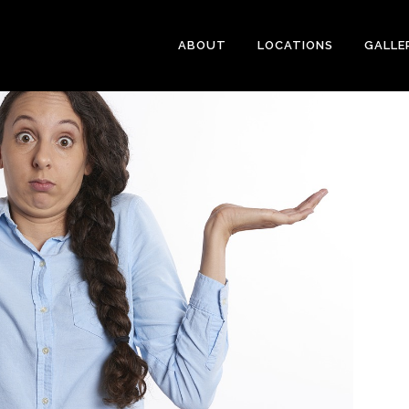
ABOUT
LOCATIONS
GALLE