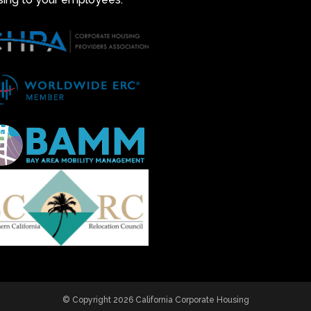
© Copyright 2026 California Corporate Housing