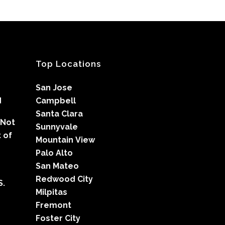
Top Locations
San Jose
d
Campbell
Santa Clara
 Not
Sunnyvale
 of
Mountain View
Palo Alto
San Mateo
Redwood City
S.
Milpitas
Fremont
Foster City