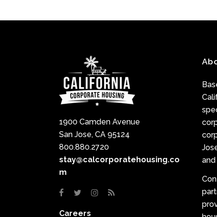
Ab
Base
Cali
spec
1900 Camden Avenue
cor
San Jose, CA 95124
corp
800.880.2720
Jose
stay@calcorporatehousing.co
and 
m
Con
par
prov
Careers
hou