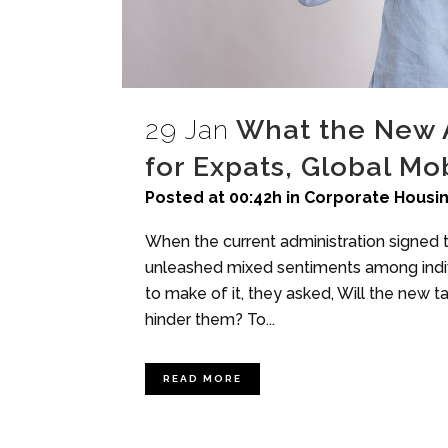
29 Jan
What the New 
for Expats, Global Mob
Posted at 00:42h
in
Corporate Housi
When the current administration signed t
unleashed mixed sentiments among indiv
to make of it, they asked, Will the new t
hinder them? To...
READ MORE