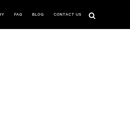
RY
FAQ
BLOG
CONTACT US