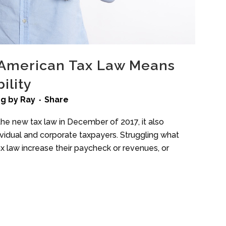
American Tax Law Means
ility
ng
by
Ray
Share
he new tax law in December of 2017, it also
idual and corporate taxpayers. Struggling what
ax law increase their paycheck or revenues, or