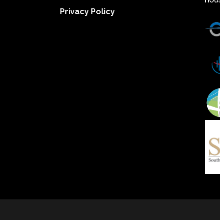
Privacy Policy