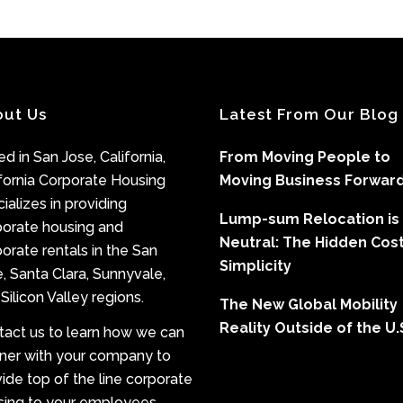
out Us
Latest From Our Blog
d in San Jose, California,
From Moving People to
fornia Corporate Housing
Moving Business Forwar
ializes in providing
Lump-sum Relocation is
porate housing and
Neutral: The Hidden Cost
orate rentals in the San
Simplicity
, Santa Clara, Sunnyvale,
Silicon Valley regions.
The New Global Mobility
Reality Outside of the U.
tact us to learn how we can
tner with your company to
ide top of the line corporate
sing to your employees.