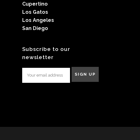
Cupertino
Los Gatos
Los Angeles
San Diego
Subscribe to our
newsletter