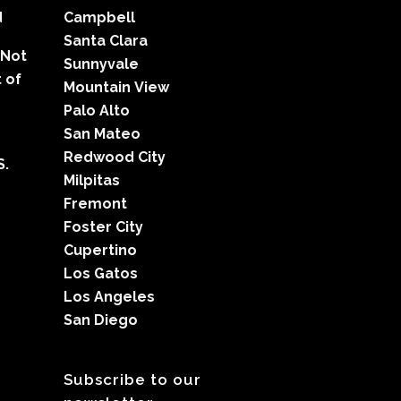
d
Campbell
Santa Clara
 Not
Sunnyvale
 of
Mountain View
Palo Alto
San Mateo
Redwood City
S.
Milpitas
Fremont
Foster City
Cupertino
Los Gatos
Los Angeles
San Diego
Subscribe to our