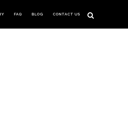
RY
FAQ
BLOG
CONTACT US