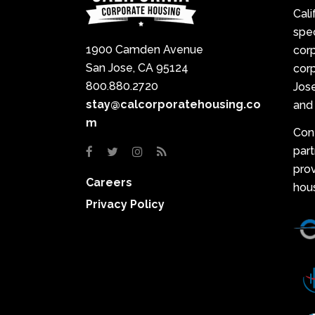
Cali
spec
1900 Camden Avenue
cor
San Jose, CA 95124
corp
800.880.2720
Jose
stay@calcorporatehousing.co
and 
m
Con
par
prov
Careers
hou
Privacy Policy