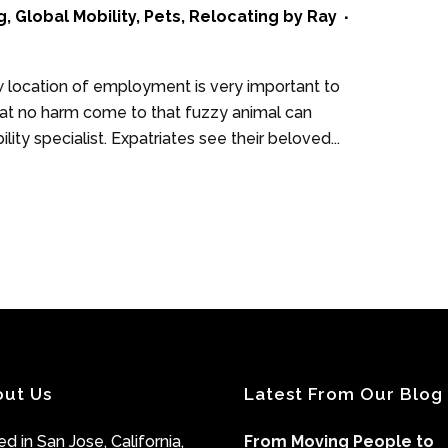
g
,
Global Mobility
,
Pets
,
Relocating
by
Ray
ew location of employment is very important to
hat no harm come to that fuzzy animal can
ity specialist. Expatriates see their beloved...
out Us
Latest From Our Blog
d in San Jose, California,
From Moving People to