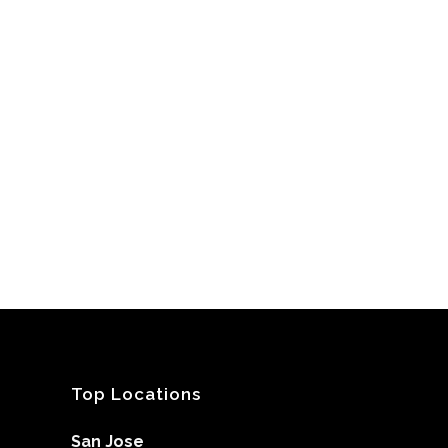
Top Locations
San Jose