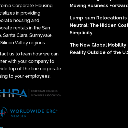
fornia Corporate Housing
Moving Business Forwar
ializes in providing
Lump-sum Relocation is
porate housing and
Neutral: The Hidden Cost
orate rentals in the San
Simplicity
, Santa Clara, Sunnyvale,
Silicon Valley regions.
The New Global Mobility
Reality Outside of the U.
tact us to learn how we can
tner with your company to
ide top of the line corporate
sing to your employees.