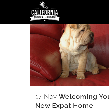
17 Nov
Welcoming Your
New Expat Home