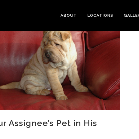
ABOUT
LOCATIONS
GALLE
 Assignee’s Pet in His