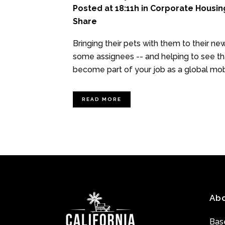
Posted at 18:11h
in
Corporate Housin
Share
Bringing their pets with them to their n
some assignees -- and helping to see t
become part of your job as a global mobil
READ MORE
Ab
Base