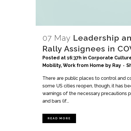
07 May
Leadership a
Rally Assignees in C
Posted at 16:37h
in
Corporate Culture
Mobility
,
Work from Home
by
Ray
S
There are public places to control and c
some US cities reopen, though, it has b
warnings of the necessary precautions 
and bars (if...
READ MORE