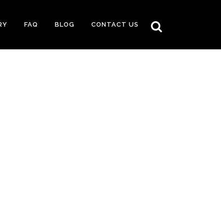
RY
FAQ
BLOG
CONTACT US