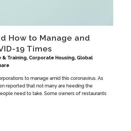
nd How to Manage and
OVID-19 Times
 & Training
,
Corporate Housing
,
Global
hare
orporations to manage amid this coronavirus. As
een reported that not many are heeding the
people need to take. Some owners of restaurants