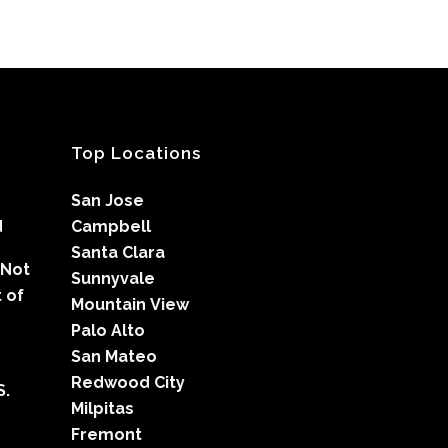
Top Locations
San Jose
d
Campbell
Santa Clara
 Not
Sunnyvale
 of
Mountain View
Palo Alto
San Mateo
Redwood City
S.
Milpitas
Fremont