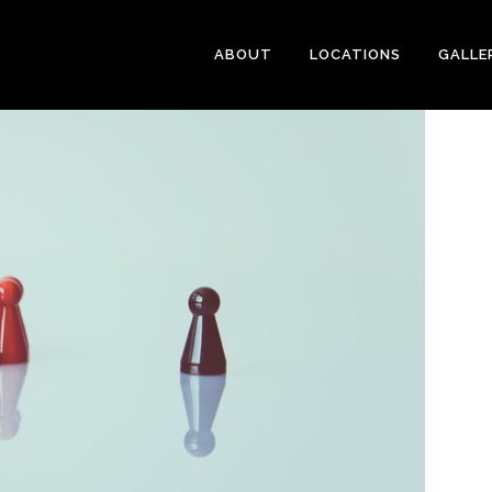
ABOUT
LOCATIONS
GALLE