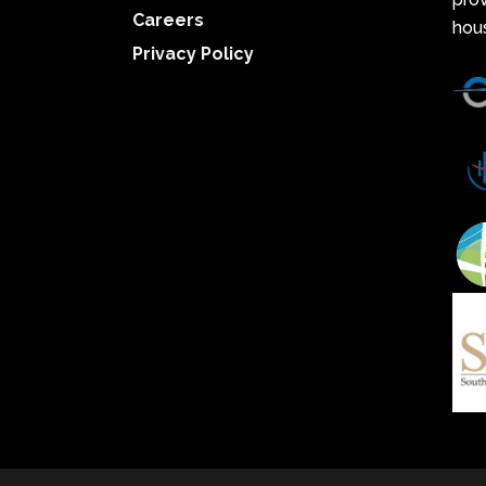
Careers
hou
Privacy Policy