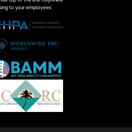
sing to your employees.