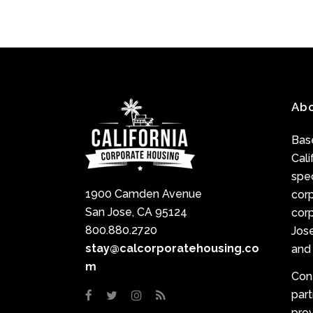
Ab
Base
Cali
spec
1900 Camden Avenue
cor
San Jose, CA 95124
corp
800.880.2720
Jose
stay@calcorporatehousing.co
and 
m
Con
par
prov