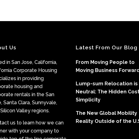
out Us
Latest From Our Blog
d in San Jose, California,
From Moving People to
fornia Corporate Housing
Moving Business Forwar
ializes in providing
Lump-sum Relocation is
porate housing and
Neutral: The Hidden Cost
orate rentals in the San
Simplicity
, Santa Clara, Sunnyvale,
Silicon Valley regions.
The New Global Mobility
Reality Outside of the U.
tact us to learn how we can
tner with your company to
ide top of the line corporate