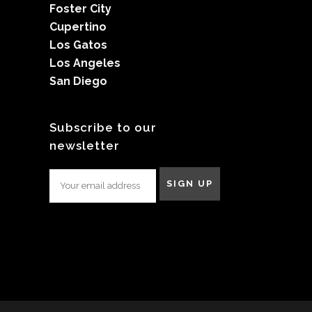
Foster City
Cupertino
Los Gatos
Los Angeles
San Diego
Subscribe to our
newsletter