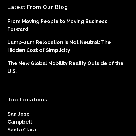
Latest From Our Blog
From Moving People to Moving Business
Forward
Lump-sum Relocation is Not Neutral: The
Hidden Cost of Simplicity
The New Global Mobility Reality Outside of the
U.S.
Top Locations
San Jose
Campbell
Santa Clara