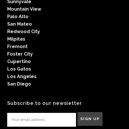
Sunnyvale
Mountain View
Palo Alto
San Mateo
Redwood City
Milpitas
Fremont
Foster City
Cupertino
Los Gatos
Los Angeles
San Diego
Subscribe to our newsletter