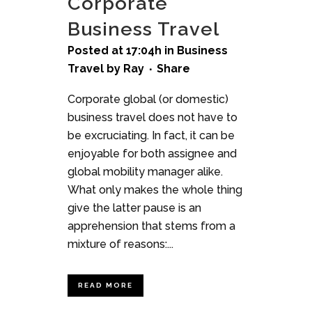
Corporate
Business Travel
Posted at 17:04h
in
Business
Travel
by
Ray
Share
Corporate global (or domestic)
business travel does not have to
be excruciating. In fact, it can be
enjoyable for both assignee and
global mobility manager alike.
What only makes the whole thing
give the latter pause is an
apprehension that stems from a
mixture of reasons:...
READ MORE