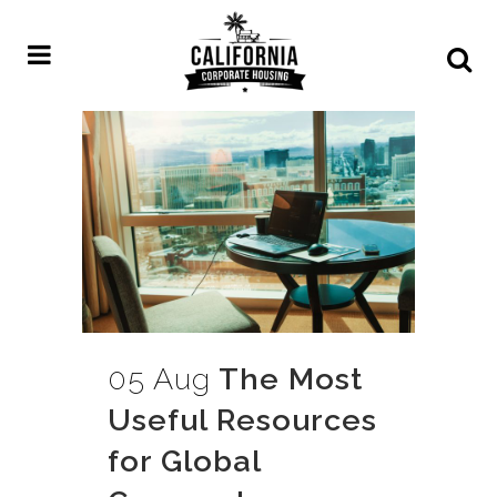
05 Aug
The Most
Useful Resources
for Global