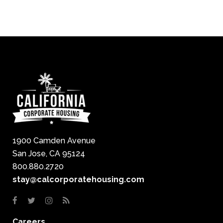
1900 Camden Avenue
San Jose, CA 95124
800.880.2720
stay@calcorporatehousing.com
Careers