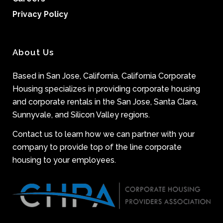
Privacy Policy
About Us
Based in San Jose, California, California Corporate
Housing specializes in providing corporate housing
and corporate rentals in the San Jose, Santa Clara,
Sunnyvale, and Silicon Valley regions.
Contact us to learn how we can partner with your
company to provide top of the line corporate
housing to your employees.