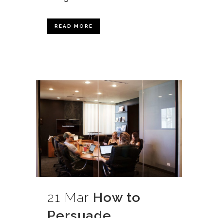
READ MORE
21 Mar
How to
Persuade