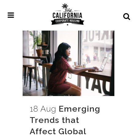
18 Aug
Emerging
Trends that
Affect Global