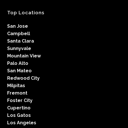
Top Locations
San Jose
Campbell
Santa Clara
Sunnyvale
Mountain View
Palo Alto
San Mateo
Redwood City
Milpitas
Fremont
Foster City
Cupertino
Los Gatos
Los Angeles