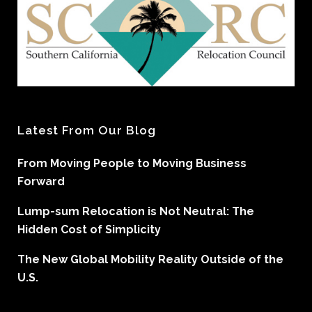
Latest From Our Blog
From Moving People to Moving Business
Forward
Lump-sum Relocation is Not Neutral: The
Hidden Cost of Simplicity
The New Global Mobility Reality Outside of the
U.S.