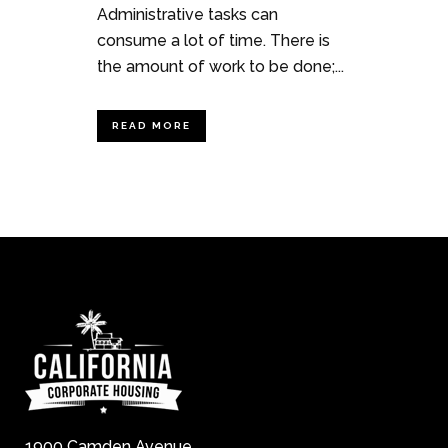
Administrative tasks can
consume a lot of time. There is
the amount of work to be done;...
READ MORE
1900 Camden Avenue