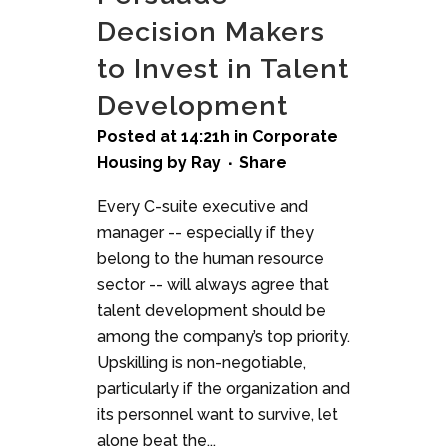
Decision Makers
to Invest in Talent
Development
Posted at 14:21h
in
Corporate
Housing
by
Ray
Share
Every C-suite executive and
manager -- especially if they
belong to the human resource
sector -- will always agree that
talent development should be
among the company’s top priority.
Upskilling is non-negotiable,
particularly if the organization and
its personnel want to survive, let
alone beat the...