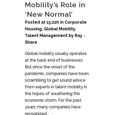
Mobility’s Role in
‘New Normal’
Posted at 15:22h
in
Corporate
Housing
,
Global Mobility
,
Talent Management
by
Ray
Share
Global mobility usually operates
at the back end of businesses.
But since the onset of the
pandemic, companies have been
scrambling to get sound advice
from experts in talent mobility in
the hopes of weathering this
economic storm. For the past
years, many companies have
recognized...