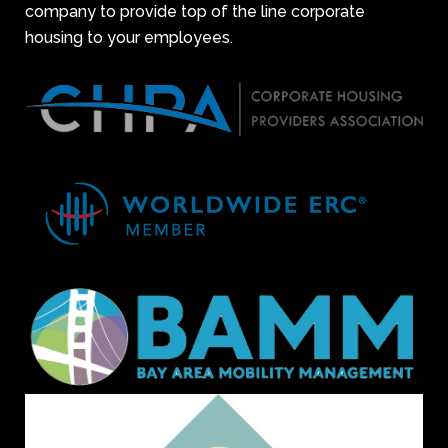
company to provide top of the line corporate
housing to your employees.