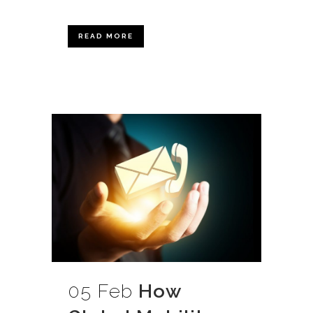
READ MORE
05 Feb
How