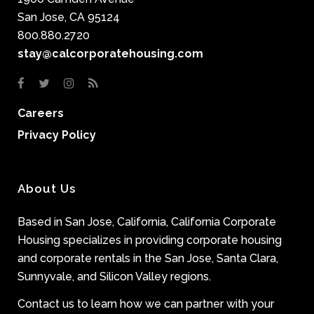
San Jose, CA 95124
800.880.2720
stay@calcorporatehousing.com
Careers
Privacy Policy
About Us
Based in San Jose, California, California Corporate
Housing specializes in providing corporate housing
and corporate rentals in the San Jose, Santa Clara,
Sunnyvale, and Silicon Valley regions.
Contact us to learn how we can partner with your