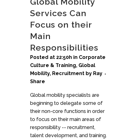
Global Mobility
Services Can
Focus on their
Main
Responsibilities
Posted at 22:50h
in
Corporate
Culture & Training
,
Global
Mobility
,
Recruitment
by
Ray
Share
Global mobility specialists are
beginning to delegate some of
their non-core functions in order
to focus on their main areas of
responsibility -- recruitment,
talent development, and training.