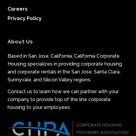
Careers
Privacy Policy
About Us
Based in San Jose, California, California Corporate
Housing specializes in providing corporate housing
and corporate rentals in the San Jose, Santa Clara,
Sunnyvale, and Silicon Valley regions.
Contact us to learn how we can partner with your
company to provide top of the line corporate
housing to your employees.