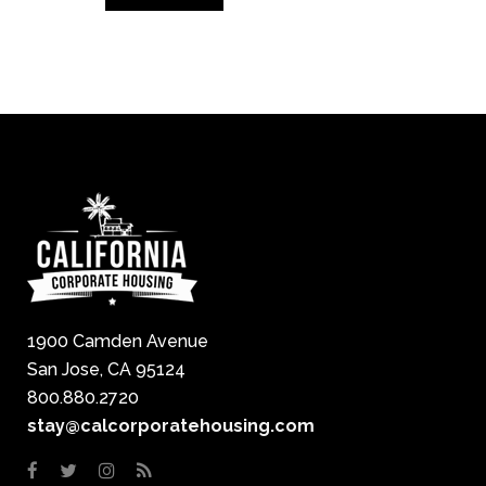
1900 Camden Avenue
San Jose, CA 95124
800.880.2720
stay@calcorporatehousing.com