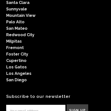
Santa Clara
Sunnyvale
Mountain View
Palo Alto
San Mateo
Redwood City
Milpitas
Fremont
Foster City
Cupertino
Los Gatos
Los Angeles
San Diego
Subscribe to our newsletter