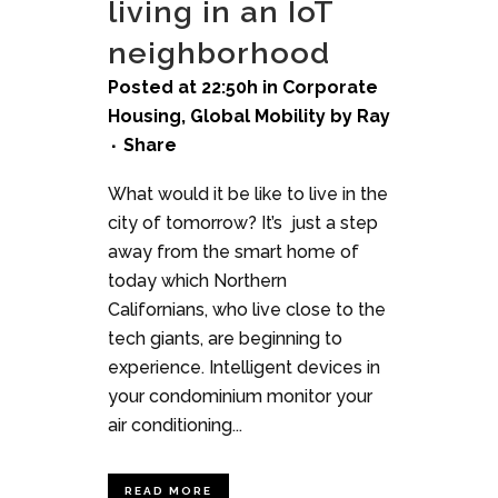
living in an IoT
neighborhood
Posted at 22:50h
in
Corporate
Housing
,
Global Mobility
by
Ray
Share
What would it be like to live in the
city of tomorrow? It’s just a step
away from the smart home of
today which Northern
Californians, who live close to the
tech giants, are beginning to
experience. Intelligent devices in
your condominium monitor your
air conditioning...
READ MORE