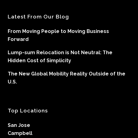
Latest From Our Blog
From Moving People to Moving Business
Forward
Lump-sum Relocation is Not Neutral: The
Hidden Cost of Simplicity
The New Global Mobility Reality Outside of the
U.S.
Top Locations
San Jose
Campbell