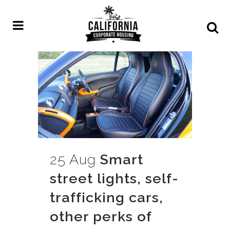
25 Aug
Smart
street lights, self-
trafficking cars,
other perks of