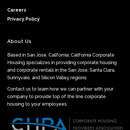
Careers
Privacy Policy
About Us
Based in San Jose, California, California Corporate
Housing specializes in providing corporate housing
and corporate rentals in the San Jose, Santa Clara,
Sunnyvale, and Silicon Valley regions.
Contact us to learn how we can partner with your
company to provide top of the line corporate
housing to your employees.