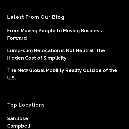
Latest From Our Blog
From Moving People to Moving Business
Forward
Lump-sum Relocation is Not Neutral: The
Hidden Cost of Simplicity
The New Global Mobility Reality Outside of the
U.S.
Top Locations
San Jose
Campbell