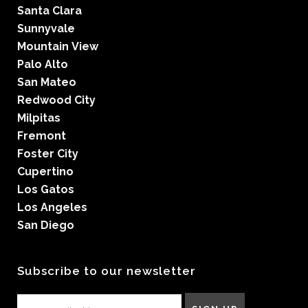
Santa Clara
Sunnyvale
Mountain View
Palo Alto
San Mateo
Redwood City
Milpitas
Fremont
Foster City
Cupertino
Los Gatos
Los Angeles
San Diego
Subscribe to our newsletter