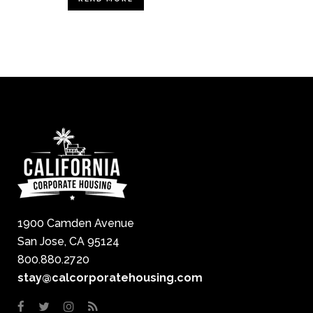
1900 Camden Avenue
San Jose, CA 95124
800.880.2720
stay@calcorporatehousing.com