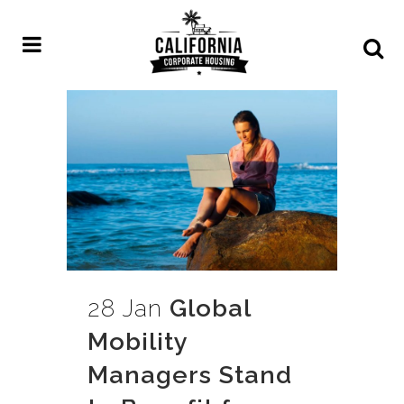
28 Jan
Global
Mobility
Managers Stand