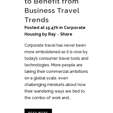
to Benefit from
Business Travel
Trends
Posted at 15:47h
in
Corporate
Housing
by
Ray
Share
Corporate travel has never been
more emboldened as it is now by
today’s consumer travel tools and
technologies. More people are
taking their commercial ambitions
on a global scale, even
challenging mindsets about how
their wandering ways are tied to
the combo of work and...
READ MORE