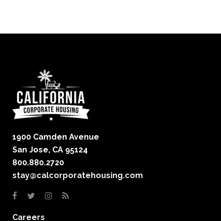
1900 Camden Avenue
San Jose, CA 95124
800.880.2720
stay@calcorporatehousing.com
Careers