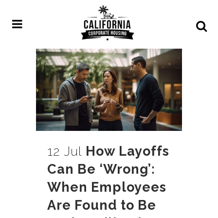
12 Jul
How Layoffs
Can Be ‘Wrong’:
When Employees
Are Found to Be