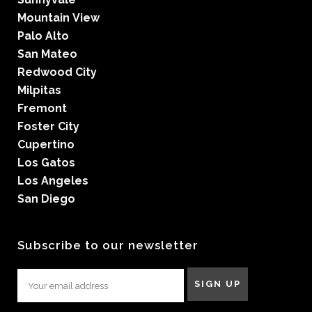
Mountain View
Palo Alto
San Mateo
Redwood City
Milpitas
Fremont
Foster City
Cupertino
Los Gatos
Los Angeles
San Diego
Subscribe to our newsletter