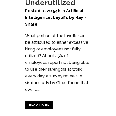
Underutilized
Posted at 20:54h
in
Artificial
Intelligence
,
Layoffs
by
Ray
Share
What portion of the layoffs can
be attributed to either excessive
hiring or employees not fully
utilized? About 25% of
employees report not being able
to use their strengths at work
every day, a survey reveals. A
similar study by Gloat found that
over a...
READ MORE