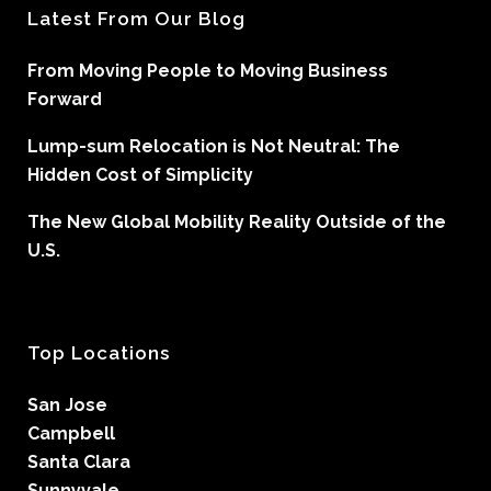
Latest From Our Blog
From Moving People to Moving Business
Forward
Lump-sum Relocation is Not Neutral: The
Hidden Cost of Simplicity
The New Global Mobility Reality Outside of the
U.S.
Top Locations
San Jose
Campbell
Santa Clara
Sunnyvale