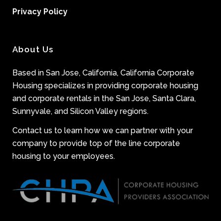
Privacy Policy
About Us
Based in San Jose, California, California Corporate
Housing specializes in providing corporate housing
and corporate rentals in the San Jose, Santa Clara,
Sunnyvale, and Silicon Valley regions.
Contact us to learn how we can partner with your
company to provide top of the line corporate
housing to your employees.