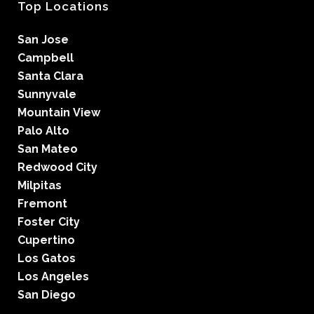
Top Locations
San Jose
Campbell
Santa Clara
Sunnyvale
Mountain View
Palo Alto
San Mateo
Redwood City
Milpitas
Fremont
Foster City
Cupertino
Los Gatos
Los Angeles
San Diego