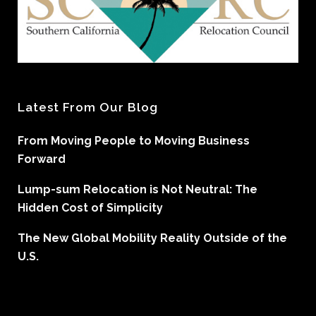
Latest From Our Blog
From Moving People to Moving Business
Forward
Lump-sum Relocation is Not Neutral: The
Hidden Cost of Simplicity
The New Global Mobility Reality Outside of the
U.S.