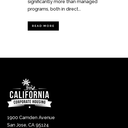
significantly more than managed
programs, both in direct...
READ MORE
1900 Camden Avenue
San Jose, CA 95124