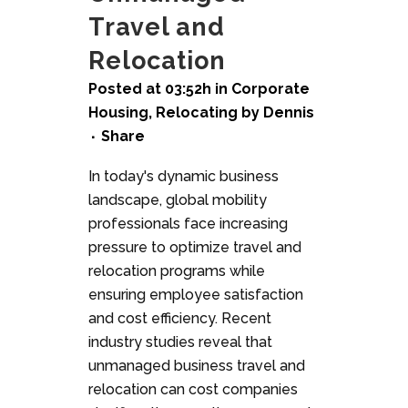
Travel and
Relocation
Posted at 03:52h
in
Corporate
Housing
,
Relocating
by
Dennis
Share
In today's dynamic business
landscape, global mobility
professionals face increasing
pressure to optimize travel and
relocation programs while
ensuring employee satisfaction
and cost efficiency. Recent
industry studies reveal that
unmanaged business travel and
relocation can cost companies