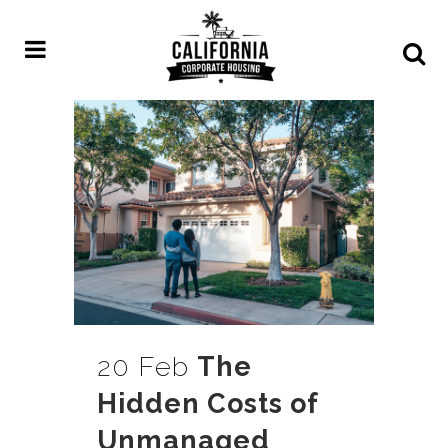
20 Feb
The
Hidden Costs of
Unmanaged