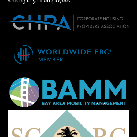
housing to your employees.