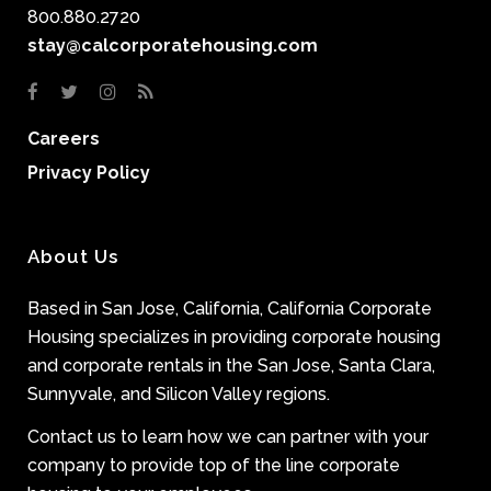
800.880.2720
stay@calcorporatehousing.com
Careers
Privacy Policy
About Us
Based in San Jose, California, California Corporate
Housing specializes in providing corporate housing
and corporate rentals in the San Jose, Santa Clara,
Sunnyvale, and Silicon Valley regions.
Contact us to learn how we can partner with your
company to provide top of the line corporate