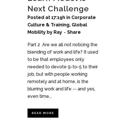
Next Challenge
Posted at 17:19h
in
Corporate
Culture & Training
,
Global
Mobility
by
Ray
Share
Part 2 Are we all not noticing the
blending of work and life? It used
to be that employees only
needed to devote 9-to-5 to their
job, but with people working
remotely and at home, is the
blurring work and life -- and yes,
even time...
READ MORE