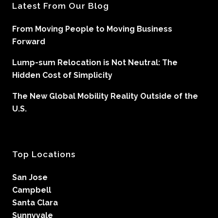
Latest From Our Blog
From Moving People to Moving Business
Forward
Lump-sum Relocation is Not Neutral: The
Hidden Cost of Simplicity
The New Global Mobility Reality Outside of the
U.S.
Top Locations
San Jose
Campbell
Santa Clara
Sunnyvale