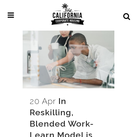
20 Apr
In
Reskilling,
Blended Work-
Learn Model is