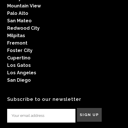
Mountain View
Palo Alto
San Mateo
Redwood City
Milpitas
Fremont
Foster City
Cupertino
Los Gatos
Los Angeles
San Diego
Subscribe to our newsletter