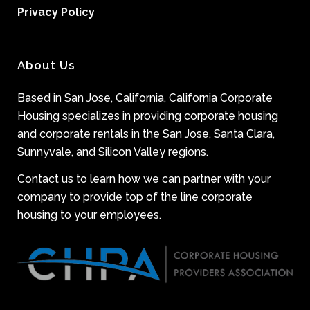
Privacy Policy
About Us
Based in San Jose, California, California Corporate
Housing specializes in providing corporate housing
and corporate rentals in the San Jose, Santa Clara,
Sunnyvale, and Silicon Valley regions.
Contact us to learn how we can partner with your
company to provide top of the line corporate
housing to your employees.