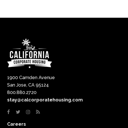
1900 Camden Avenue
San Jose, CA 95124
800.880.2720
stay@calcorporatehousing.com
Careers