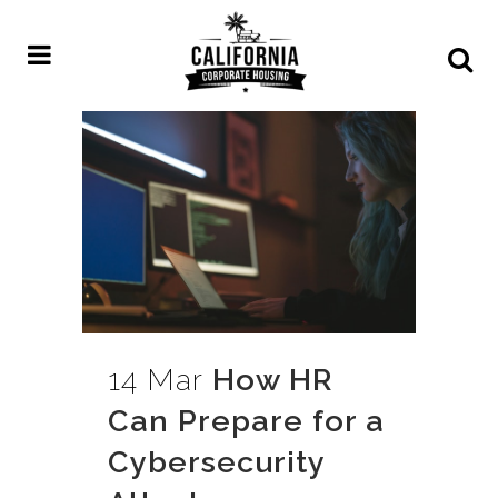
14 Mar
How HR
Can Prepare for a
Cybersecurity