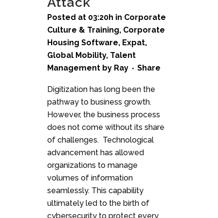
Attack
Posted at 03:20h
in
Corporate
Culture & Training
,
Corporate
Housing Software
,
Expat
,
Global Mobility
,
Talent
Management
by
Ray
Share
Digitization has long been the
pathway to business growth.
However, the business process
does not come without its share
of challenges. Technological
advancement has allowed
organizations to manage
volumes of information
seamlessly. This capability
ultimately led to the birth of
cybersecurity to protect every