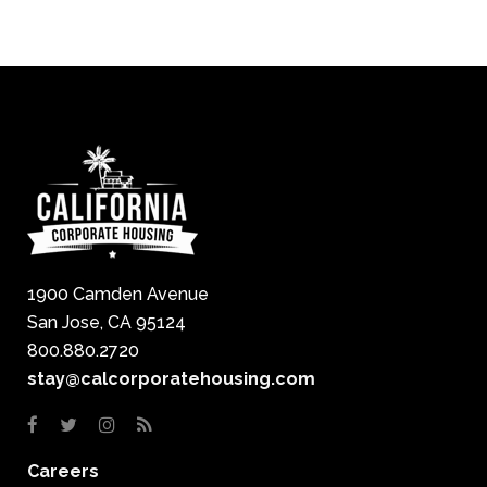
1900 Camden Avenue
San Jose, CA 95124
800.880.2720
stay@calcorporatehousing.com
Careers