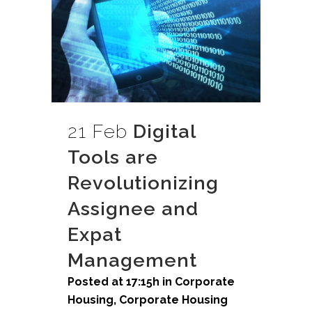
21 Feb
Digital
Tools are
Revolutionizing
Assignee and
Expat
Management
Posted at 17:15h
in
Corporate
Housing
,
Corporate Housing