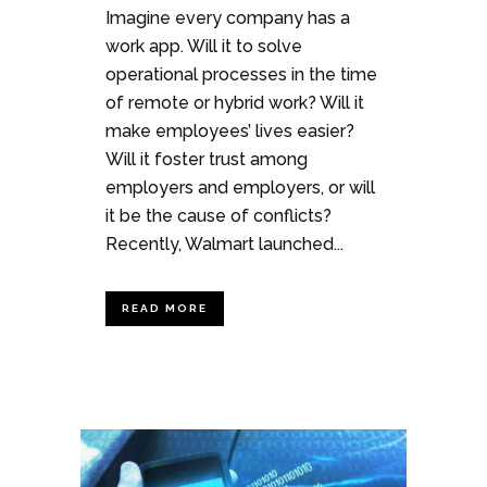
Imagine every company has a
work app. Will it to solve
operational processes in the time
of remote or hybrid work? Will it
make employees’ lives easier?
Will it foster trust among
employers and employers, or will
it be the cause of conflicts?
Recently, Walmart launched...
READ MORE