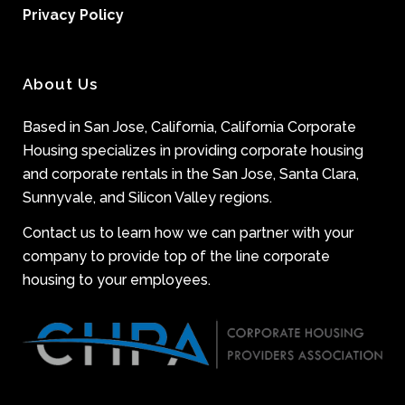
Privacy Policy
About Us
Based in San Jose, California, California Corporate
Housing specializes in providing corporate housing
and corporate rentals in the San Jose, Santa Clara,
Sunnyvale, and Silicon Valley regions.
Contact us to learn how we can partner with your
company to provide top of the line corporate
housing to your employees.