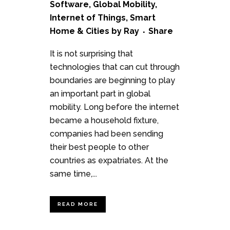
Software
,
Global Mobility
,
Internet of Things
,
Smart
Home & Cities
by
Ray
Share
It is not surprising that
technologies that can cut through
boundaries are beginning to play
an important part in global
mobility. Long before the internet
became a household fixture,
companies had been sending
their best people to other
countries as expatriates. At the
same time,...
READ MORE