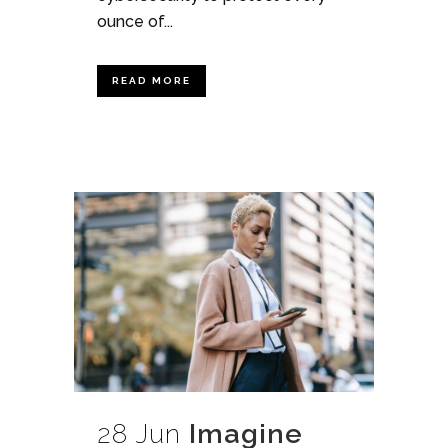
ounce of...
READ MORE
28 Jun
Imagine