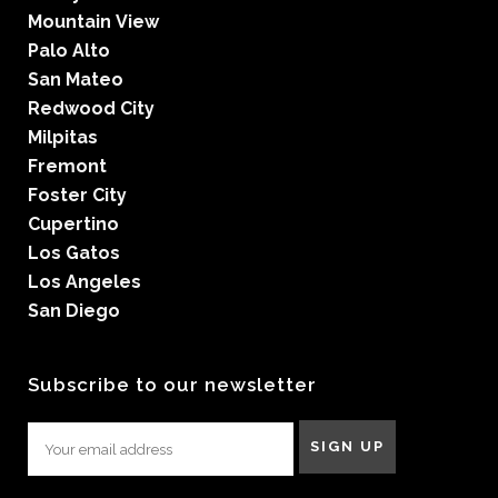
Mountain View
Palo Alto
San Mateo
Redwood City
Milpitas
Fremont
Foster City
Cupertino
Los Gatos
Los Angeles
San Diego
Subscribe to our newsletter