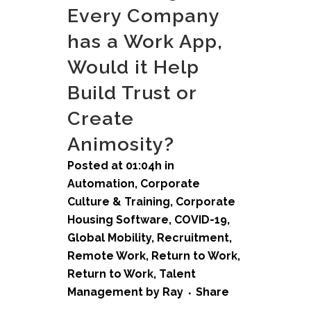
Every Company
has a Work App,
Would it Help
Build Trust or
Create
Animosity?
Posted at 01:04h
in
Automation
,
Corporate
Culture & Training
,
Corporate
Housing Software
,
COVID-19
,
Global Mobility
,
Recruitment
,
Remote Work
,
Return to Work
,
Return to Work
,
Talent
Management
by
Ray
Share