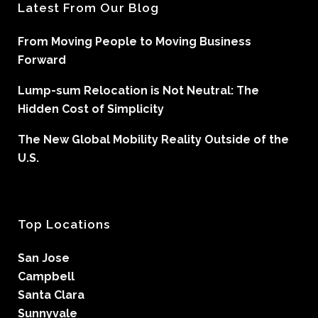
Latest From Our Blog
From Moving People to Moving Business
Forward
Lump-sum Relocation is Not Neutral: The
Hidden Cost of Simplicity
The New Global Mobility Reality Outside of the
U.S.
Top Locations
San Jose
Campbell
Santa Clara
Sunnyvale