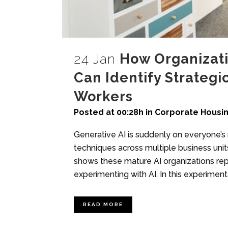
24 Jan
How Organizati
Can Identify Strategi
Workers
Posted at 00:28h
in
Corporate Housi
Generative AI is suddenly on everyone’s 
techniques across multiple business uni
shows these mature AI organizations rep
experimenting with AI. In this experiment
READ MORE