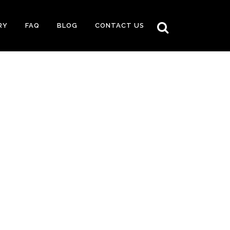
RY
FAQ
BLOG
CONTACT US