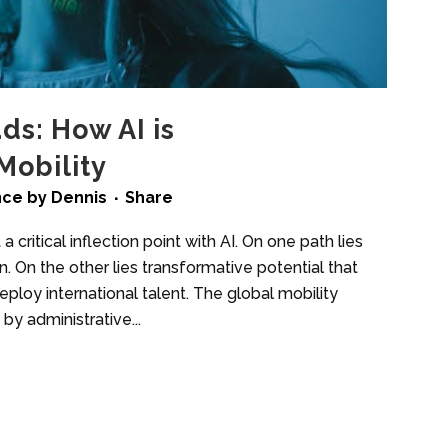
ds: How AI is
Mobility
ence
by
Dennis
Share
a critical inflection point with AI. On one path lies
. On the other lies transformative potential that
ploy international talent. The global mobility
by administrative...