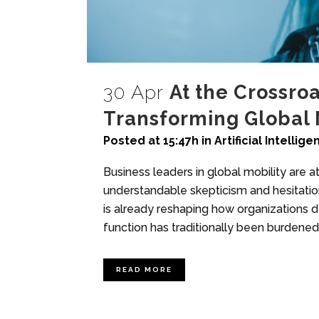
30 Apr
At the Crossroa
Transforming Global 
Posted at 15:47h
in
Artificial Intellig
Business leaders in global mobility are at 
understandable skepticism and hesitation
is already reshaping how organizations de
function has traditionally been burdened 
READ MORE