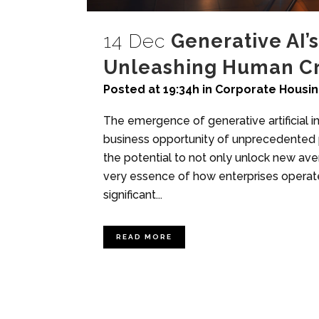
14 Dec
Generative AI’s
Unleashing Human Cre
Posted at 19:34h
in
Corporate Housi
The emergence of generative artificial in
business opportunity of unprecedented p
the potential to not only unlock new av
very essence of how enterprises operat
significant...
READ MORE