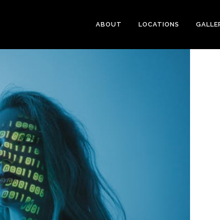
ABOUT
LOCATIONS
GALLE