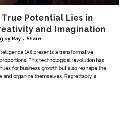
 True Potential Lies in
ativity and Imagination
ng
by
Ray
Share
telligence (AI) presents a transformative
roportions. This technological revolution has
enues for business growth but also reshape the
e and organize themselves. Regrettably, a