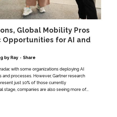
ons, Global Mobility Pros
c Opportunities for AI and
ng
by
Ray
Share
radar, with some organizations deploying AI
ts and processes. However, Gartner research
resent just 10% of those currently
al stage, companies are also seeing more of...