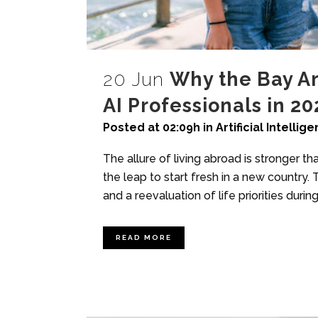
20 Jun
Why the Bay Ar
AI Professionals in 20
Posted at 02:09h
in
Artificial Intellig
The allure of living abroad is stronger t
the leap to start fresh in a new countr
and a reevaluation of life priorities dur
READ MORE