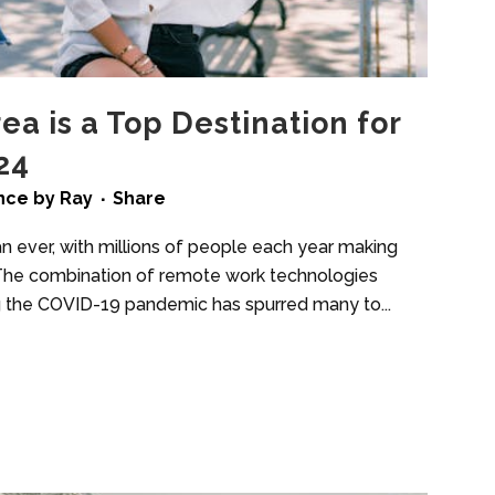
ea is a Top Destination for
24
ence
by
Ray
Share
han ever, with millions of people each year making
y. The combination of remote work technologies
ing the COVID-19 pandemic has spurred many to...