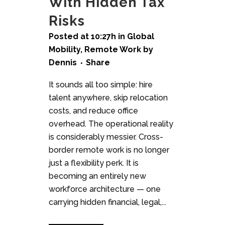
With Hidden Tax
Risks
Posted at 10:27h
in
Global
Mobility
,
Remote Work
by
Dennis
Share
It sounds all too simple: hire
talent anywhere, skip relocation
costs, and reduce office
overhead. The operational reality
is considerably messier. Cross-
border remote work is no longer
just a flexibility perk. It is
becoming an entirely new
workforce architecture — one
carrying hidden financial, legal,...