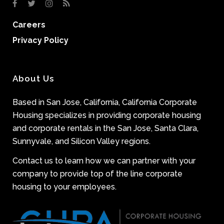
Careers
Privacy Policy
About Us
Based in San Jose, California, California Corporate
Housing specializes in providing corporate housing
and corporate rentals in the San Jose, Santa Clara,
Sunnyvale, and Silicon Valley regions.
Contact us to learn how we can partner with your
company to provide top of the line corporate
housing to your employees.