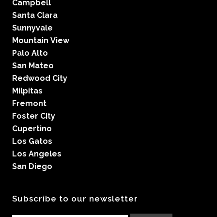
Campbell
Santa Clara
Sunnyvale
Mountain View
Palo Alto
San Mateo
Redwood City
Milpitas
Fremont
Foster City
Cupertino
Los Gatos
Los Angeles
San Diego
Subscribe to our newsletter