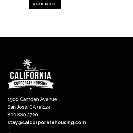
READ MORE
1900 Camden Avenue
San Jose, CA 95124
800.880.2720
stay@calcorporatehousing.com