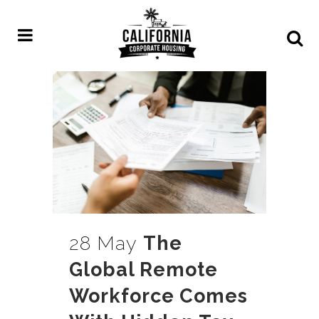
28 May
The
Global Remote
Workforce Comes