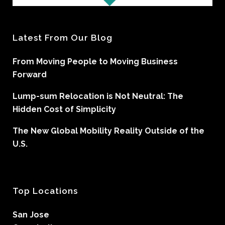
Latest From Our Blog
From Moving People to Moving Business
Forward
Lump-sum Relocation is Not Neutral: The
Hidden Cost of Simplicity
The New Global Mobility Reality Outside of the
U.S.
Top Locations
San Jose