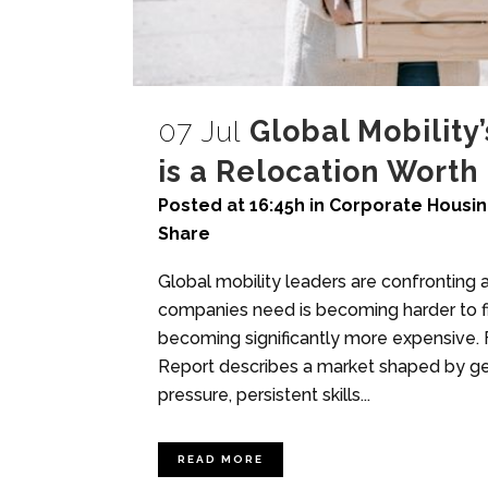
07 Jul
Global Mobility
is a Relocation Worth
Posted at 16:45h
in
Corporate Housi
Share
Global mobility leaders are confronting
companies need is becoming harder to fin
becoming significantly more expensive.
Report describes a market shaped by geop
pressure, persistent skills...
READ MORE