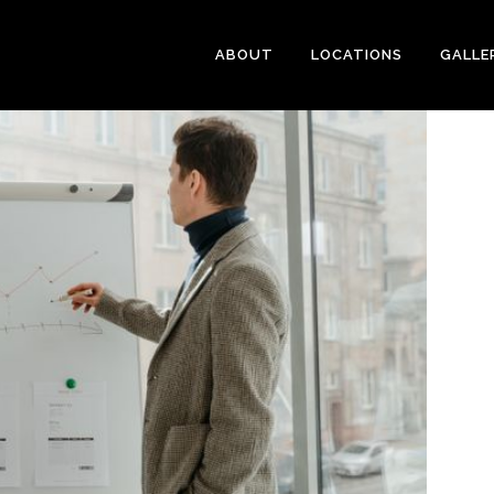
ABOUT
LOCATIONS
GALLE