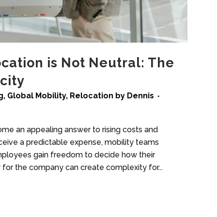
ation is Not Neutral: The
city
g
,
Global Mobility
,
Relocation
by
Dennis
me an appealing answer to rising costs and
ceive a predictable expense, mobility teams
mployees gain freedom to decide how their
y for the company can create complexity for...