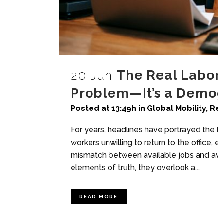
20 Jun
The Real Labor 
Problem—It’s a Demog
Posted at 13:49h
in
Global Mobility
,
R
For years, headlines have portrayed the
workers unwilling to return to the office,
mismatch between available jobs and ava
elements of truth, they overlook a...
READ MORE