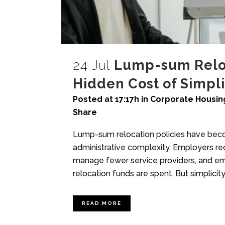
24 Jul
Lump-sum Reloc
Hidden Cost of Simpli
Posted at 17:17h
in
Corporate Housin
Share
Lump-sum relocation policies have beco
administrative complexity. Employers re
manage fewer service providers, and e
relocation funds are spent. But simplicit
READ MORE