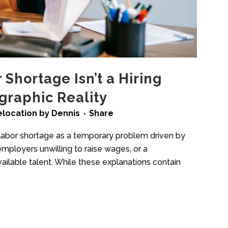
Shortage Isn’t a Hiring
raphic Reality
elocation
by
Dennis
Share
 labor shortage as a temporary problem driven by
 employers unwilling to raise wages, or a
ilable talent. While these explanations contain