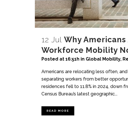
12 Jul
Why Americans 
Workforce Mobility 
Posted at 16:51h
in
Global Mobility
,
Re
Americans are relocating less often, and
separating workers from better opportu
residences fell to 11.8% in 2024, down fr
Census Bureau’s latest geographic...
READ MORE