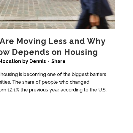
Are Moving Less and Why
Now Depends on Housing
location
by
Dennis
Share
 housing is becoming one of the biggest barriers
nities. The share of people who changed
om 12.1% the previous year, according to the U.S.