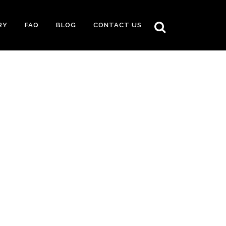
RY
FAQ
BLOG
CONTACT US