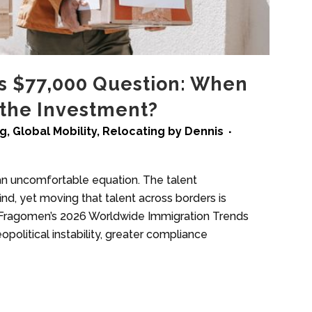
’s $77,000 Question: When
 the Investment?
ng
,
Global Mobility
,
Relocating
by
Dennis
 an uncomfortable equation. The talent
d, yet moving that talent across borders is
 Fragomen’s 2026 Worldwide Immigration Trends
olitical instability, greater compliance