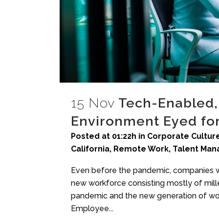
15 Nov
Tech-Enabled
Environment Eyed for
Posted at 01:22h
in
Corporate Culture
California
,
Remote Work
,
Talent Ma
Even before the pandemic, companies we
new workforce consisting mostly of mil
pandemic and the new generation of wor
Employee...