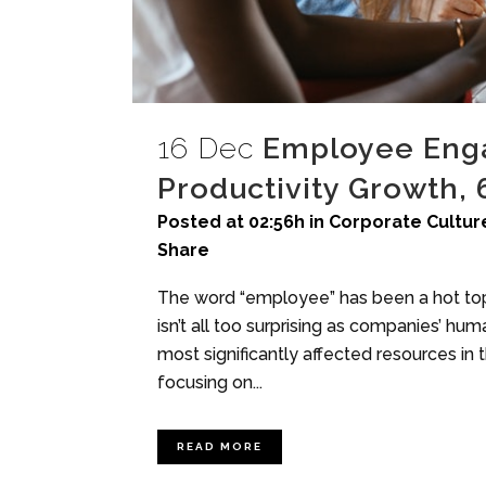
16 Dec
Employee Eng
Productivity Growth,
Posted at 02:56h
in
Corporate Culture
Share
The word “employee” has been a hot topi
isn’t all too surprising as companies’ h
most significantly affected resources 
focusing on...
READ MORE