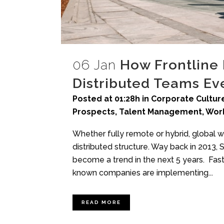
06 Jan
How Frontline
Distributed Teams E
Posted at 01:28h
in
Corporate Culture
Prospects
,
Talent Management
,
Wor
Whether fully remote or hybrid, global
distributed structure. Way back in 2013,
become a trend in the next 5 years. Fast
known companies are implementing...
READ MORE