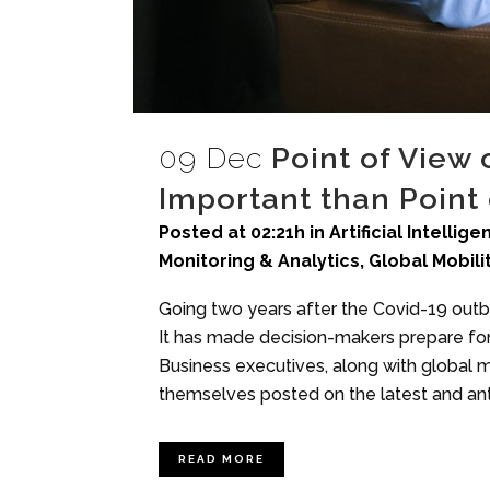
09 Dec
Point of View
Important than Point 
Posted at 02:21h
in
Artificial Intellig
Monitoring & Analytics
,
Global Mobili
Going two years after the Covid-19 out
It has made decision-makers prepare for
Business executives, along with global m
themselves posted on the latest and ant
READ MORE