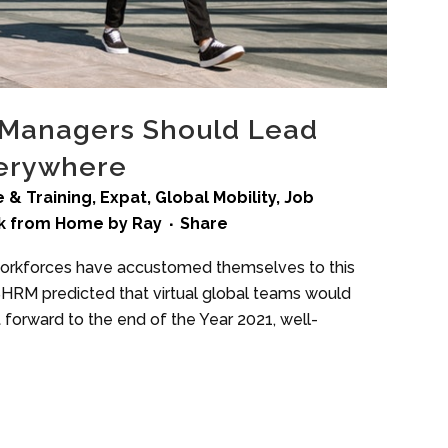
 Managers Should Lead
verywhere
 & Training
,
Expat
,
Global Mobility
,
Job
k from Home
by
Ray
Share
 workforces have accustomed themselves to this
 SHRM predicted that virtual global teams would
 forward to the end of the Year 2021, well-