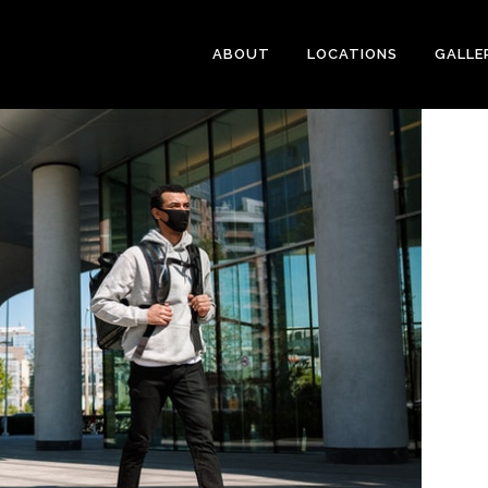
ABOUT
LOCATIONS
GALLE