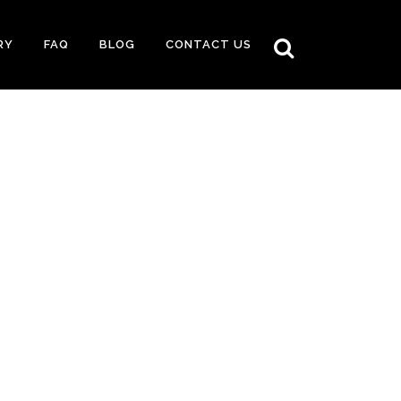
RY
FAQ
BLOG
CONTACT US