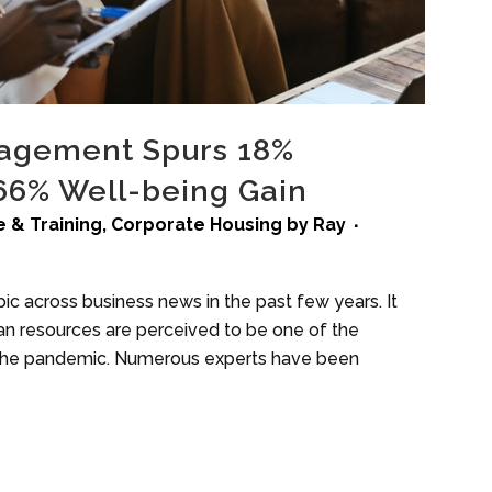
agement Spurs 18%
 66% Well-being Gain
 & Training
,
Corporate Housing
by
Ray
c across business news in the past few years. It
uman resources are perceived to be one of the
in the pandemic. Numerous experts have been