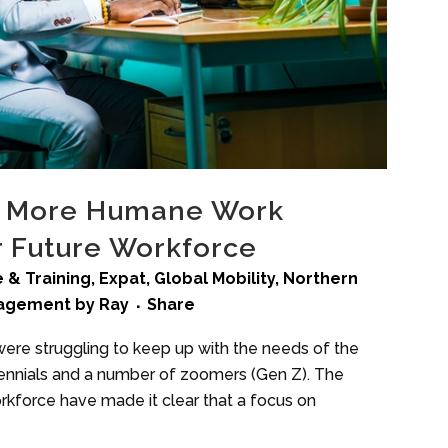
, More Humane Work
 Future Workforce
 & Training
,
Expat
,
Global Mobility
,
Northern
nagement
by
Ray
Share
re struggling to keep up with the needs of the
lennials and a number of zoomers (Gen Z). The
kforce have made it clear that a focus on