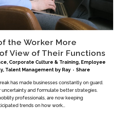
 of the Worker More
of View of Their Functions
ence
,
Corporate Culture & Training
,
Employee
ty
,
Talent Management
by
Ray
Share
break has made businesses constantly on guard.
 uncertainty and formulate better strategies.
obility professionals, are now keeping
icipated trends on how work...