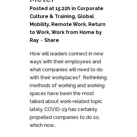
Posted at 15:22h
in
Corporate
Culture & Training
,
Global
Mobility
,
Remote Work
,
Return
to Work
,
Work from Home
by
Ray
Share
How will leaders connect in new
ways with their employees and
what companies will need to do
with their workplaces? Rethinking
methods of working and working
spaces have been the most
talked about work-related topic
lately. COVID-19 has certainly
propelled companies to do so,
which now...