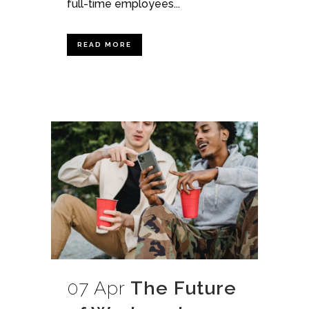
full-time employees...
READ MORE
07 Apr
The Future