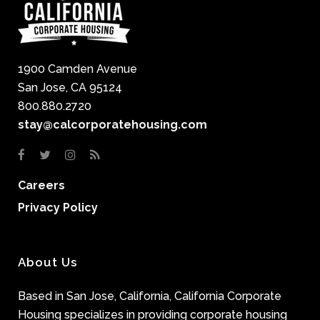
1900 Camden Avenue
San Jose, CA 95124
800.880.2720
stay@calcorporatehousing.com
Careers
Privacy Policy
About Us
Based in San Jose, California, California Corporate
Housing specializes in providing corporate housing