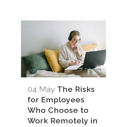
04 May
The Risks
for Employees
Who Choose to
Work Remotely in