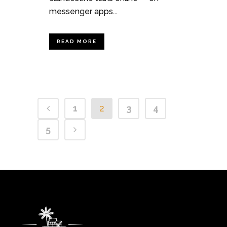
messenger apps...
READ MORE
1
2
3
4
5