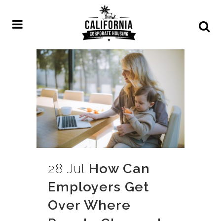
28 Jul
How Can
Employers Get
Over Where