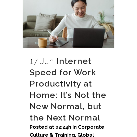
17 Jun
Internet
Speed for Work
Productivity at
Home: It’s Not the
New Normal, but
the Next Normal
Posted at 02:24h
in
Corporate
Culture & Training
,
Global