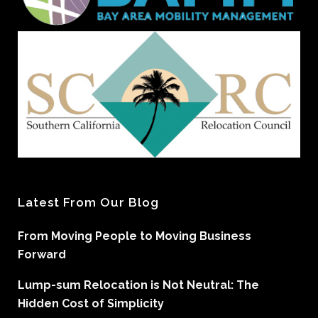
Latest From Our Blog
From Moving People to Moving Business
Forward
Lump-sum Relocation is Not Neutral: The
Hidden Cost of Simplicity