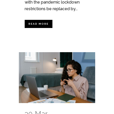
with the pandemic lockdown
restrictions be replaced by...
READ MORE
30 Mar