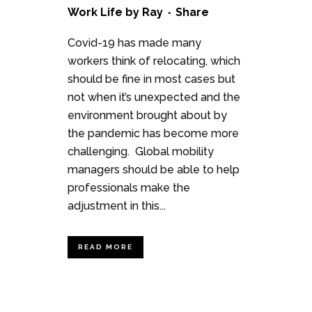
Work Life
by
Ray
Share
Covid-19 has made many
workers think of relocating, which
should be fine in most cases but
not when it’s unexpected and the
environment brought about by
the pandemic has become more
challenging. Global mobility
managers should be able to help
professionals make the
adjustment in this...
READ MORE