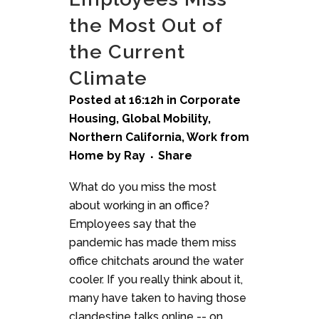
the Most Out of
the Current
Climate
Posted at 16:12h
in
Corporate
Housing
,
Global Mobility
,
Northern California
,
Work from
Home
by
Ray
Share
What do you miss the most
about working in an office?
Employees say that the
pandemic has made them miss
office chitchats around the water
cooler. If you really think about it,
many have taken to having those
clandestine talks online -- on