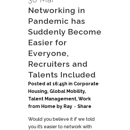
Networking in
Pandemic has
Suddenly Become
Easier for
Everyone,
Recruiters and
Talents Included
Posted at 16:45h
in
Corporate
Housing
,
Global Mobility
,
Talent Management
,
Work
from Home
by
Ray
Share
Would you believe it if we told
you it’s easier to network with