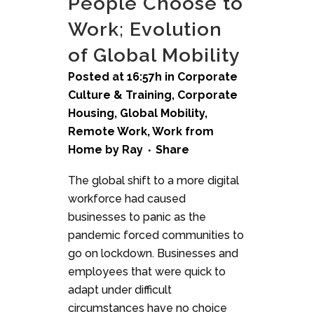
People Choose to
Work; Evolution
of Global Mobility
Posted at 16:57h
in
Corporate
Culture & Training
,
Corporate
Housing
,
Global Mobility
,
Remote Work
,
Work from
Home
by
Ray
Share
The global shift to a more digital
workforce had caused
businesses to panic as the
pandemic forced communities to
go on lockdown. Businesses and
employees that were quick to
adapt under difficult
circumstances have no choice