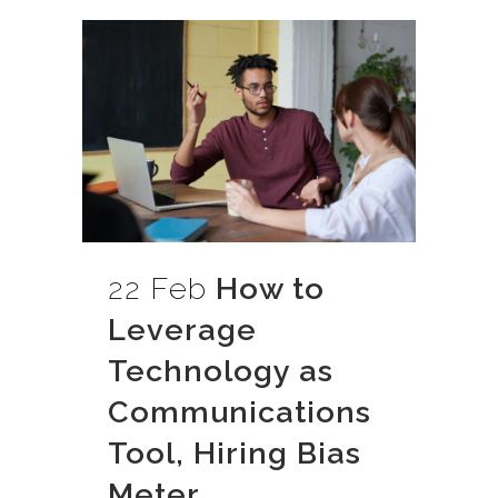
22 Feb
How to
Leverage
Technology as
Communications
Tool, Hiring Bias
Meter