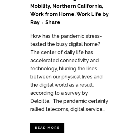
Mobility
,
Northern California
,
Work from Home
,
Work Life
by
Ray
Share
How has the pandemic stress-
tested the busy digital home?
The center of daily life has
accelerated connectivity and
technology, blurring the lines
between our physical lives and
the digital world as a result,
according to a survey by
Deloitte. The pandemic certainly
rallied telecoms, digital service...
READ MORE