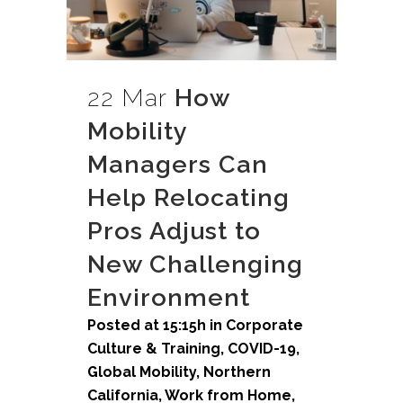
22 Mar
How
Mobility
Managers Can
Help Relocating
Pros Adjust to
New Challenging
Environment
Posted at 15:15h
in
Corporate
Culture & Training
,
COVID-19
,
Global Mobility
,
Northern
California
,
Work from Home
,