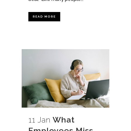
READ MORE
11 Jan
What
Employees Miss