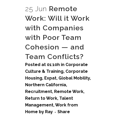
25 Jun
Remote
Work: Will it Work
with Companies
with Poor Team
Cohesion — and
Team Conflicts?
Posted at 01:10h
in
Corporate
Culture & Training
,
Corporate
Housing
,
Expat
,
Global Mobility
,
Northern California
,
Recruitment
,
Remote Work
,
Return to Work
,
Talent
Management
,
Work from
Home
by
Ray
Share