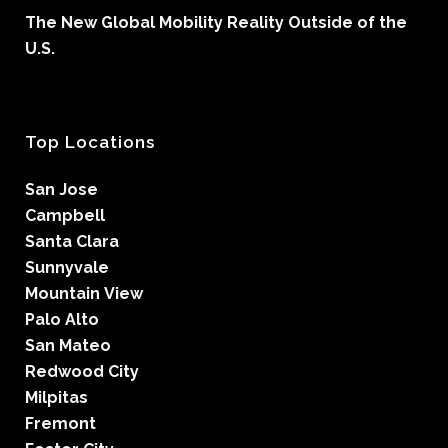
The New Global Mobility Reality Outside of the
U.S.
Top Locations
San Jose
Campbell
Santa Clara
Sunnyvale
Mountain View
Palo Alto
San Mateo
Redwood City
Milpitas
Fremont