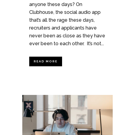
anyone these days? On
Clubhouse, the social audio app
that’s all the rage these days,
recruiters and applicants have
never been as close as they have
ever been to each other. It’s not...
READ MORE