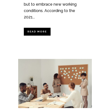
but to embrace new working
conditions. According to the
2021...
READ MORE