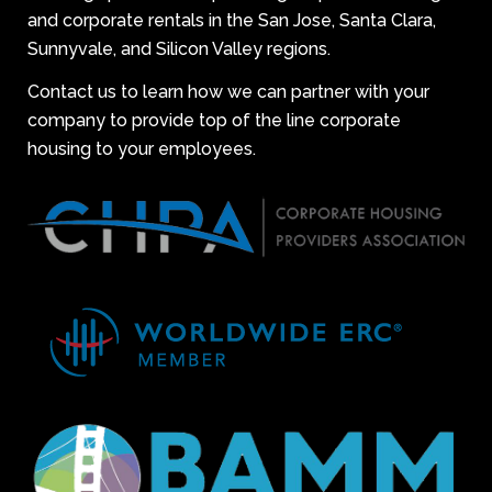
and corporate rentals in the San Jose, Santa Clara,
Sunnyvale, and Silicon Valley regions.
Contact us to learn how we can partner with your
company to provide top of the line corporate
housing to your employees.