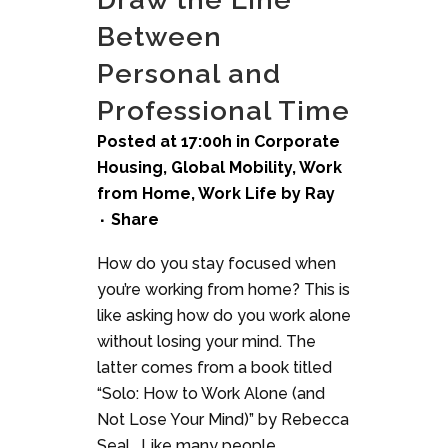
Between
Personal and
Professional Time
Posted at 17:00h
in
Corporate
Housing
,
Global Mobility
,
Work
from Home
,
Work Life
by
Ray
Share
How do you stay focused when
you’re working from home? This is
like asking how do you work alone
without losing your mind. The
latter comes from a book titled
“Solo: How to Work Alone (and
Not Lose Your Mind)” by Rebecca
Seal. Like many people...