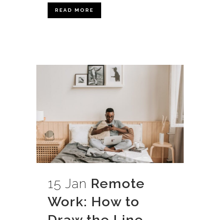
READ MORE
15 Jan
Remote
Work: How to
Draw the Line