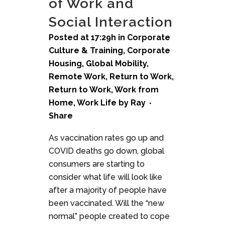
of Work and
Social Interaction
Posted at 17:29h
in
Corporate
Culture & Training
,
Corporate
Housing
,
Global Mobility
,
Remote Work
,
Return to Work
,
Return to Work
,
Work from
Home
,
Work Life
by
Ray
Share
As vaccination rates go up and
COVID deaths go down, global
consumers are starting to
consider what life will look like
after a majority of people have
been vaccinated. Will the “new
normal” people created to cope