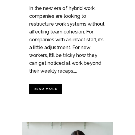
In the new era of hybrid work,
companies are looking to
restructure work systems without
affecting team cohesion. For
companies with an intact staff, it’s
a little adjustment. For new
workers, it’ll be tricky how they
can get noticed at work beyond
their weekly recaps....
READ MORE