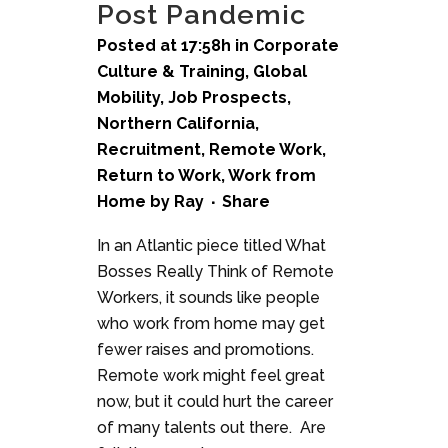
Post Pandemic
Posted at 17:58h
in
Corporate
Culture & Training
,
Global
Mobility
,
Job Prospects
,
Northern California
,
Recruitment
,
Remote Work
,
Return to Work
,
Work from
Home
by
Ray
Share
In an Atlantic piece titled What
Bosses Really Think of Remote
Workers, it sounds like people
who work from home may get
fewer raises and promotions.
Remote work might feel great
now, but it could hurt the career
of many talents out there. Are