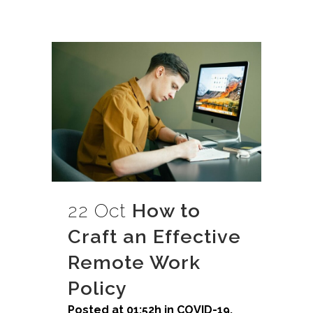
22 Oct
How to
Craft an Effective
Remote Work
Policy
Posted at 01:52h
in
COVID-19
,