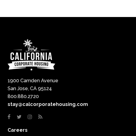
1900 Camden Avenue
San Jose, CA 95124
800.880.2720
stay@calcorporatehousing.com
Careers