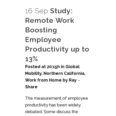
16 Sep
Study:
Remote Work
Boosting
Employee
Productivity up to
13%
Posted at 20:15h
in
Global
Mobility
,
Northern California
,
Work from Home
by
Ray
Share
The measurement of employee
productivity has been widely
debated. Some discuss the