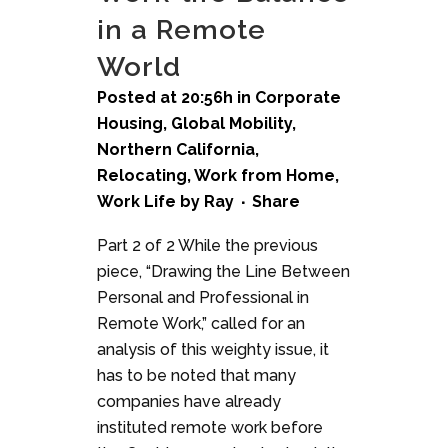
in a Remote
World
Posted at 20:56h
in
Corporate
Housing
,
Global Mobility
,
Northern California
,
Relocating
,
Work from Home
,
Work Life
by
Ray
Share
Part 2 of 2 While the previous
piece, “Drawing the Line Between
Personal and Professional in
Remote Work,” called for an
analysis of this weighty issue, it
has to be noted that many
companies have already
instituted remote work before