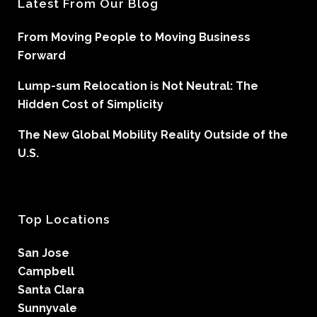
Latest From Our Blog
From Moving People to Moving Business
Forward
Lump-sum Relocation is Not Neutral: The
Hidden Cost of Simplicity
The New Global Mobility Reality Outside of the
U.S.
Top Locations
San Jose
Campbell
Santa Clara
Sunnyvale