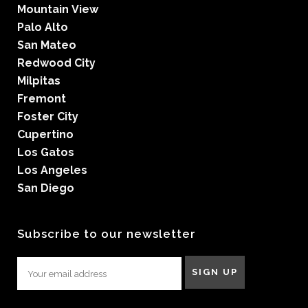
Mountain View
Palo Alto
San Mateo
Redwood City
Milpitas
Fremont
Foster City
Cupertino
Los Gatos
Los Angeles
San Diego
Subscribe to our newsletter