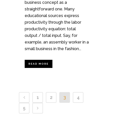
business concept as a
straightforward one. Many
educational sources express
productivity through the labor
productivity equation: total
output / total input. Say, for
example, an assembly worker in a
small business in the fashion...
READ MORE
1
2
3
4
5