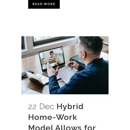
READ MORE
22 Dec
Hybrid
Home-Work
Model Allows for