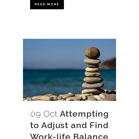
READ MORE
09 Oct
Attempting
to Adjust and Find
Work-life Balance