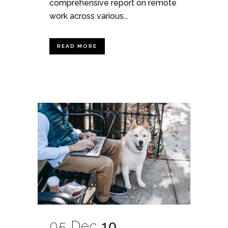
comprehensive report on remote
work across various...
READ MORE
05 Dec
10