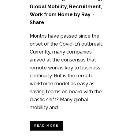
Global Mobility
,
Recruitment
,
Work from Home
by
Ray
Share
Months have passed since the
onset of the Covid-19 outbreak.
Currently, many companies
arrived at the consensus that
remote work is key to business
continuity. But is the remote
workforce model as easy as
having teams on board with the
drastic shift? Many global
mobility and...
READ MORE