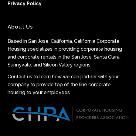
Privacy Policy
About Us
Based in San Jose, California, California Corporate
Housing specializes in providing corporate housing
and corporate rentals in the San Jose, Santa Clara,
Sunnyvale, and Silicon Valley regions.
Contact us to learn how we can partner with your
company to provide top of the line corporate
housing to your employees.