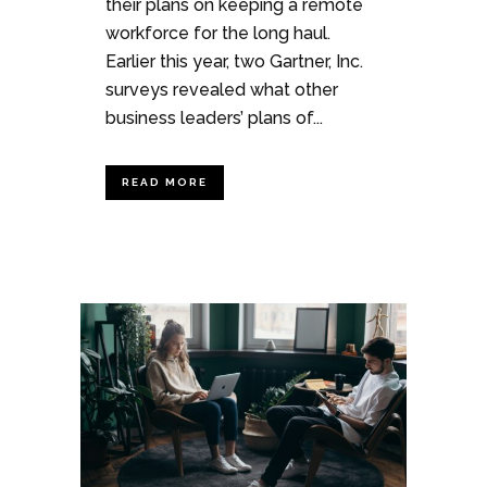
their plans on keeping a remote
workforce for the long haul.
Earlier this year, two Gartner, Inc.
surveys revealed what other
business leaders’ plans of...
READ MORE