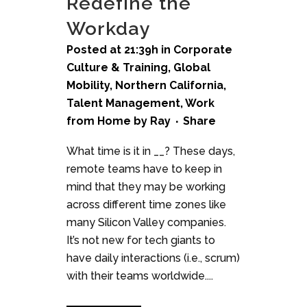
Redefine the
Workday
Posted at 21:39h
in
Corporate
Culture & Training
,
Global
Mobility
,
Northern California
,
Talent Management
,
Work
from Home
by
Ray
Share
What time is it in __? These days,
remote teams have to keep in
mind that they may be working
across different time zones like
many Silicon Valley companies.
It’s not new for tech giants to
have daily interactions (i.e., scrum)
with their teams worldwide....