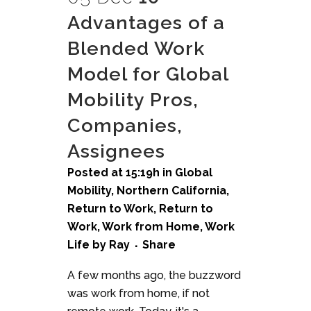
Advantages of a
Blended Work
Model for Global
Mobility Pros,
Companies,
Assignees
Posted at 15:19h
in
Global
Mobility
,
Northern California
,
Return to Work
,
Return to
Work
,
Work from Home
,
Work
Life
by
Ray
Share
A few months ago, the buzzword
was work from home, if not