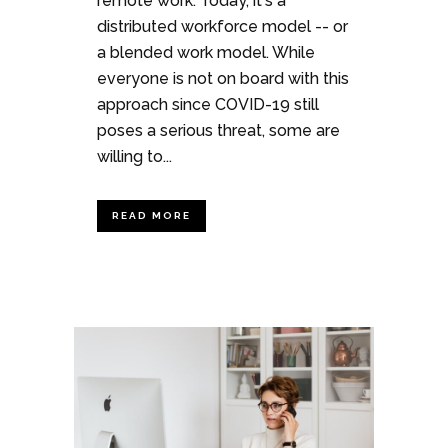
remote work. Today, it's a
distributed workforce model -- or
a blended work model. While
everyone is not on board with this
approach since COVID-19 still
poses a serious threat, some are
willing to...
READ MORE