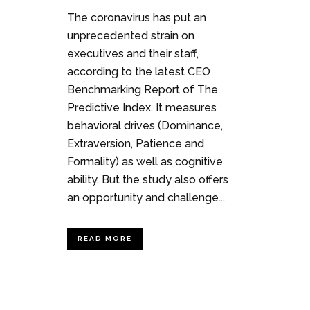
The coronavirus has put an
unprecedented strain on
executives and their staff,
according to the latest CEO
Benchmarking Report of The
Predictive Index. It measures
behavioral drives (Dominance,
Extraversion, Patience and
Formality) as well as cognitive
ability. But the study also offers
an opportunity and challenge...
READ MORE