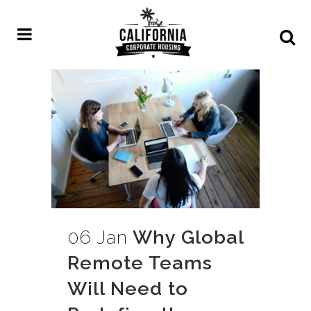
06 Jan
Why Global
Remote Teams
Will Need to