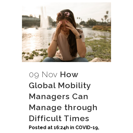
09 Nov
How
Global Mobility
Managers Can
Manage through
Difficult Times
Posted at 16:24h
in
COVID-19
,