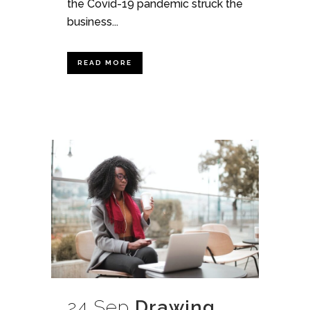
the Covid-19 pandemic struck the
business...
READ MORE
24 Sep
Drawing