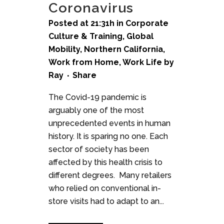
Coronavirus
Posted at 21:31h
in
Corporate
Culture & Training
,
Global
Mobility
,
Northern California
,
Work from Home
,
Work Life
by
Ray
Share
The Covid-19 pandemic is
arguably one of the most
unprecedented events in human
history. It is sparing no one. Each
sector of society has been
affected by this health crisis to
different degrees. Many retailers
who relied on conventional in-
store visits had to adapt to an...