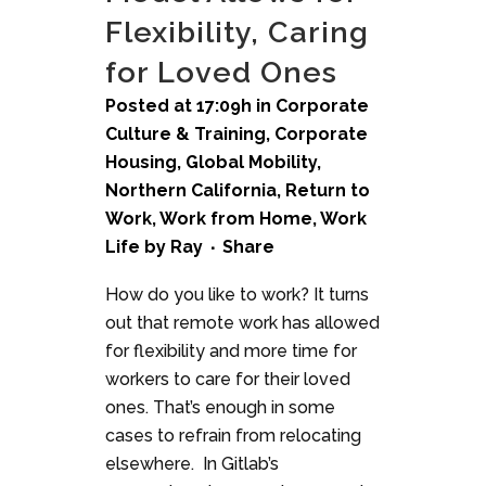
Flexibility, Caring
for Loved Ones
Posted at 17:09h
in
Corporate
Culture & Training
,
Corporate
Housing
,
Global Mobility
,
Northern California
,
Return to
Work
,
Work from Home
,
Work
Life
by
Ray
Share
How do you like to work? It turns
out that remote work has allowed
for flexibility and more time for
workers to care for their loved
ones. That’s enough in some
cases to refrain from relocating
elsewhere. In Gitlab’s