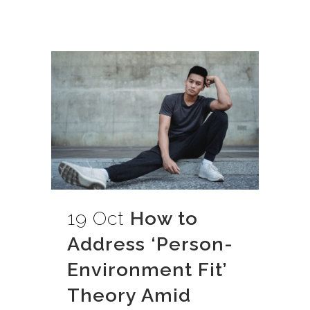
19 Oct
How to
Address ‘Person-
Environment Fit’
Theory Amid