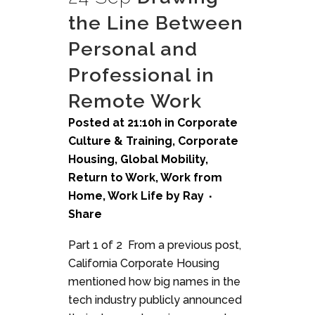
the Line Between
Personal and
Professional in
Remote Work
Posted at 21:10h
in
Corporate
Culture & Training
,
Corporate
Housing
,
Global Mobility
,
Return to Work
,
Work from
Home
,
Work Life
by
Ray
Share
Part 1 of 2 From a previous post,
California Corporate Housing
mentioned how big names in the
tech industry publicly announced