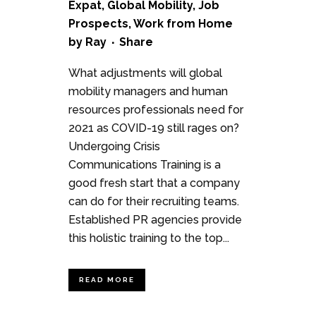
Expat
,
Global Mobility
,
Job
Prospects
,
Work from Home
by
Ray
Share
What adjustments will global
mobility managers and human
resources professionals need for
2021 as COVID-19 still rages on?
Undergoing Crisis
Communications Training is a
good fresh start that a company
can do for their recruiting teams.
Established PR agencies provide
this holistic training to the top...
READ MORE