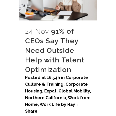
24 Nov
91% of
CEOs Say They
Need Outside
Help with Talent
Optimization
Posted at 16:54h
in
Corporate
Culture & Training
,
Corporate
Housing
,
Expat
,
Global Mobility
,
Northern California
,
Work from
Home
,
Work Life
by
Ray
Share