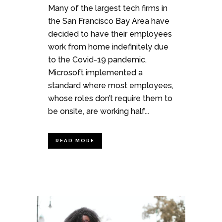
Many of the largest tech firms in
the San Francisco Bay Area have
decided to have their employees
work from home indefinitely due
to the Covid-19 pandemic.
Microsoft implemented a
standard where most employees,
whose roles don’t require them to
be onsite, are working half...
READ MORE