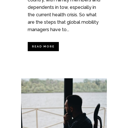
dependents in tow, especially in
the current health crisis. So what
are the steps that global mobility
managers have to...
READ MORE