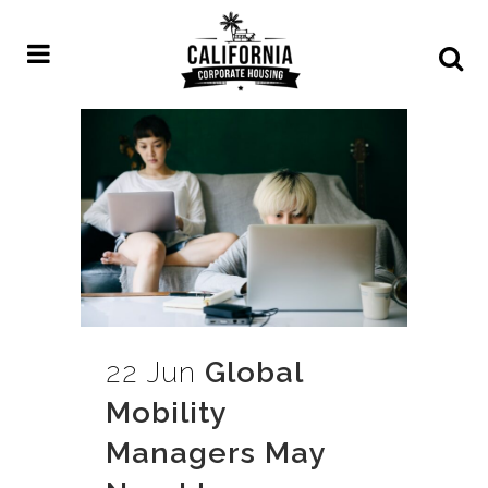
22 Jun
Global
Mobility
Managers May