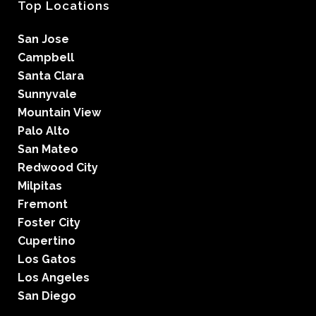
Top Locations
San Jose
Campbell
Santa Clara
Sunnyvale
Mountain View
Palo Alto
San Mateo
Redwood City
Milpitas
Fremont
Foster City
Cupertino
Los Gatos
Los Angeles
San Diego