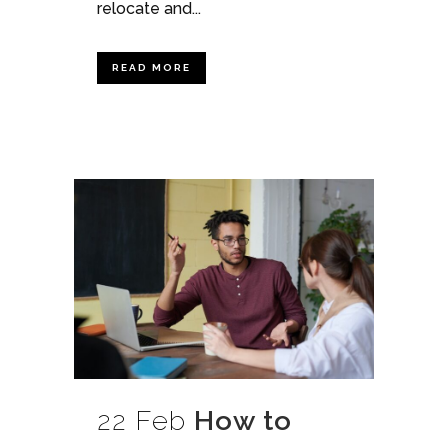
relocate and...
READ MORE
22 Feb
How to