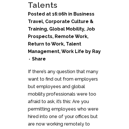
Talents
Posted at 16:06h
in
Business
Travel
,
Corporate Culture &
Training
,
Global Mobility
,
Job
Prospects
,
Remote Work
,
Return to Work
,
Talent
Management
,
Work Life
by
Ray
Share
If there’s any question that many
want to find out from employers
but employees and global
mobility professionals were too
afraid to ask, it’s this: Are you
permitting employees who were
hired into one of your offices but
are now working remotely to