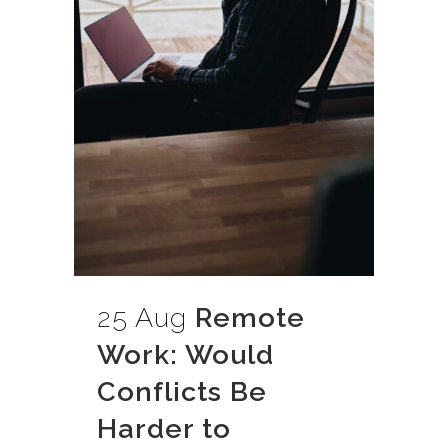
25 Aug
Remote
Work: Would
Conflicts Be
Harder to