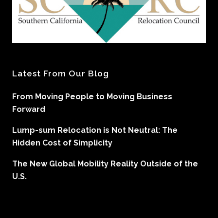
Latest From Our Blog
From Moving People to Moving Business
Forward
Lump-sum Relocation is Not Neutral: The
Hidden Cost of Simplicity
The New Global Mobility Reality Outside of the
U.S.