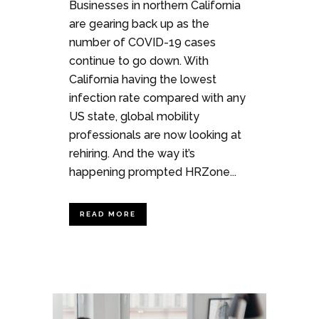
Businesses in northern California
are gearing back up as the
number of COVID-19 cases
continue to go down. With
California having the lowest
infection rate compared with any
US state, global mobility
professionals are now looking at
rehiring. And the way it’s
happening prompted HRZone...
READ MORE