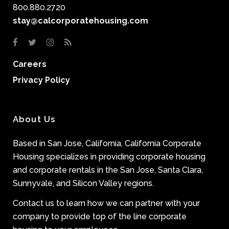
800.880.2720
stay@calcorporatehousing.com
Careers
Privacy Policy
About Us
Based in San Jose, California, California Corporate
Housing specializes in providing corporate housing
and corporate rentals in the San Jose, Santa Clara,
Sunnyvale, and Silicon Valley regions.
Contact us to learn how we can partner with your
company to provide top of the line corporate