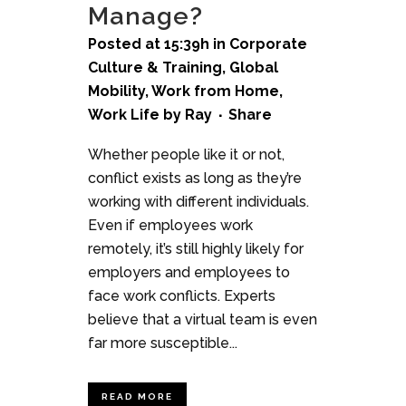
Manage?
Posted at 15:39h
in
Corporate
Culture & Training
,
Global
Mobility
,
Work from Home
,
Work Life
by
Ray
Share
Whether people like it or not,
conflict exists as long as they’re
working with different individuals.
Even if employees work
remotely, it’s still highly likely for
employers and employees to
face work conflicts. Experts
believe that a virtual team is even
far more susceptible...
READ MORE