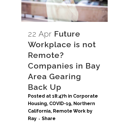
22 Apr
Future
Workplace is not
Remote?
Companies in Bay
Area Gearing
Back Up
Posted at 18:47h
in
Corporate
Housing
,
COVID-19
,
Northern
California
,
Remote Work
by
Ray
Share