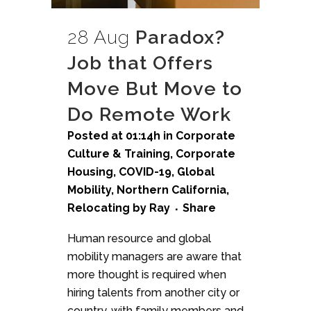
28 Aug
Paradox?
Job that Offers
Move But Move to
Do Remote Work
Posted at 01:14h
in
Corporate
Culture & Training
,
Corporate
Housing
,
COVID-19
,
Global
Mobility
,
Northern California
,
Relocating
by
Ray
Share
Human resource and global
mobility managers are aware that
more thought is required when
hiring talents from another city or
country, with family members and