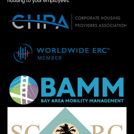
housing to your employees.