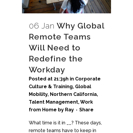
06 Jan
Why Global
Remote Teams
Will Need to
Redefine the
Workday
Posted at 21:39h
in
Corporate
Culture & Training
,
Global
Mobility
,
Northern California
,
Talent Management
,
Work
from Home
by
Ray
Share
What time is it in __? These days,
remote teams have to keep in