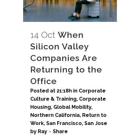
14 Oct
When
Silicon Valley
Companies Are
Returning to the
Office
Posted at 21:18h
in
Corporate
Culture & Training
,
Corporate
Housing
,
Global Mobility
,
Northern California
,
Return to
Work
,
San Francisco
,
San Jose
by
Ray
Share