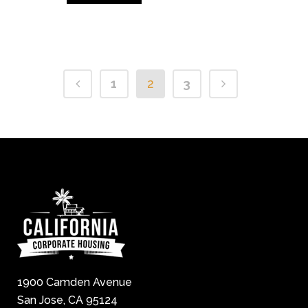
1
2
3
1900 Camden Avenue
San Jose, CA 95124