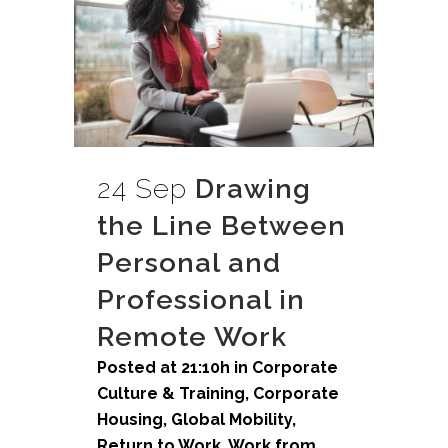
24 Sep
Drawing
the Line Between
Personal and
Professional in
Remote Work
Posted at 21:10h
in
Corporate
Culture & Training
,
Corporate
Housing
,
Global Mobility
,
Return to Work
,
Work from