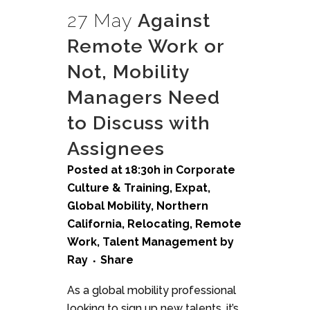
27 May
Against
Remote Work or
Not, Mobility
Managers Need
to Discuss with
Assignees
Posted at 18:30h
in
Corporate
Culture & Training
,
Expat
,
Global Mobility
,
Northern
California
,
Relocating
,
Remote
Work
,
Talent Management
by
Ray
Share
As a global mobility professional
looking to sign up new talents, it’s