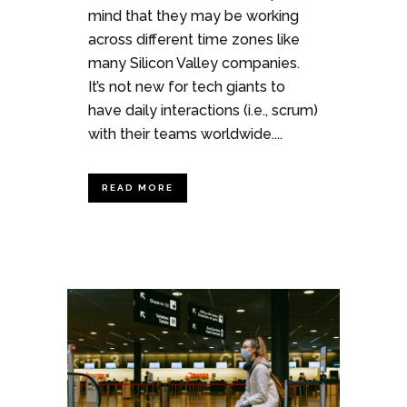
mind that they may be working
across different time zones like
many Silicon Valley companies.
It’s not new for tech giants to
have daily interactions (i.e., scrum)
with their teams worldwide....
READ MORE