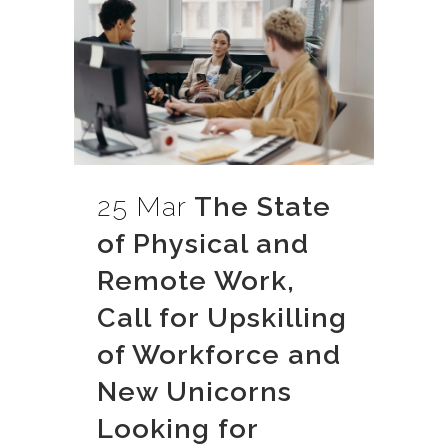
25 Mar
The State
of Physical and
Remote Work,
Call for Upskilling
of Workforce and
New Unicorns
Looking for