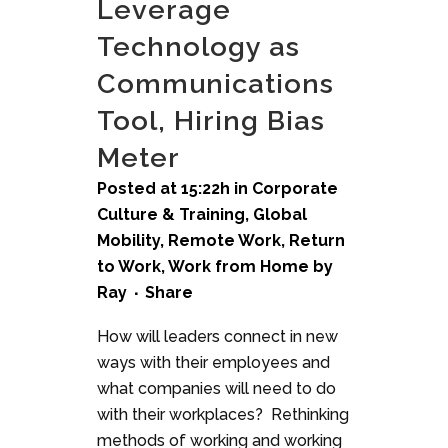
Leverage
Technology as
Communications
Tool, Hiring Bias
Meter
Posted at 15:22h
in
Corporate
Culture & Training
,
Global
Mobility
,
Remote Work
,
Return
to Work
,
Work from Home
by
Ray
Share
How will leaders connect in new
ways with their employees and
what companies will need to do
with their workplaces? Rethinking
methods of working and working