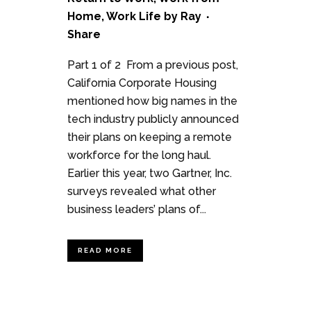
Home
,
Work Life
by
Ray
Share
Part 1 of 2 From a previous post,
California Corporate Housing
mentioned how big names in the
tech industry publicly announced
their plans on keeping a remote
workforce for the long haul.
Earlier this year, two Gartner, Inc.
surveys revealed what other
business leaders’ plans of...
READ MORE