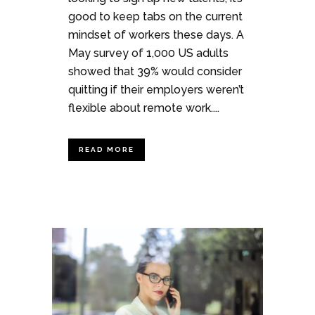
good to keep tabs on the current
mindset of workers these days. A
May survey of 1,000 US adults
showed that 39% would consider
quitting if their employers weren’t
flexible about remote work....
READ MORE