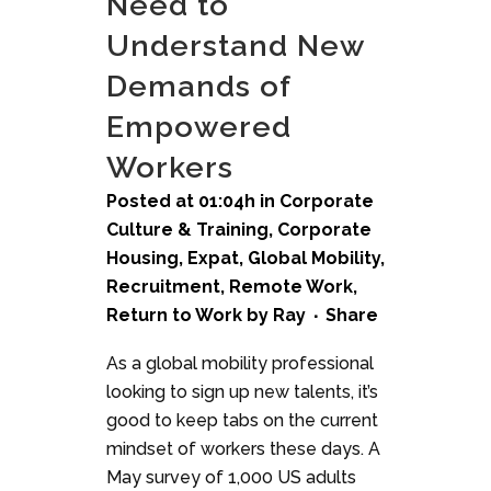
Need to
Understand New
Demands of
Empowered
Workers
Posted at 01:04h
in
Corporate
Culture & Training
,
Corporate
Housing
,
Expat
,
Global Mobility
,
Recruitment
,
Remote Work
,
Return to Work
by
Ray
Share
As a global mobility professional
looking to sign up new talents, it’s
good to keep tabs on the current
mindset of workers these days. A
May survey of 1,000 US adults