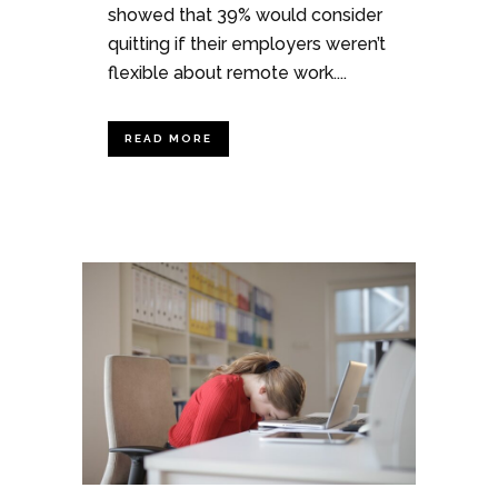
showed that 39% would consider
quitting if their employers weren’t
flexible about remote work....
READ MORE