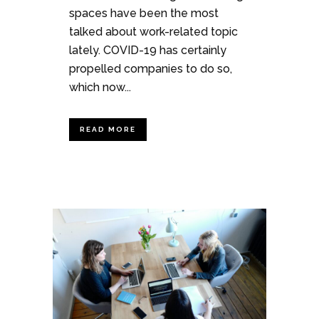
spaces have been the most
talked about work-related topic
lately. COVID-19 has certainly
propelled companies to do so,
which now...
READ MORE