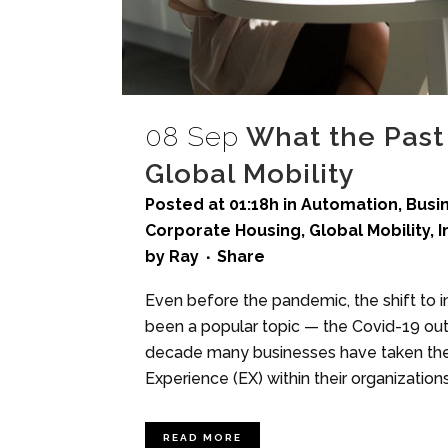
08 Sep
What the Past 
Global Mobility
Posted at 01:18h
in
Automation
,
Busi
Corporate Housing
,
Global Mobility
,
I
by
Ray
Share
Even before the pandemic, the shift t
been a popular topic — the Covid-19 outb
decade many businesses have taken the 
Experience (EX) within their organizations,
READ MORE