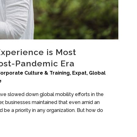
Experience is Most
Post-Pandemic Era
orporate Culture & Training
,
Expat
,
Global
e
ave slowed down global mobility efforts in the
r, businesses maintained that even amid an
 be a priority in any organization. But how do