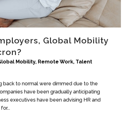
ployers, Global Mobility
cron?
Global Mobility
,
Remote Work
,
Talent
ng back to normal were dimmed due to the
Companies have been gradually anticipating
siness executives have been advising HR and
or...