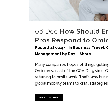
06 Dec
How Should Em
Pros Respond to Omi
Posted at 02:47h
in
Business Travel
,
Management
by
Ray
Share
Many companies’ hopes of things getti
Omicron variant of the COVID-19 virus. 
returning to onsite work. That’s why bu
global mobility teams to craft strategies f
READ MORE