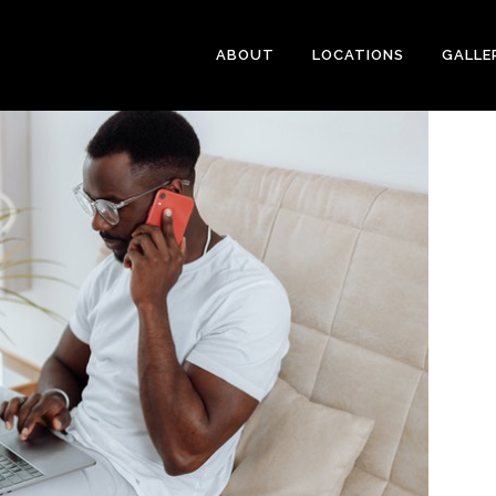
ABOUT
LOCATIONS
GALLE