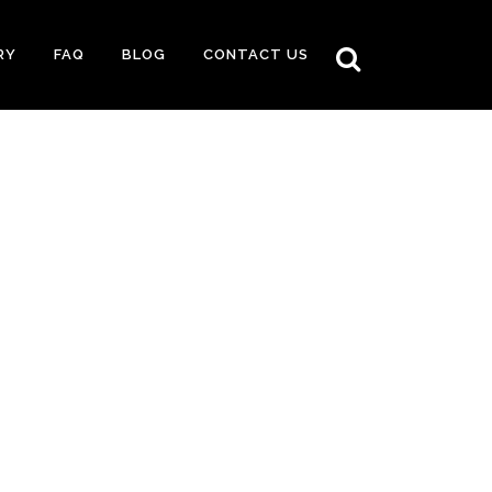
RY
FAQ
BLOG
CONTACT US