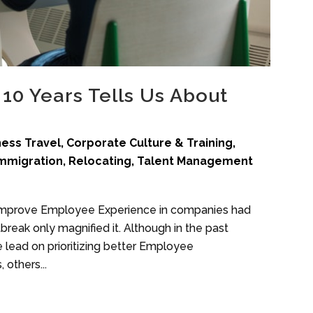
10 Years Tells Us About
ness Travel
,
Corporate Culture & Training
,
mmigration
,
Relocating
,
Talent Management
o improve Employee Experience in companies had
reak only magnified it. Although in the past
lead on prioritizing better Employee
 others...