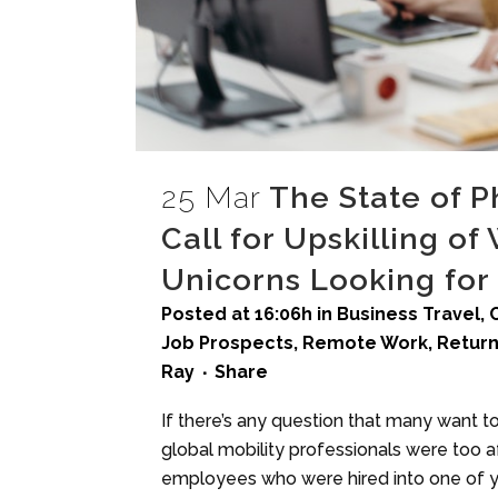
25 Mar
The State of 
Call for Upskilling o
Unicorns Looking for
Posted at 16:06h
in
Business Travel
,
Job Prospects
,
Remote Work
,
Return
Ray
Share
If there’s any question that many want 
global mobility professionals were too afr
employees who were hired into one of yo