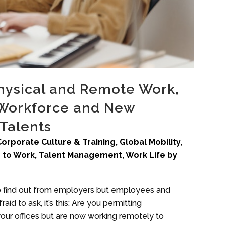
Physical and Remote Work,
f Workforce and New
 Talents
Corporate Culture & Training
,
Global Mobility
,
 to Work
,
Talent Management
,
Work Life
by
to find out from employers but employees and
aid to ask, it’s this: Are you permitting
ur offices but are now working remotely to