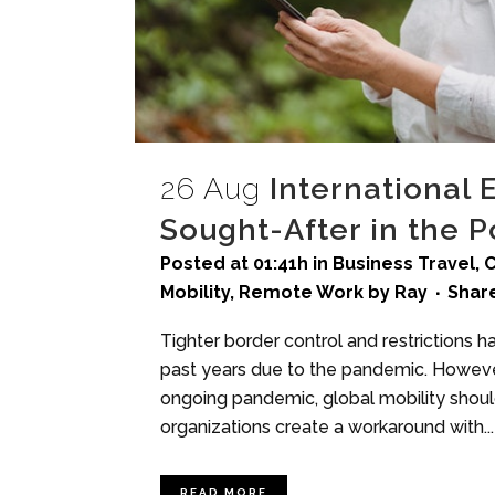
26 Aug
International 
Sought-After in the 
Posted at 01:41h
in
Business Travel
,
C
Mobility
,
Remote Work
by
Ray
Shar
Tighter border control and restrictions h
past years due to the pandemic. Howeve
ongoing pandemic, global mobility should
organizations create a workaround with...
READ MORE