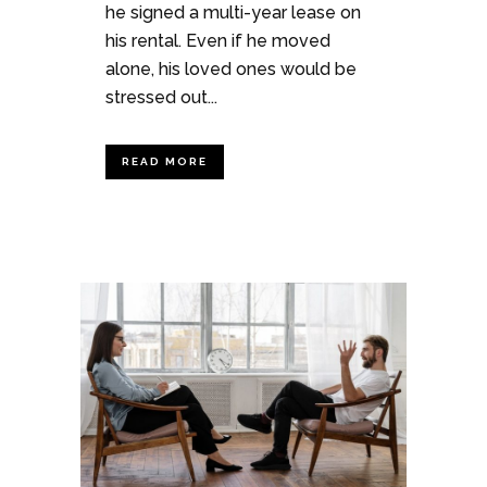
he signed a multi-year lease on
his rental. Even if he moved
alone, his loved ones would be
stressed out...
READ MORE