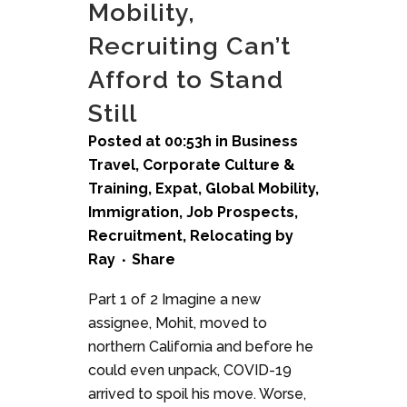
Mobility,
Recruiting Can’t
Afford to Stand
Still
Posted at 00:53h
in
Business
Travel
,
Corporate Culture &
Training
,
Expat
,
Global Mobility
,
Immigration
,
Job Prospects
,
Recruitment
,
Relocating
by
Ray
Share
Part 1 of 2 Imagine a new
assignee, Mohit, moved to
northern California and before he
could even unpack, COVID-19
arrived to spoil his move. Worse,