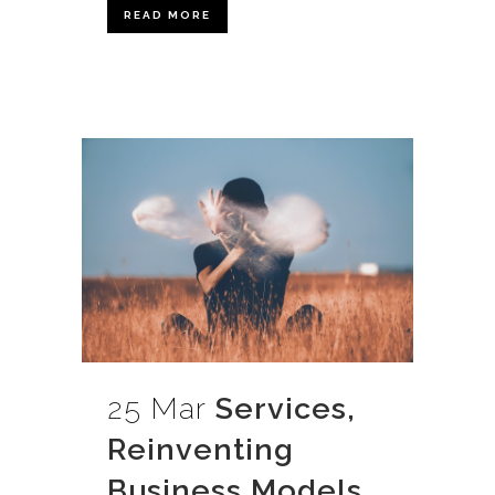
READ MORE
25 Mar
Services,
Reinventing
Business Models