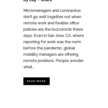
Micromanagers and coronavirus
don’t go well together, not when
remote work and flexible office
policies are the buzzwords these
days. Even in San Jose, CA, where
reporting for work was the norm
before the pandemic, global
mobility managers are offering
remote positions. People wonder
what...
READ MORE