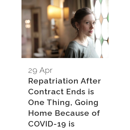
29 Apr
Repatriation After
Contract Ends is
One Thing, Going
Home Because of
COVID-19 is