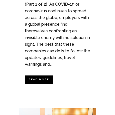
(Part 1 of 2) As COVID-19 or
coronavirus continues to spread
across the globe, employers with
a global presence find
themselves confronting an
invisible enemy with no solution in
sight. The best that these
companies can do is to follow the
updates, guidelines, travel
warnings and...
READ MORE