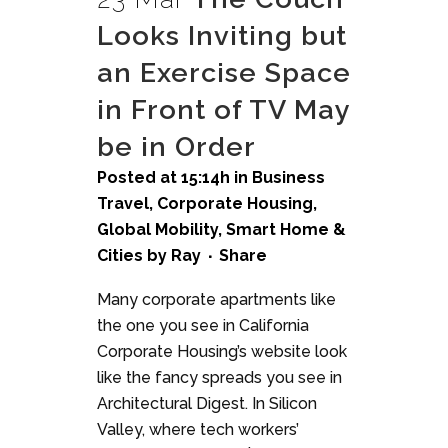
Looks Inviting but
an Exercise Space
in Front of TV May
be in Order
Posted at 15:14h
in
Business
Travel
,
Corporate Housing
,
Global Mobility
,
Smart Home &
Cities
by
Ray
Share
Many corporate apartments like
the one you see in California
Corporate Housing’s website look
like the fancy spreads you see in
Architectural Digest. In Silicon
Valley, where tech workers’