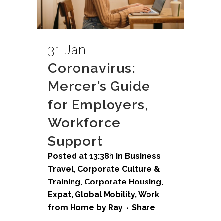
31 Jan
Coronavirus:
Mercer’s Guide
for Employers,
Workforce
Support
Posted at 13:38h
in
Business
Travel
,
Corporate Culture &
Training
,
Corporate Housing
,
Expat
,
Global Mobility
,
Work
from Home
by
Ray
Share