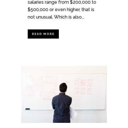
salaries range from $200,000 to
$500,000 or even higher, that is
not unusual. Which is also...
READ MORE