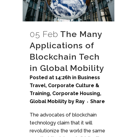
05 Feb
The Many
Applications of
Blockchain Tech
in Global Mobility
Posted at 14:26h
in
Business
Travel
,
Corporate Culture &
Training
,
Corporate Housing
,
Global Mobility
by
Ray
Share
The advocates of blockchain
technology claim that it will
revolutionize the world the same