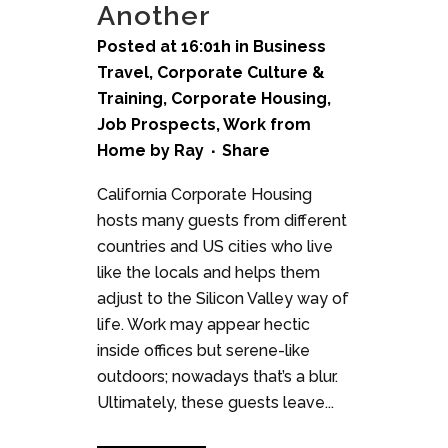
Another
Posted at 16:01h
in
Business
Travel
,
Corporate Culture &
Training
,
Corporate Housing
,
Job Prospects
,
Work from
Home
by
Ray
Share
California Corporate Housing
hosts many guests from different
countries and US cities who live
like the locals and helps them
adjust to the Silicon Valley way of
life. Work may appear hectic
inside offices but serene-like
outdoors; nowadays that’s a blur.
Ultimately, these guests leave...