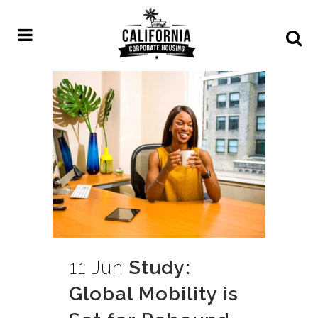
11 Jun
Study:
Global Mobility is