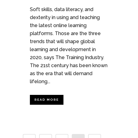
Soft skills, data literacy, and
dexterity in using and teaching
the latest online learning
platforms. Those are the three
trends that will shape global
learning and development in
2020, says The Training Industry.
The 21st century has been known
as the era that will demand
lifelong...
READ MORE