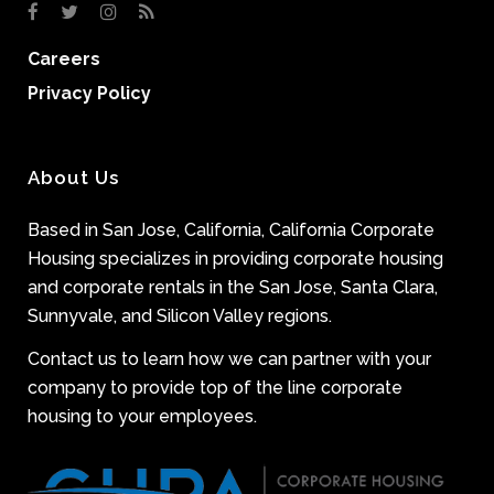
Careers
Privacy Policy
About Us
Based in San Jose, California, California Corporate
Housing specializes in providing corporate housing
and corporate rentals in the San Jose, Santa Clara,
Sunnyvale, and Silicon Valley regions.
Contact us to learn how we can partner with your
company to provide top of the line corporate
housing to your employees.