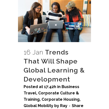
16 Jan
Trends
That Will Shape
Global Learning &
Development
Posted at 17:42h
in
Business
Travel
,
Corporate Culture &
Training
,
Corporate Housing
,
Global Mobility
by
Ray
Share