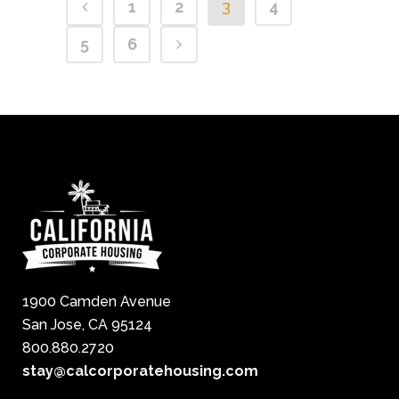
1
2
3
4
5
6
1900 Camden Avenue
San Jose, CA 95124
800.880.2720
stay@calcorporatehousing.com