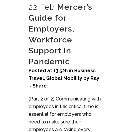
22 Feb
Mercer’s
Guide for
Employers,
Workforce
Support in
Pandemic
Posted at 13:52h
in
Business
Travel
,
Global Mobility
by
Ray
Share
(Part 2 of 2) Communicating with
employees in this critical time is
essential for employers who
need to make sure their
employees are taking every