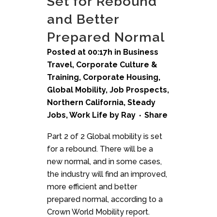
Set for Rebound
and Better
Prepared Normal
Posted at 00:17h
in
Business
Travel
,
Corporate Culture &
Training
,
Corporate Housing
,
Global Mobility
,
Job Prospects
,
Northern California
,
Steady
Jobs
,
Work Life
by
Ray
Share
Part 2 of 2 Global mobility is set
for a rebound. There will be a
new normal, and in some cases,
the industry will find an improved,
more efficient and better
prepared normal, according to a
Crown World Mobility report.