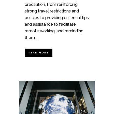
precaution, from reinforcing
strong travel restrictions and
policies to providing essential tips
and assistance to facilitate
remote working; and reminding
them...
READ MORE