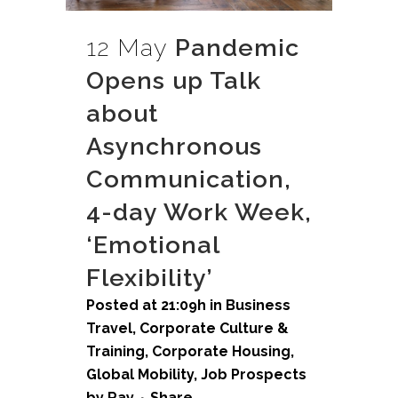
12 May
Pandemic
Opens up Talk
about
Asynchronous
Communication,
4-day Work Week,
‘Emotional
Flexibility’
Posted at 21:09h
in
Business
Travel
,
Corporate Culture &
Training
,
Corporate Housing
,
Global Mobility
,
Job Prospects
by
Ray
Share