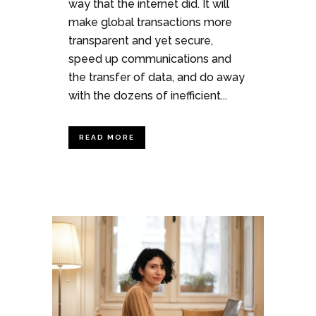
way that the internet did. It will
make global transactions more
transparent and yet secure,
speed up communications and
the transfer of data, and do away
with the dozens of inefficient...
READ MORE