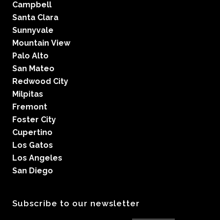
Campbell
Santa Clara
Sunnyvale
Mountain View
Palo Alto
San Mateo
Redwood City
Milpitas
Fremont
Foster City
Cupertino
Los Gatos
Los Angeles
San Diego
Subscribe to our newsletter