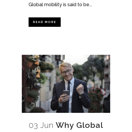
Global mobility is said to be...
READ MORE
03 Jun
Why Global