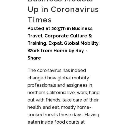
Up in Coronavirus
Times
Posted at 20:57h
in
Business
Travel
,
Corporate Culture &
Training
,
Expat
,
Global Mobility
,
Work from Home
by
Ray
Share
The coronavirus has indeed
changed how global mobility
professionals and assignees in
northern California live, work, hang
out with friends, take care of their
health, and eat, mostly home-
cooked meals these days. Having
eaten inside food courts at