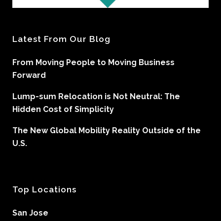
Latest From Our Blog
From Moving People to Moving Business
Forward
Lump-sum Relocation is Not Neutral: The
Hidden Cost of Simplicity
The New Global Mobility Reality Outside of the
U.S.
Top Locations
San Jose