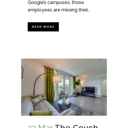
Google’s campuses, those
employees are missing their...
READ MORE
23 Mar
The Couch