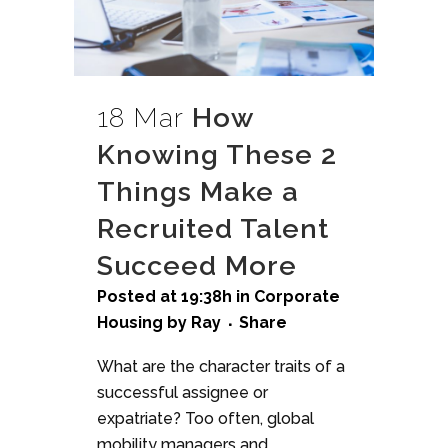
18 Mar
How
Knowing These 2
Things Make a
Recruited Talent
Succeed More
Posted at 19:38h
in
Corporate
Housing
by
Ray
Share
What are the character traits of a
successful assignee or
expatriate? Too often, global
mobility managers and