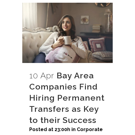
10 Apr
Bay Area
Companies Find
Hiring Permanent
Transfers as Key
to their Success
Posted at 23:00h
in
Corporate