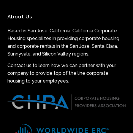
About Us
Based in San Jose, California, California Corporate
Housing specializes in providing corporate housing
and corporate rentals in the San Jose, Santa Clara,
Sunnyvale, and Silicon Valley regions.
Contact us to learn how we can partner with your
company to provide top of the line corporate
housing to your employees.