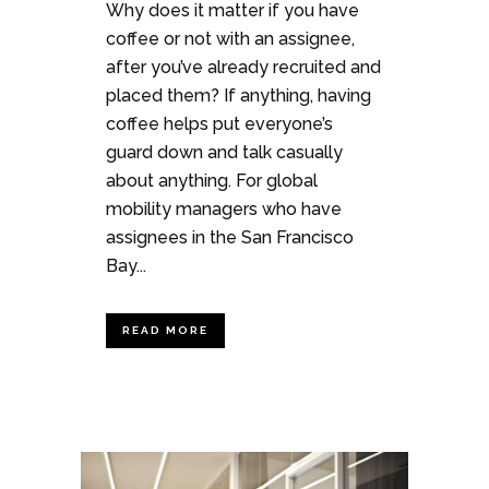
Why does it matter if you have
coffee or not with an assignee,
after you’ve already recruited and
placed them? If anything, having
coffee helps put everyone’s
guard down and talk casually
about anything. For global
mobility managers who have
assignees in the San Francisco
Bay...
READ MORE