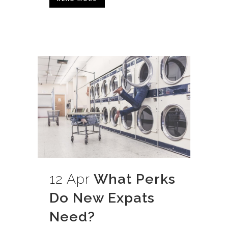
12 Apr
What Perks
Do New Expats
Need?