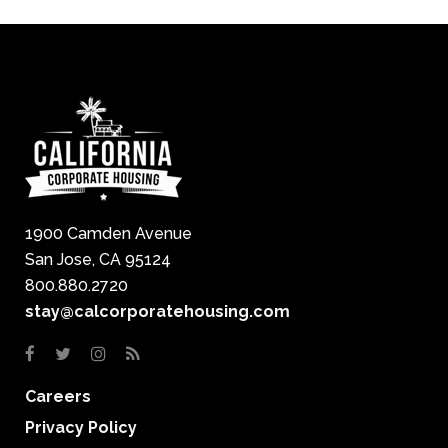
1900 Camden Avenue
San Jose, CA 95124
800.880.2720
stay@calcorporatehousing.com
Careers
Privacy Policy