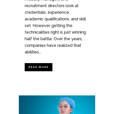
recruitment directors look at
credentials, experience,
academic qualifications, and skill
set. However, getting the
technicalities right is just winning
half the battle. Over the years,
companies have realized that
abilities...
READ MORE