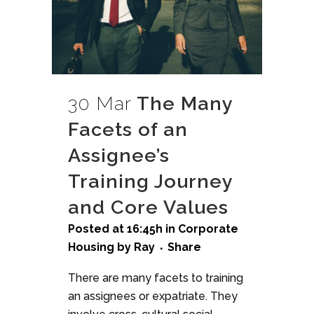
30 Mar
The Many
Facets of an
Assignee’s
Training Journey
and Core Values
Posted at 16:45h
in
Corporate
Housing
by
Ray
Share
There are many facets to training
an assignees or expatriate. They