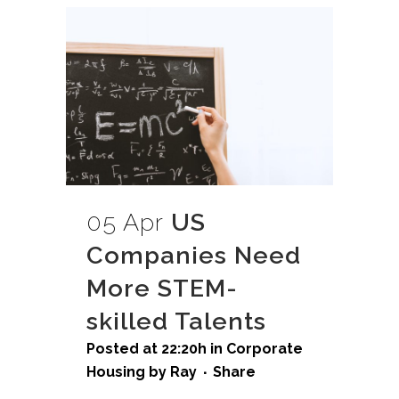
05 Apr
US
Companies Need
More STEM-
skilled Talents
Posted at 22:20h
in
Corporate
Housing
by
Ray
Share