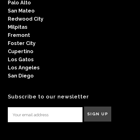
Palo Alto
San Mateo
Redwood City
Milpitas
Fremont
Foster City
Cupertino
Los Gatos
Los Angeles
San Diego
Subscribe to our newsletter