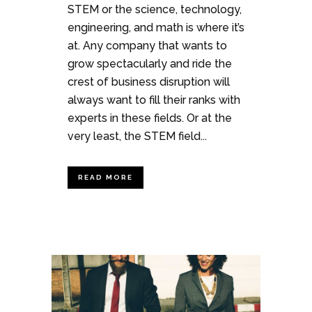
STEM or the science, technology,
engineering, and math is where it’s
at. Any company that wants to
grow spectacularly and ride the
crest of business disruption will
always want to fill their ranks with
experts in these fields. Or at the
very least, the STEM field...
READ MORE