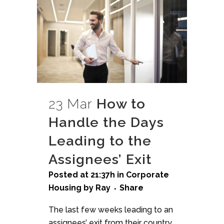
23 Mar
How to
Handle the Days
Leading to the
Assignees’ Exit
Posted at 21:37h
in
Corporate
Housing
by
Ray
Share
The last few weeks leading to an
assignees’ exit from their country