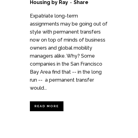
Housing
by
Ray
Share
Expatriate long-term
assignments may be going out of
style with permanent transfers
now on top of minds of business
owners and global mobility
managers alike. Why? Some
companies in the San Francisco
Bay Area find that -- in the long
run -- a permanent transfer
would...
READ MORE