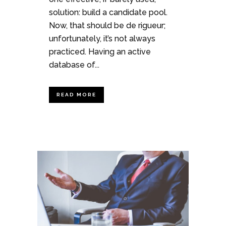
solution: build a candidate pool.
Now, that should be de rigueur;
unfortunately, it’s not always
practiced. Having an active
database of...
READ MORE