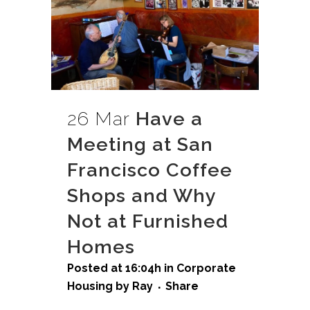
26 Mar
Have a
Meeting at San
Francisco Coffee
Shops and Why
Not at Furnished
Homes
Posted at 16:04h
in
Corporate
Housing
by
Ray
Share