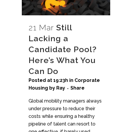
21 Mar
Still
Lacking a
Candidate Pool?
Here’s What You
Can Do
Posted at 19:23h
in
Corporate
Housing
by
Ray
Share
Global mobility managers always
under pressure to reduce their
costs while ensuring a healthy
pipeline of talent can resort to
one effective, if barely used,