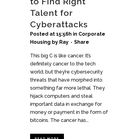
to Find Right
Talent for
Cyberattacks
Posted at 15:56h
in
Corporate
Housing
by
Ray
Share
This big C is like cancer. It’s
definitely cancer to the tech
world, but they’re cybersecurity
threats that have morphed into
something far more lethal. They
hijack computers and steal
important data in exchange for
money or payment in the form of
bitcoins. The cancer has...
READ MORE