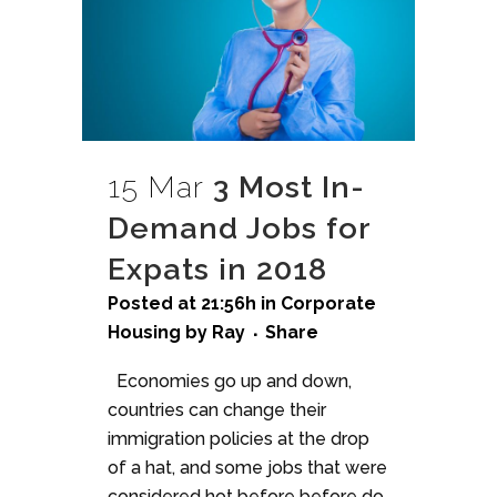
15 Mar
3 Most In-
Demand Jobs for
Expats in 2018
Posted at 21:56h
in
Corporate
Housing
by
Ray
Share
Economies go up and down,
countries can change their
immigration policies at the drop
of a hat, and some jobs that were
considered hot before before do