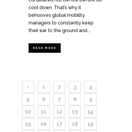
cool down. That’s why it
behooves global mobility
managers to constantly keep
their ear to the ground and...
READ MORE
1
2
3
4
5
6
7
8
9
10
11
12
13
14
15
16
17
18
19