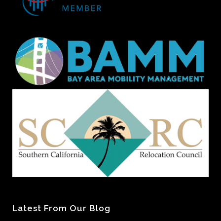
Latest From Our Blog