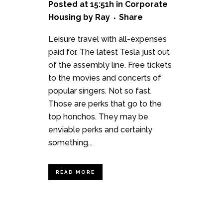
Posted at 15:51h
in
Corporate
Housing
by
Ray
Share
Leisure travel with all-expenses
paid for. The latest Tesla just out
of the assembly line. Free tickets
to the movies and concerts of
popular singers. Not so fast.
Those are perks that go to the
top honchos. They may be
enviable perks and certainly
something...
READ MORE