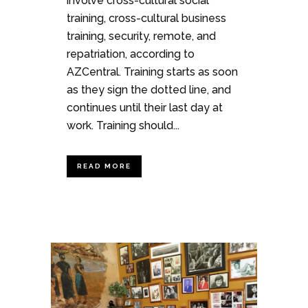
involve cross-cultural social
training, cross-cultural business
training, security, remote, and
repatriation, according to
AZCentral. Training starts as soon
as they sign the dotted line, and
continues until their last day at
work. Training should...
READ MORE