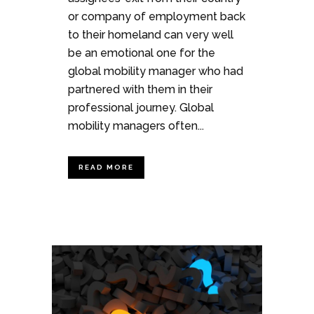
or company of employment back
to their homeland can very well
be an emotional one for the
global mobility manager who had
partnered with them in their
professional journey. Global
mobility managers often...
READ MORE