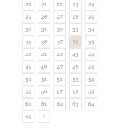
20
21
22
23
24
25
26
27
28
29
30
31
32
33
34
35
36
37
38
39
40
41
42
43
44
45
46
47
48
49
50
51
52
53
54
55
56
57
58
59
60
61
62
63
64
65