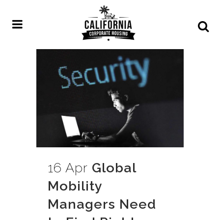
16 Apr
Global
Mobility
Managers Need