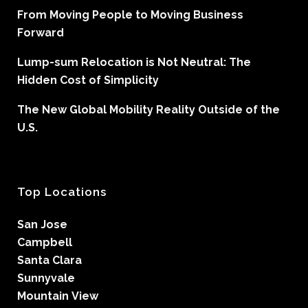
From Moving People to Moving Business
Forward
Lump-sum Relocation is Not Neutral: The
Hidden Cost of Simplicity
The New Global Mobility Reality Outside of the
U.S.
Top Locations
San Jose
Campbell
Santa Clara
Sunnyvale
Mountain View