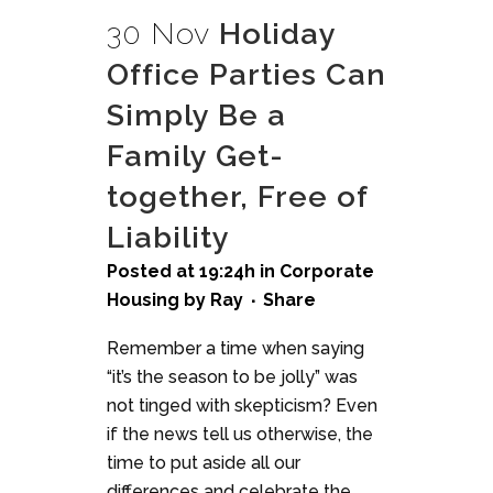
30 Nov
Holiday
Office Parties Can
Simply Be a
Family Get-
together, Free of
Liability
Posted at 19:24h
in
Corporate
Housing
by
Ray
Share
Remember a time when saying
“it’s the season to be jolly” was
not tinged with skepticism? Even
if the news tell us otherwise, the
time to put aside all our
differences and celebrate the