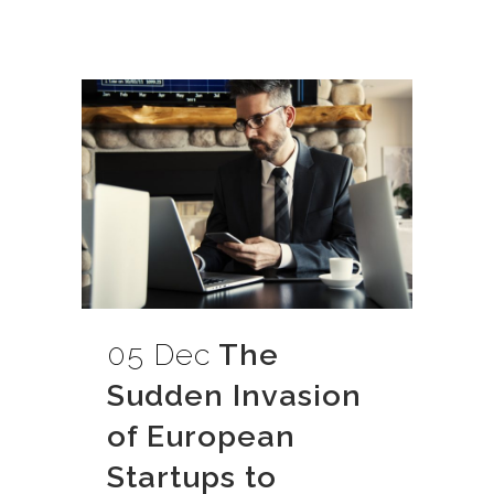
05 Dec
The
Sudden Invasion
of European
Startups to