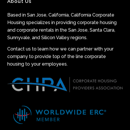
About Us
Based in San Jose, California, California Corporate
Housing specializes in providing corporate housing
and corporate rentals in the San Jose, Santa Clara,
Sunnyvale, and Silicon Valley regions.
Contact us to learn how we can partner with your
company to provide top of the line corporate
housing to your employees.