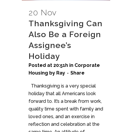
20 Nov
Thanksgiving Can
Also Be a Foreign
Assignee’s
Holiday
Posted at 20:51h
in
Corporate
Housing
by
Ray
Share
Thanksgiving is a very special
holiday that all Americans look
forward to. It’s a break from work,
quality time spent with family and
loved ones, and an exercise in
reflection and celebration at the
same time. An attitude of