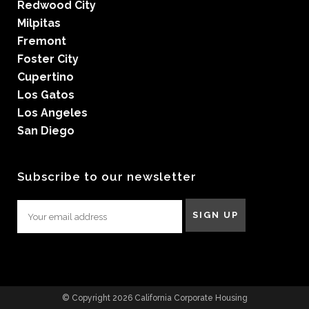
Redwood City
Milpitas
Fremont
Foster City
Cupertino
Los Gatos
Los Angeles
San Diego
Subscribe to our newsletter
© Copyright 2026 California Corporate Housing