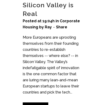
Silicon Valley is
Real
Posted at 19:04h
in
Corporate
Housing
by
Ray
Share
More Europeans are uprooting
themselves from their founding
countries to re-establish
themselves -- where else? -- in
Silicon Valley. The Valley’s
indefatigable spirit of innovation
is the one common factor that
are luring many lean-and-mean
European startups to leave their
countries and pick the tech...