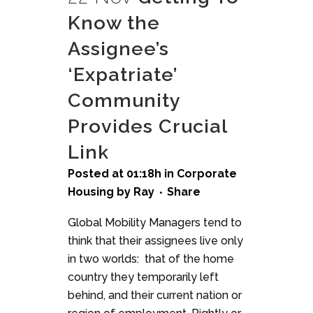
Know the
Assignee’s
‘Expatriate’
Community
Provides Crucial
Link
Posted at 01:18h
in
Corporate
Housing
by
Ray
Share
Global Mobility Managers tend to
think that their assignees live only
in two worlds: that of the home
country they temporarily left
behind, and their current nation or