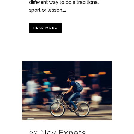
different way to do a traditional
sport or lesson....
READ MORE
23 Nov
Expats