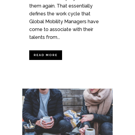
them again. That essentially
defines the work cycle that
Global Mobility Managers have
come to associate with their
talents from...
READ MORE