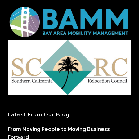
Latest From Our Blog
From Moving People to Moving Business
Forward