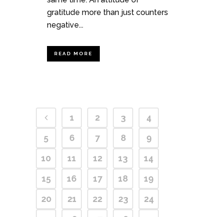
gratitude more than just counters
negative...
READ MORE
1
2
3
4
5
6
7
8
9
10
11
12
13
14
15
16
17
18
19
20
21
22
23
24