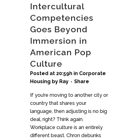
Intercultural
Competencies
Goes Beyond
Immersion in
American Pop
Culture
Posted at 20:59h
in
Corporate
Housing
by
Ray
Share
If you’re moving to another city or
country that shares your
language, then adjusting is no big
deal, right? Think again.
Workplace culture is an entirely
different beast. Chron debunks