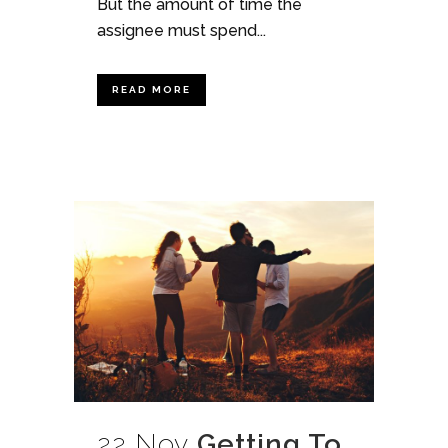
But the amount of time the
assignee must spend...
READ MORE
22 Nov
Getting To