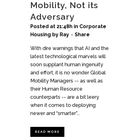
Mobility, Not its
Adversary
Posted at 21:48h
in
Corporate
Housing
by
Ray
Share
With dire warnings that AI and the
latest technological marvels will
soon supplant human ingenuity
and effort, it is no wonder Global
Mobility Managers -- as well as
their Human Resource
counterparts -- are a bit leery
when it comes to deploying
newer and “smarter”...
READ MORE