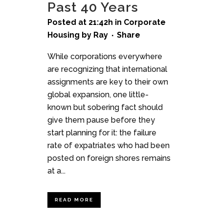
Past 40 Years
Posted at 21:42h
in
Corporate
Housing
by
Ray
Share
While corporations everywhere
are recognizing that international
assignments are key to their own
global expansion, one little-
known but sobering fact should
give them pause before they
start planning for it: the failure
rate of expatriates who had been
posted on foreign shores remains
at a...
READ MORE