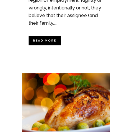
region of employment. Rightly or
wrongly, intentionally or not, they
believe that their assignee (and
their family,...
READ MORE