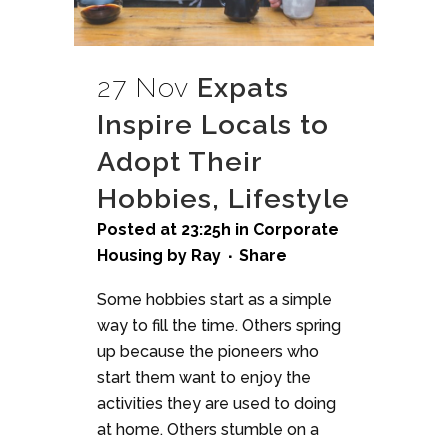
27 Nov
Expats
Inspire Locals to
Adopt Their
Hobbies, Lifestyle
Posted at 23:25h
in
Corporate
Housing
by
Ray
Share
Some hobbies start as a simple
way to fill the time. Others spring
up because the pioneers who
start them want to enjoy the
activities they are used to doing
at home. Others stumble on a