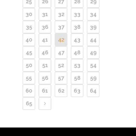
25
26
27
28
29
30
31
32
33
34
35
36
37
38
39
40
41
42
43
44
45
46
47
48
49
50
51
52
53
54
55
56
57
58
59
60
61
62
63
64
65