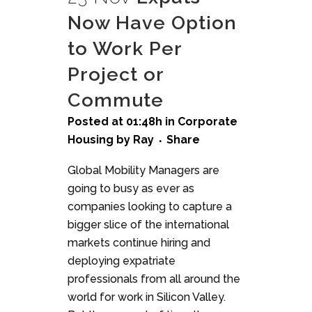
Now Have Option
to Work Per
Project or
Commute
Posted at 01:48h
in
Corporate
Housing
by
Ray
Share
Global Mobility Managers are
going to busy as ever as
companies looking to capture a
bigger slice of the international
markets continue hiring and
deploying expatriate
professionals from all around the
world for work in Silicon Valley.