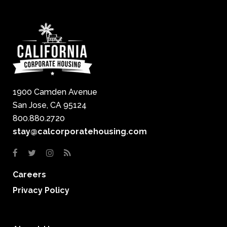
1900 Camden Avenue
San Jose, CA 95124
800.880.2720
stay@calcorporatehousing.com
Careers
Privacy Policy