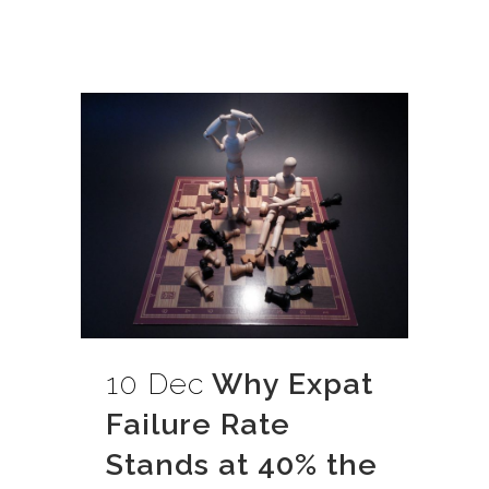
10 Dec
Why Expat
Failure Rate
Stands at 40% the