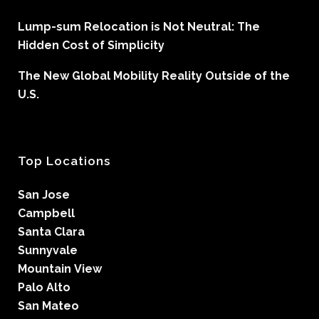
Lump-sum Relocation is Not Neutral: The
Hidden Cost of Simplicity
The New Global Mobility Reality Outside of the
U.S.
Top Locations
San Jose
Campbell
Santa Clara
Sunnyvale
Mountain View
Palo Alto
San Mateo