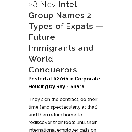
28 Nov
Intel
Group Names 2
Types of Expats —
Future
Immigrants and
World
Conquerors
Posted at 02:01h
in
Corporate
Housing
by
Ray
Share
They sign the contract, do their
time (and spectacularly at that),
and then return home to
rediscover their roots until their
international employer calls on