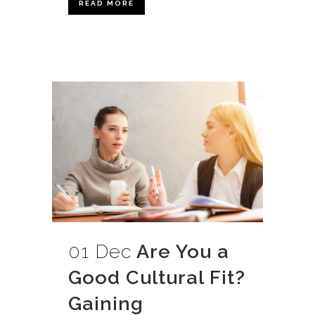
READ MORE
01 Dec
Are You a
Good Cultural Fit?
Gaining