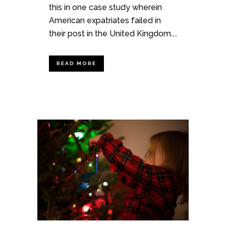
this in one case study wherein
American expatriates failed in
their post in the United Kingdom....
READ MORE