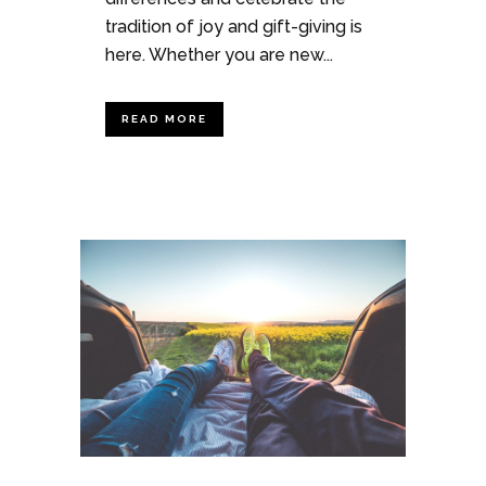
tradition of joy and gift-giving is
here. Whether you are new...
READ MORE