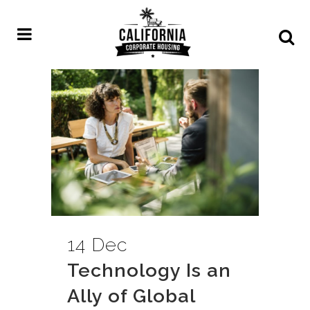
14 Dec
Technology Is an
Ally of Global