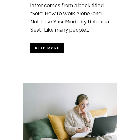
latter comes from a book titled
“Solo: How to Work Alone (and
Not Lose Your Mind)” by Rebecca
Seal. Like many people...
READ MORE