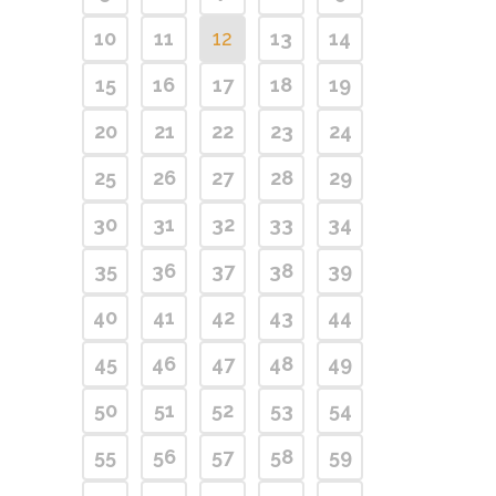
10
11
12
13
14
15
16
17
18
19
20
21
22
23
24
25
26
27
28
29
30
31
32
33
34
35
36
37
38
39
40
41
42
43
44
45
46
47
48
49
50
51
52
53
54
55
56
57
58
59