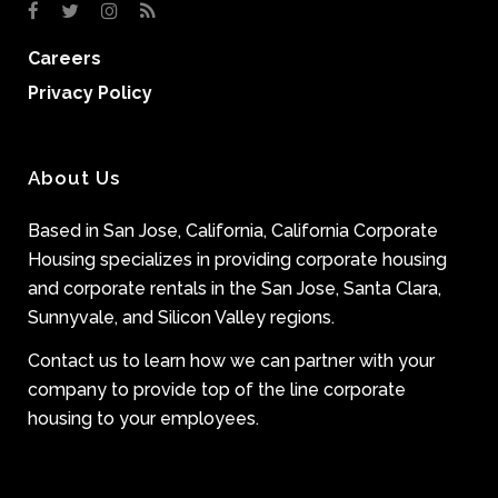
Careers
Privacy Policy
About Us
Based in San Jose, California, California Corporate
Housing specializes in providing corporate housing
and corporate rentals in the San Jose, Santa Clara,
Sunnyvale, and Silicon Valley regions.
Contact us to learn how we can partner with your
company to provide top of the line corporate
housing to your employees.