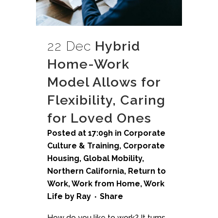
22 Dec
Hybrid
Home-Work
Model Allows for
Flexibility, Caring
for Loved Ones
Posted at 17:09h
in
Corporate
Culture & Training
,
Corporate
Housing
,
Global Mobility
,
Northern California
,
Return to
Work
,
Work from Home
,
Work
Life
by
Ray
Share
How do you like to work? It turns