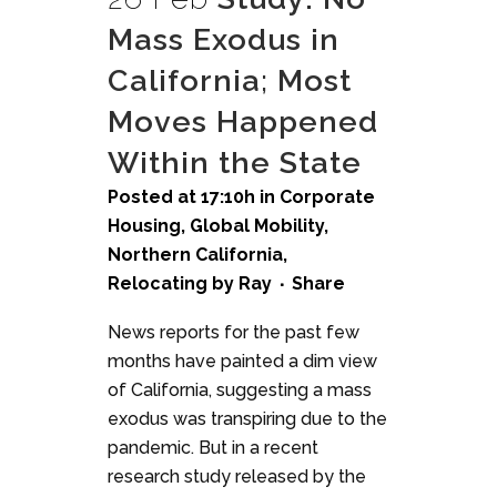
Mass Exodus in
California; Most
Moves Happened
Within the State
Posted at 17:10h
in
Corporate
Housing
,
Global Mobility
,
Northern California
,
Relocating
by
Ray
Share
News reports for the past few
months have painted a dim view
of California, suggesting a mass
exodus was transpiring due to the
pandemic. But in a recent
research study released by the