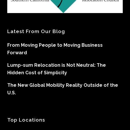
Latest From Our Blog
From Moving People to Moving Business
Forward
Lump-sum Relocation is Not Neutral: The
Hidden Cost of Simplicity
The New Global Mobility Reality Outside of the
U.S.
Top Locations