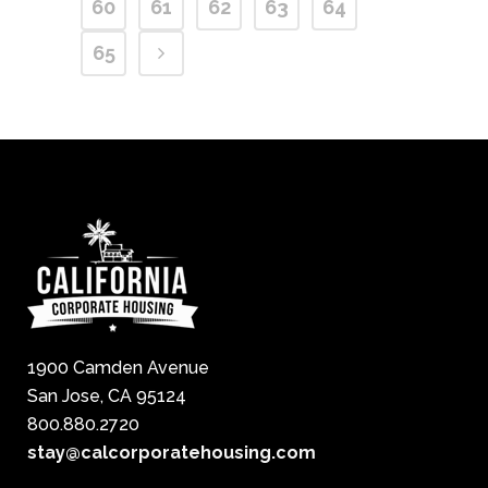
60
61
62
63
64
65
1900 Camden Avenue
San Jose, CA 95124
800.880.2720
stay@calcorporatehousing.com