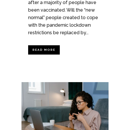
after a majority of people have
been vaccinated. Will the “new
normal” people created to cope
with the pandemic lockdown
restrictions be replaced by...
READ MORE