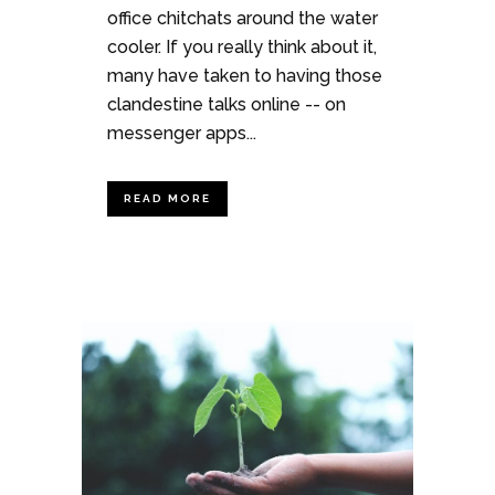
office chitchats around the water
cooler. If you really think about it,
many have taken to having those
clandestine talks online -- on
messenger apps...
READ MORE