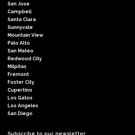
San Jose
Campbell
Santa Clara
Sunnyvale
Mountain View
Palo Alto
San Mateo
Redwood City
Milpitas
Fremont
Foster City
Cupertino
Los Gatos
Los Angeles
San Diego
Subscribe to our newsletter