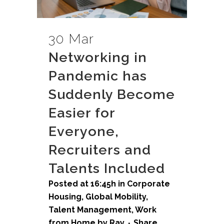
30 Mar
Networking in
Pandemic has
Suddenly Become
Easier for
Everyone,
Recruiters and
Talents Included
Posted at 16:45h
in
Corporate
Housing
,
Global Mobility
,
Talent Management
,
Work
from Home
by
Ray
Share