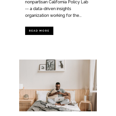
nonpartisan California Policy Lab
-- a data-driven insights
organization working for the...
READ MORE