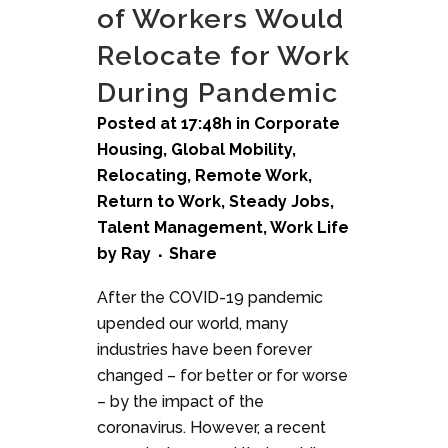
of Workers Would
Relocate for Work
During Pandemic
Posted at 17:48h
in
Corporate
Housing
,
Global Mobility
,
Relocating
,
Remote Work
,
Return to Work
,
Steady Jobs
,
Talent Management
,
Work Life
by
Ray
Share
After the COVID-19 pandemic
upended our world, many
industries have been forever
changed – for better or for worse
– by the impact of the
coronavirus. However, a recent