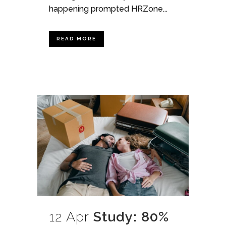
happening prompted HRZone...
READ MORE
12 Apr
Study: 80%