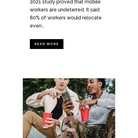
2021 study proved that mobile
workers are undeterred. It said
80% of workers would relocate
even...
READ MORE