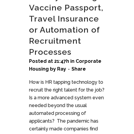
Vaccine Passport,
Travel Insurance
or Automation of
Recruitment
Processes
Posted at 21:47h
in
Corporate
Housing
by
Ray
Share
How is HR tapping technology to
recruit the right talent for the job?
Is a more advanced system even
needed beyond the usual
automated processing of
applicants? The pandemic has
certainly made companies find