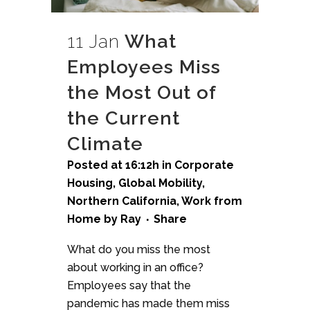
11 Jan
What
Employees Miss
the Most Out of
the Current
Climate
Posted at 16:12h
in
Corporate
Housing
,
Global Mobility
,
Northern California
,
Work from
Home
by
Ray
Share
What do you miss the most
about working in an office?
Employees say that the
pandemic has made them miss