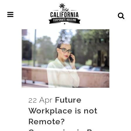
22 Apr
Future
Workplace is not
Remote?