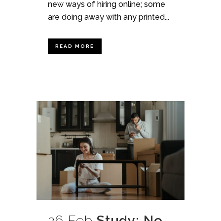
new ways of hiring online; some
are doing away with any printed...
READ MORE
26 Feb
Study: No