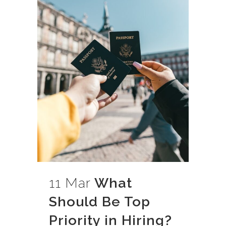
11 Mar
What
Should Be Top
Priority in Hiring?