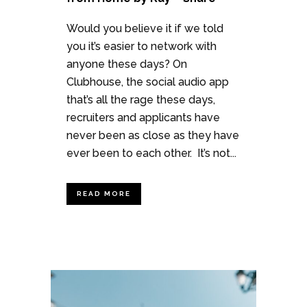
Would you believe it if we told
you it’s easier to network with
anyone these days? On
Clubhouse, the social audio app
that’s all the rage these days,
recruiters and applicants have
never been as close as they have
ever been to each other. It’s not...
READ MORE