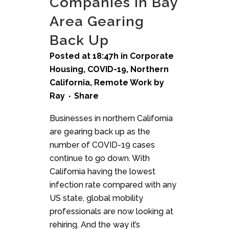
Companies in Bay
Area Gearing
Back Up
Posted at 18:47h
in
Corporate
Housing
,
COVID-19
,
Northern
California
,
Remote Work
by
Ray
Share
Businesses in northern California
are gearing back up as the
number of COVID-19 cases
continue to go down. With
California having the lowest
infection rate compared with any
US state, global mobility
professionals are now looking at
rehiring. And the way it’s