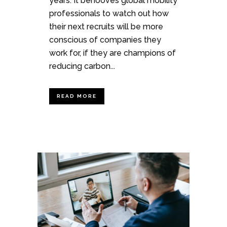
years. It behooves global mobility
professionals to watch out how
their next recruits will be more
conscious of companies they
work for, if they are champions of
reducing carbon...
READ MORE