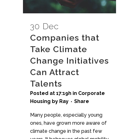
30 Dec
Companies that
Take Climate
Change Initiatives
Can Attract
Talents
Posted at 17:19h
in
Corporate
Housing
by
Ray
Share
Many people, especially young
ones, have grown more aware of
climate change in the past few