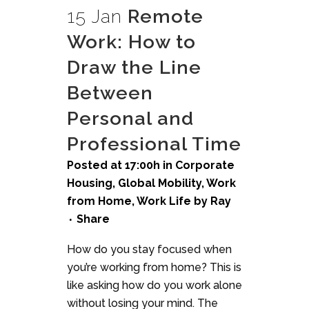
15 Jan
Remote
Work: How to
Draw the Line
Between
Personal and
Professional Time
Posted at 17:00h
in
Corporate
Housing
,
Global Mobility
,
Work
from Home
,
Work Life
by
Ray
Share
How do you stay focused when
you’re working from home? This is
like asking how do you work alone
without losing your mind. The