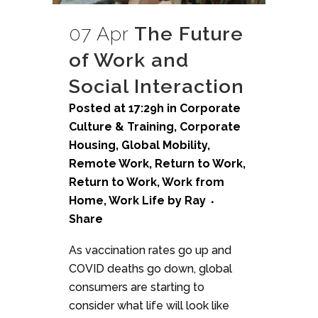
07 Apr
The Future
of Work and
Social Interaction
Posted at 17:29h
in
Corporate
Culture & Training
,
Corporate
Housing
,
Global Mobility
,
Remote Work
,
Return to Work
,
Return to Work
,
Work from
Home
,
Work Life
by
Ray
Share
As vaccination rates go up and
COVID deaths go down, global
consumers are starting to
consider what life will look like