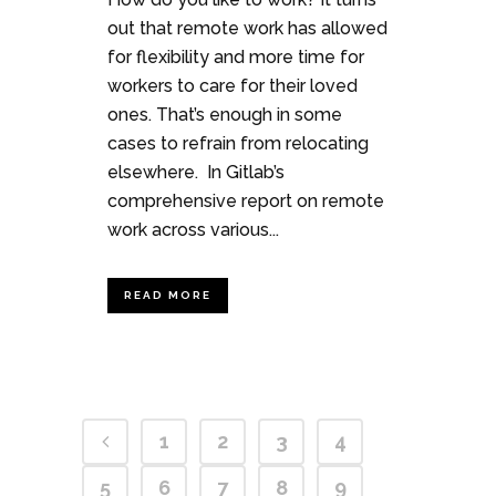
out that remote work has allowed
for flexibility and more time for
workers to care for their loved
ones. That’s enough in some
cases to refrain from relocating
elsewhere. In Gitlab’s
comprehensive report on remote
work across various...
READ MORE
1
2
3
4
5
6
7
8
9