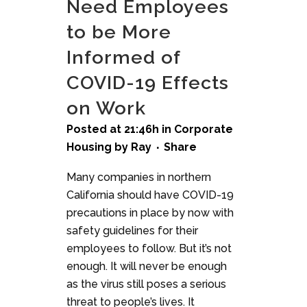
Need Employees
to be More
Informed of
COVID-19 Effects
on Work
Posted at 21:46h
in
Corporate
Housing
by
Ray
Share
Many companies in northern
California should have COVID-19
precautions in place by now with
safety guidelines for their
employees to follow. But it’s not
enough. It will never be enough
as the virus still poses a serious
threat to people’s lives. It