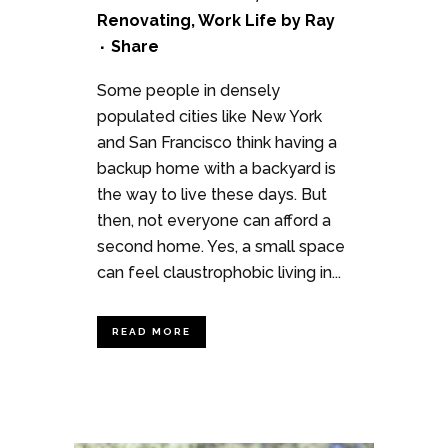
Renovating
,
Work Life
by
Ray
Share
Some people in densely
populated cities like New York
and San Francisco think having a
backup home with a backyard is
the way to live these days. But
then, not everyone can afford a
second home. Yes, a small space
can feel claustrophobic living in...
READ MORE