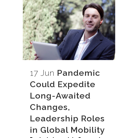
17 Jun
Pandemic
Could Expedite
Long-Awaited
Changes,
Leadership Roles
in Global Mobility