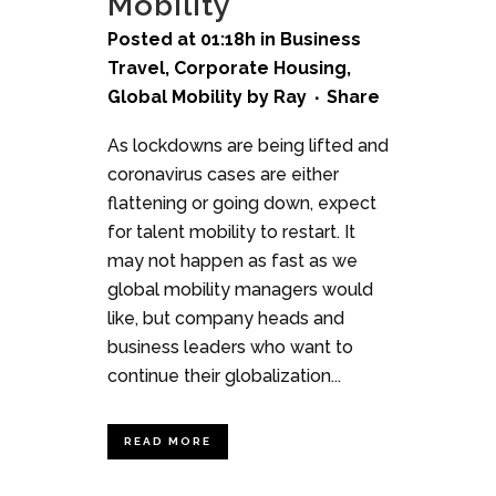
Mobility
Posted at 01:18h
in
Business
Travel
,
Corporate Housing
,
Global Mobility
by
Ray
Share
As lockdowns are being lifted and
coronavirus cases are either
flattening or going down, expect
for talent mobility to restart. It
may not happen as fast as we
global mobility managers would
like, but company heads and
business leaders who want to
continue their globalization...
READ MORE