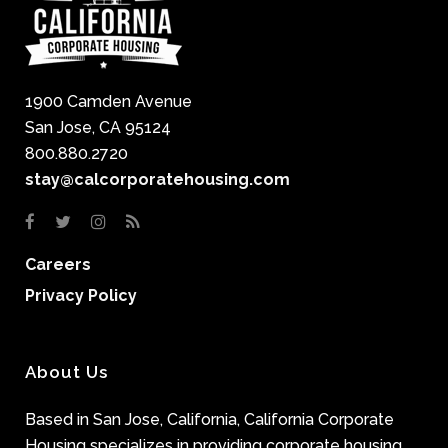
1900 Camden Avenue
San Jose, CA 95124
800.880.2720
stay@calcorporatehousing.com
Careers
Privacy Policy
About Us
Based in San Jose, California, California Corporate
Housing specializes in providing corporate housing