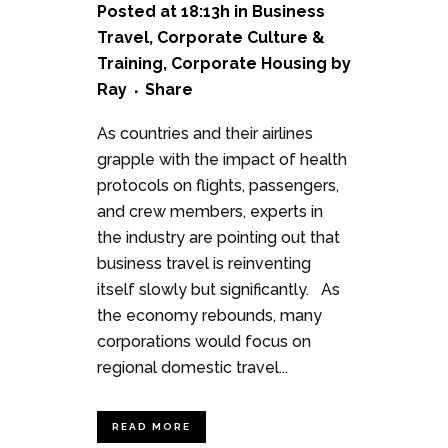
Posted at 18:13h
in
Business
Travel
,
Corporate Culture &
Training
,
Corporate Housing
by
Ray
Share
As countries and their airlines
grapple with the impact of health
protocols on flights, passengers,
and crew members, experts in
the industry are pointing out that
business travel is reinventing
itself slowly but significantly. As
the economy rebounds, many
corporations would focus on
regional domestic travel...
READ MORE