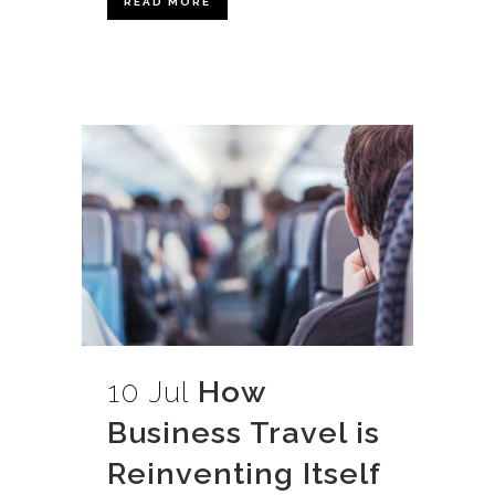
READ MORE
10 Jul
How
Business Travel is
Reinventing Itself