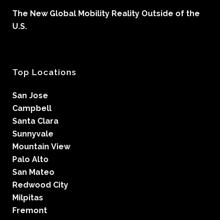
The New Global Mobility Reality Outside of the
U.S.
Top Locations
San Jose
Campbell
Santa Clara
Sunnyvale
Mountain View
Palo Alto
San Mateo
Redwood City
Milpitas
Fremont