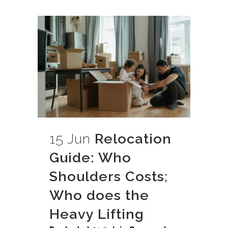
15 Jun
Relocation
Guide: Who
Shoulders Costs;
Who does the
Heavy Lifting