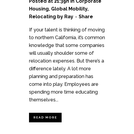
Posted at 21:39h
in
Corporate
Housing
,
Global Mobility
,
Relocating
by
Ray
Share
If your talent is thinking of moving
to northern California, it’s common
knowledge that some companies
will usually shoulder some of
relocation expenses. But there’s a
difference lately. A lot more
planning and preparation has
come into play. Employees are
spending more time educating
themselves...
READ MORE