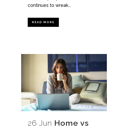
continues to wreak...
READ MORE
26 Jun
Home vs