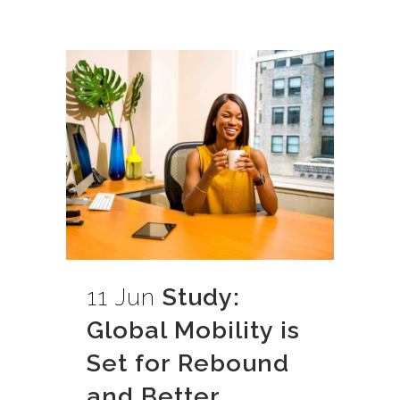
11 Jun
Study:
Global Mobility is
Set for Rebound
and Better