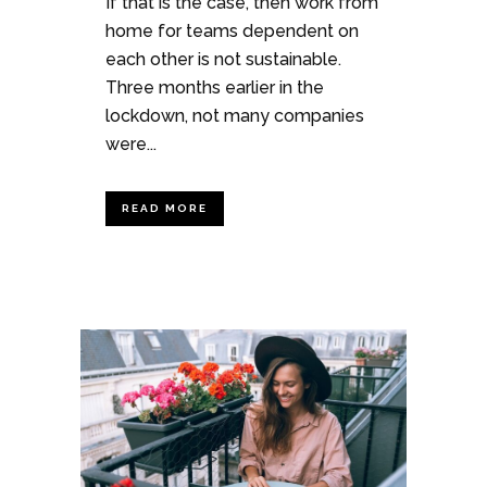
If that is the case, then work from
home for teams dependent on
each other is not sustainable.
Three months earlier in the
lockdown, not many companies
were...
READ MORE