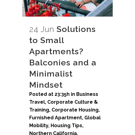
24 Jun
Solutions
to Small
Apartments?
Balconies and a
Minimalist
Mindset
Posted at 23:35h
in
Business
Travel
,
Corporate Culture &
Training
,
Corporate Housing
,
Furnished Apartment
,
Global
Mobility
,
Housing Tips
,
Northern California
,