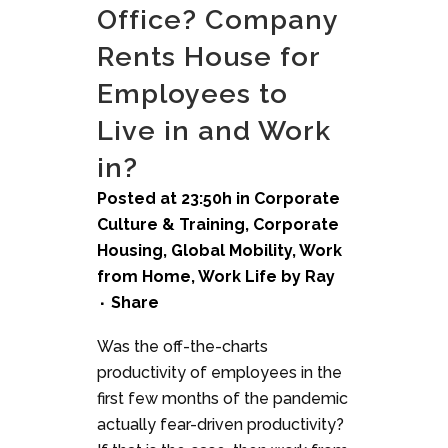
Office? Company
Rents House for
Employees to
Live in and Work
in?
Posted at 23:50h
in
Corporate
Culture & Training
,
Corporate
Housing
,
Global Mobility
,
Work
from Home
,
Work Life
by
Ray
Share
Was the off-the-charts
productivity of employees in the
first few months of the pandemic
actually fear-driven productivity?