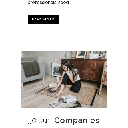
professionals need...
READ MORE
30 Jun
Companies