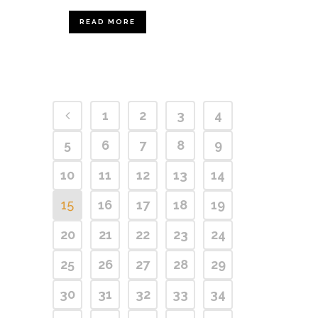
READ MORE
1
2
3
4
5
6
7
8
9
10
11
12
13
14
15
16
17
18
19
20
21
22
23
24
25
26
27
28
29
30
31
32
33
34