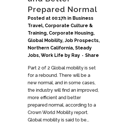
Prepared Normal
Posted at 00:17h
in
Business
Travel
,
Corporate Culture &
Training
,
Corporate Housing
,
Global Mobility
,
Job Prospects
,
Northern California
,
Steady
Jobs
,
Work Life
by
Ray
Share
Part 2 of 2 Global mobility is set
for a rebound. There will be a
new normal, and in some cases,
the industry will find an improved,
more efficient and better
prepared normal, according to a
Crown World Mobility report.
Global mobility is said to be...