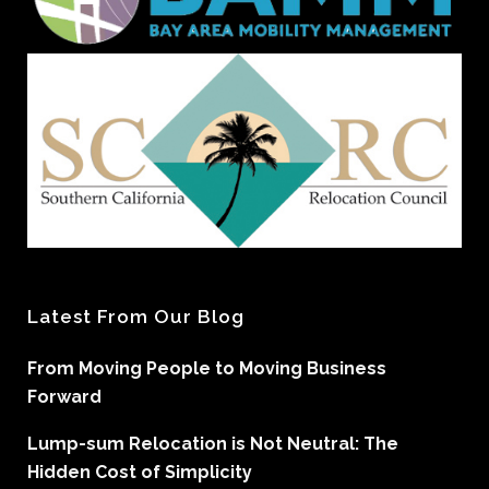
Latest From Our Blog
From Moving People to Moving Business
Forward
Lump-sum Relocation is Not Neutral: The
Hidden Cost of Simplicity