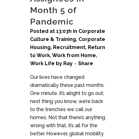
Month 5 of
Pandemic
Posted at 13:03h
in
Corporate
Culture & Training
,
Corporate
Housing
,
Recruitment
,
Return
to Work
,
Work from Home
,
Work Life
by
Ray
Share
Our lives have changed
dramatically these past months.
One minute, it’s alright to go out;
next thing you know, we’re back
to the trenches we call our
homes. Not that there’s anything
wrong with that, it’s all for the
better. However, global mobility