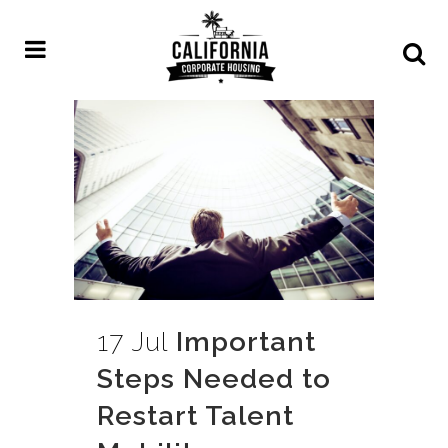
17 Jul
Important
Steps Needed to
Restart Talent