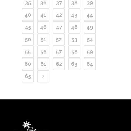
35
36
37
38
39
40
41
42
43
44
45
46
47
48
49
50
51
52
53
54
55
56
57
58
59
60
61
62
63
64
65