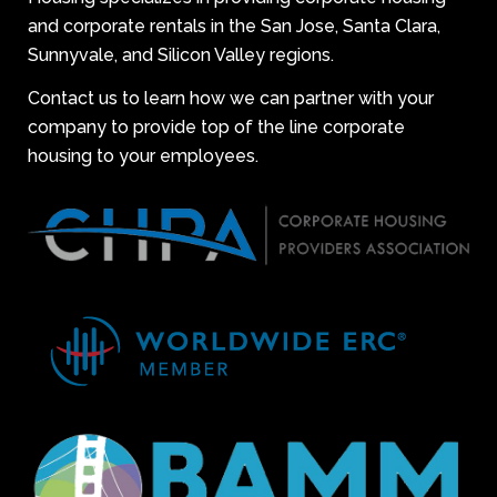
and corporate rentals in the San Jose, Santa Clara,
Sunnyvale, and Silicon Valley regions.
Contact us to learn how we can partner with your
company to provide top of the line corporate
housing to your employees.