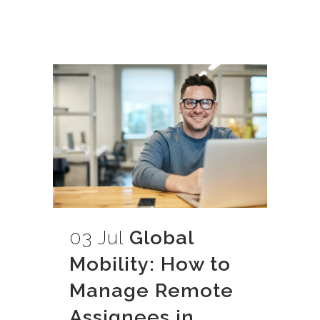
03 Jul
Global
Mobility: How to
Manage Remote
Assignees in