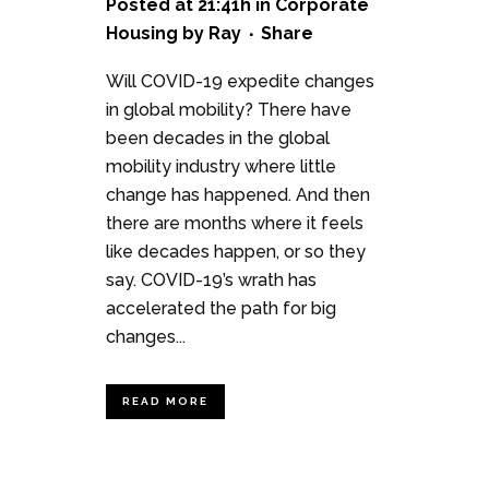
Posted at 21:41h
in
Corporate
Housing
by
Ray
Share
Will COVID-19 expedite changes
in global mobility? There have
been decades in the global
mobility industry where little
change has happened. And then
there are months where it feels
like decades happen, or so they
say. COVID-19’s wrath has
accelerated the path for big
changes...
READ MORE