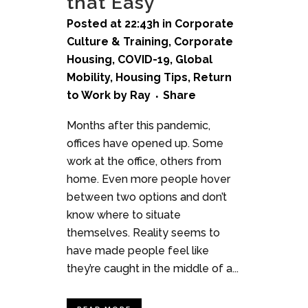
that Easy
Posted at 22:43h
in
Corporate
Culture & Training
,
Corporate
Housing
,
COVID-19
,
Global
Mobility
,
Housing Tips
,
Return
to Work
by
Ray
Share
Months after this pandemic,
offices have opened up. Some
work at the office, others from
home. Even more people hover
between two options and don’t
know where to situate
themselves. Reality seems to
have made people feel like
they’re caught in the middle of a...