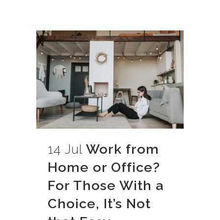
14 Jul
Work from
Home or Office?
For Those With a
Choice, It’s Not