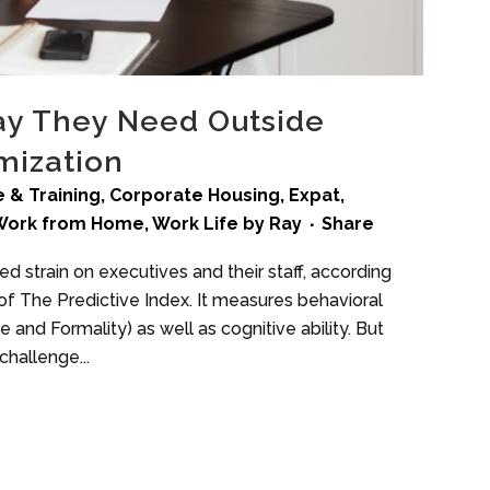
ay They Need Outside
mization
 & Training
,
Corporate Housing
,
Expat
,
Work from Home
,
Work Life
by
Ray
Share
 strain on executives and their staff, according
f The Predictive Index. It measures behavioral
 and Formality) as well as cognitive ability. But
challenge...