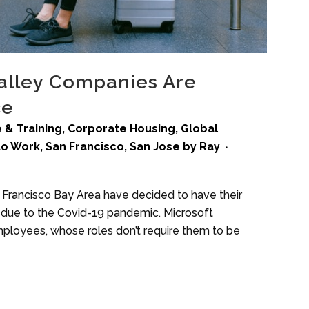
alley Companies Are
ce
 & Training
,
Corporate Housing
,
Global
to Work
,
San Francisco
,
San Jose
by
Ray
n Francisco Bay Area have decided to have their
due to the Covid-19 pandemic. Microsoft
loyees, whose roles don’t require them to be