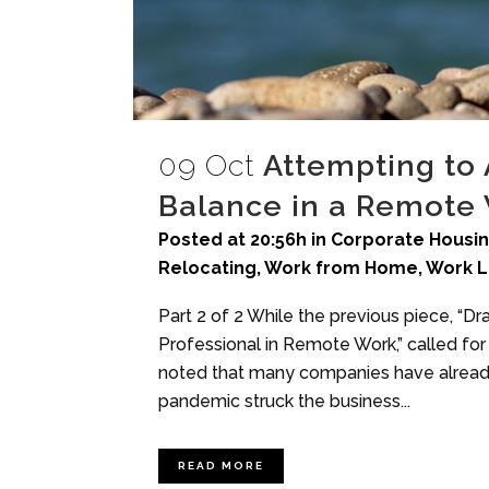
09 Oct
Attempting to 
Balance in a Remote
Posted at 20:56h
in
Corporate Housi
Relocating
,
Work from Home
,
Work L
Part 2 of 2 While the previous piece, “
Professional in Remote Work,” called for a
noted that many companies have already
pandemic struck the business...
READ MORE