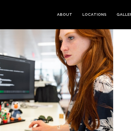
ABOUT
LOCATIONS
GALLE