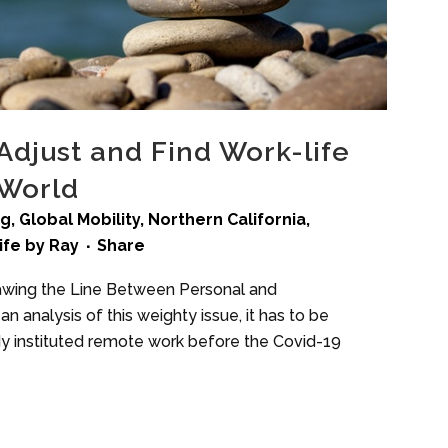
Adjust and Find Work-life
 World
ng
,
Global Mobility
,
Northern California
,
ife
by
Ray
Share
Drawing the Line Between Personal and
n analysis of this weighty issue, it has to be
 instituted remote work before the Covid-19