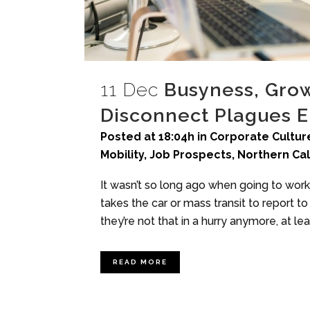
11 Dec
Busyness, Growi
Disconnect Plagues 
Posted at 18:04h
in
Corporate Culture
Mobility
,
Job Prospects
,
Northern Cal
It wasn’t so long ago when going to work
takes the car or mass transit to report 
they’re not that in a hurry anymore, at least
READ MORE