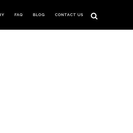
RY
FAQ
BLOG
CONTACT US