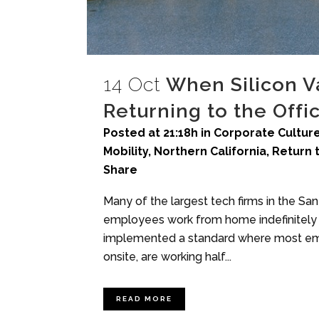
14 Oct
When Silicon V
Returning to the Offi
Posted at 21:18h
in
Corporate Culture
Mobility
,
Northern California
,
Return 
Share
Many of the largest tech firms in the Sa
employees work from home indefinitely 
implemented a standard where most emp
onsite, are working half...
READ MORE