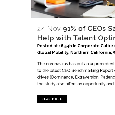
24 Nov
91% of CEOs S
Help with Talent Opti
Posted at 16:54h
in
Corporate Culture
Global Mobility
,
Northern California
,
The coronavirus has put an unprecedented
to the latest CEO Benchmarking Report o
drives (Dominance, Extraversion, Patience
the study also offers an opportunity and 
READ MORE