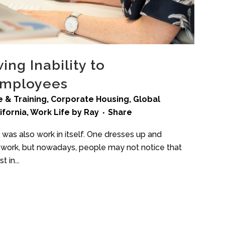
ng Inability to
Employees
 & Training
,
Corporate Housing
,
Global
ifornia
,
Work Life
by
Ray
Share
 was also work in itself. One dresses up and
to work, but nowadays, people may not notice that
 in...