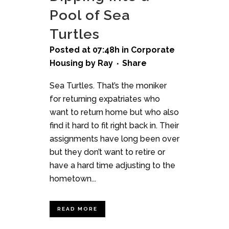
Pool of Sea
Turtles
Posted at 07:48h
in
Corporate
Housing
by
Ray
Share
Sea Turtles. That’s the moniker
for returning expatriates who
want to return home but who also
find it hard to fit right back in. Their
assignments have long been over
but they don’t want to retire or
have a hard time adjusting to the
hometown...
READ MORE