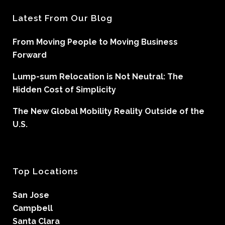
Latest From Our Blog
From Moving People to Moving Business
Forward
Lump-sum Relocation is Not Neutral: The
Hidden Cost of Simplicity
The New Global Mobility Reality Outside of the
U.S.
Top Locations
San Jose
Campbell
Santa Clara