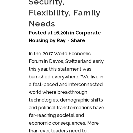
Security,
Flexibility, Family
Needs
Posted at 16:20h
in
Corporate
Housing
by
Ray
Share
In the 2017 World Economic
Forum in Davos, Switzerland early
this year, this statement was
burnished everywhere: “We live in
a fast-paced and interconnected
world where breakthrough
technologies, demographic shifts
and political transformations have
far-reaching societal and
economic consequences. More
than ever, leaders need to...