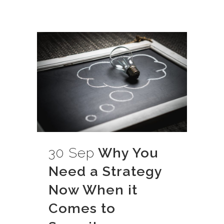
30 Sep
Why You
Need a Strategy
Now When it
Comes to