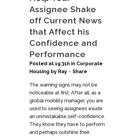
Assignee Shake
off Current News
that Affect his
Confidence and
Performance
Posted at 19:31h
in
Corporate
Housing
by
Ray
Share
The warning signs may not be
noticeable at first. After all, as a
global mobility manager, you are
used to seeing assignees exude
an unmistakable self-confidence.
They know they have to perform
and perhaps outshine their