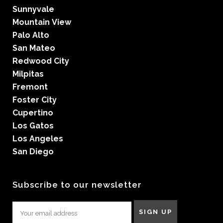
Sunnyvale
Mountain View
Palo Alto
San Mateo
Redwood City
Milpitas
Fremont
Foster City
Cupertino
Los Gatos
Los Angeles
San Diego
Subscribe to our newsletter