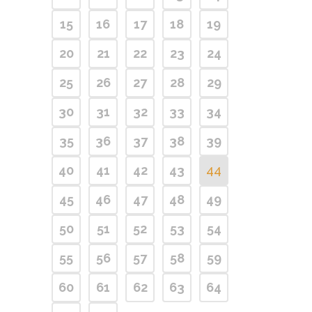
15
16
17
18
19
20
21
22
23
24
25
26
27
28
29
30
31
32
33
34
35
36
37
38
39
40
41
42
43
44
45
46
47
48
49
50
51
52
53
54
55
56
57
58
59
60
61
62
63
64