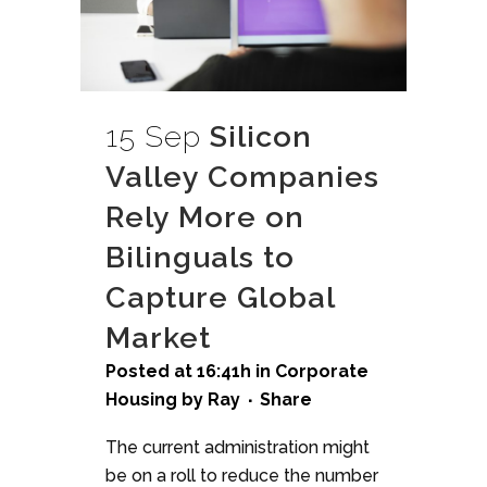
15 Sep
Silicon
Valley Companies
Rely More on
Bilinguals to
Capture Global
Market
Posted at 16:41h
in
Corporate
Housing
by
Ray
Share
The current administration might
be on a roll to reduce the number