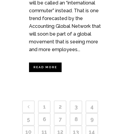
will be called an “international
commuter” instead. That is one
trend forecasted by the
Accounting Global Network that
will soon be part of a global
movement that is seeing more
and more employees...
READ MORE
1
2
3
4
5
6
7
8
9
10
11
12
13
14