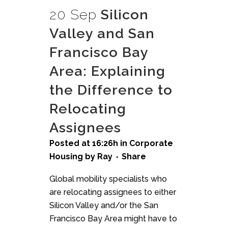
20 Sep
Silicon
Valley and San
Francisco Bay
Area: Explaining
the Difference to
Relocating
Assignees
Posted at 16:26h
in
Corporate
Housing
by
Ray
Share
Global mobility specialists who
are relocating assignees to either
Silicon Valley and/or the San
Francisco Bay Area might have to