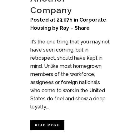
Company
Posted at 23:07h
in
Corporate
Housing
by
Ray
Share
It’s the one thing that you may not
have seen coming, but in
retrospect, should have kept in
mind. Unlike most homegrown
members of the workforce,
assignees or foreign nationals
who come to work in the United
States do feel and show a deep
loyalty...
READ MORE