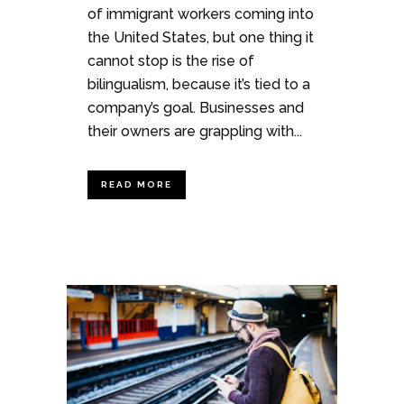
of immigrant workers coming into
the United States, but one thing it
cannot stop is the rise of
bilingualism, because it’s tied to a
company’s goal. Businesses and
their owners are grappling with...
READ MORE