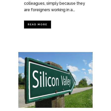
colleagues, simply because they
are foreigners working in a...
READ MORE