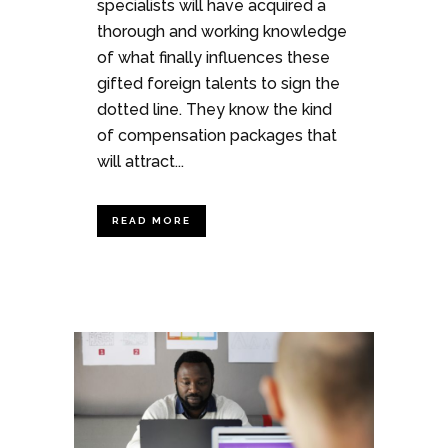
specialists will have acquired a
thorough and working knowledge
of what finally influences these
gifted foreign talents to sign the
dotted line. They know the kind
of compensation packages that
will attract...
READ MORE