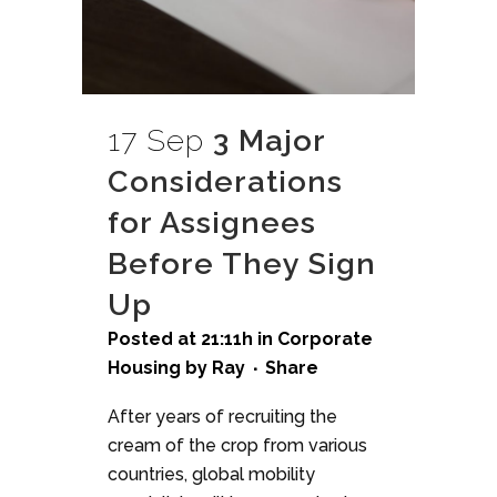
17 Sep
3 Major
Considerations
for Assignees
Before They Sign
Up
Posted at 21:11h
in
Corporate
Housing
by
Ray
Share
After years of recruiting the
cream of the crop from various
countries, global mobility