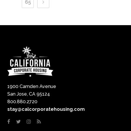
65
1900 Camden Avenue
San Jose, CA 95124
800.880.2720
stay@calcorporatehousing.com