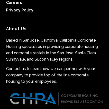
Careers
Privacy Policy
About Us
Based in San Jose, California, California Corporate
Housing specializes in providing corporate housing
and corporate rentals in the San Jose, Santa Clara,
Sunnyvale, and Silicon Valley regions.
Contact us to learn how we can partner with your
company to provide top of the line corporate
housing to your employees.