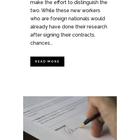
make the effort to distinguish the
two. While these new workers
who are foreign nationals would
already have done their research
after signing their contracts,
chances...
READ MORE