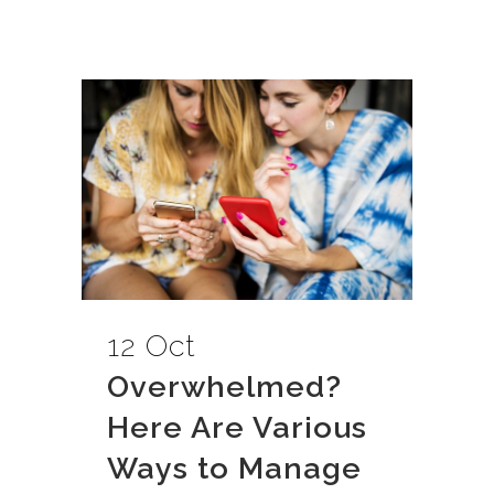
12 Oct
Overwhelmed?
Here Are Various
Ways to Manage