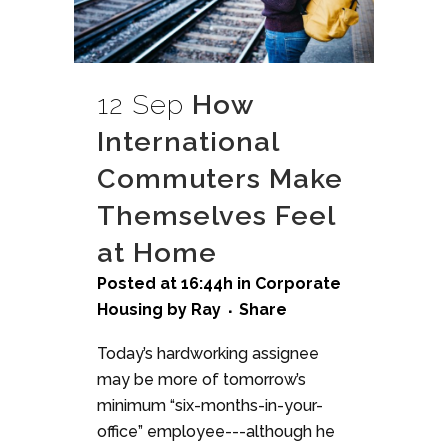
12 Sep
How
International
Commuters Make
Themselves Feel
at Home
Posted at 16:44h
in
Corporate
Housing
by
Ray
Share
Today’s hardworking assignee
may be more of tomorrow’s
minimum “six-months-in-your-
office” employee---although he