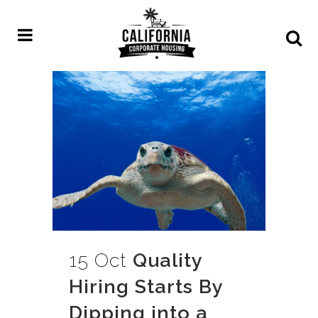
15 Oct
Quality
Hiring Starts By
Dipping into a