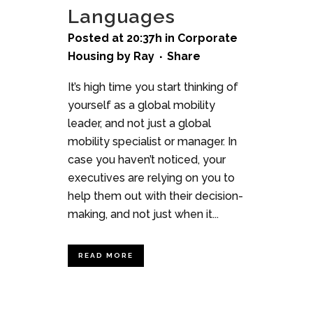
Languages
Posted at 20:37h
in
Corporate
Housing
by
Ray
Share
It’s high time you start thinking of
yourself as a global mobility
leader, and not just a global
mobility specialist or manager. In
case you haven’t noticed, your
executives are relying on you to
help them out with their decision-
making, and not just when it...
READ MORE