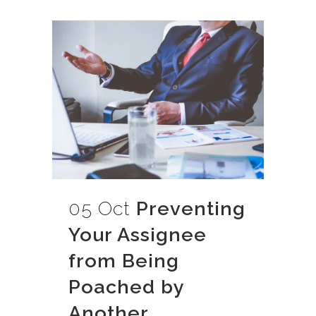
05 Oct
Preventing
Your Assignee
from Being
Poached by
Another