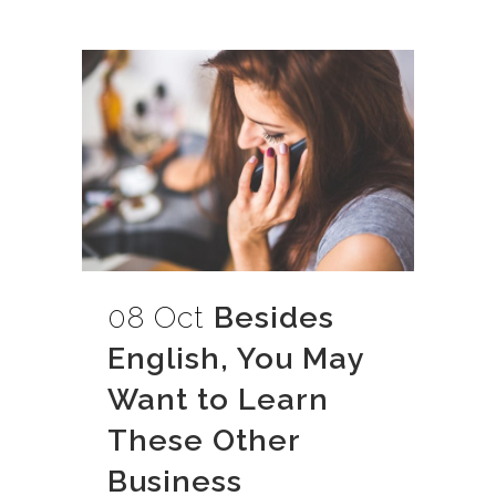
08 Oct
Besides
English, You May
Want to Learn
These Other
Business