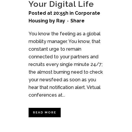
Your Digital Life
Posted at 20:55h
in
Corporate
Housing
by
Ray
Share
You know the feeling as a global
mobility manager. You know, that
constant urge to remain
connected to your partners and
recruits every single minute 24/7;
the almost burning need to check
your newsfeed as soon as you
hear that notification alert. Virtual
conferences at...
READ MORE