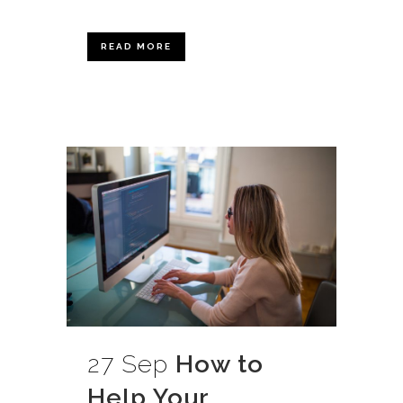
READ MORE
27 Sep
How to
Help Your