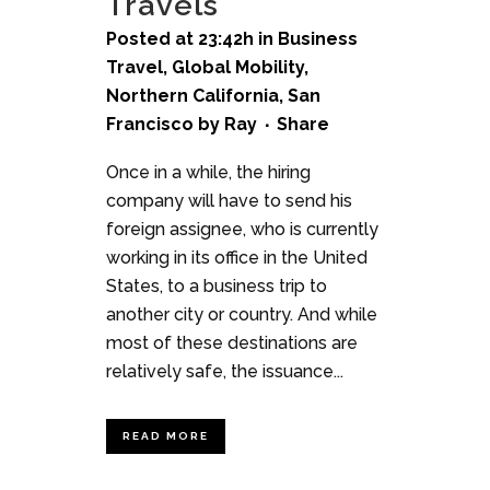
Travels
Posted at 23:42h
in
Business
Travel
,
Global Mobility
,
Northern California
,
San
Francisco
by
Ray
Share
Once in a while, the hiring
company will have to send his
foreign assignee, who is currently
working in its office in the United
States, to a business trip to
another city or country. And while
most of these destinations are
relatively safe, the issuance...
READ MORE