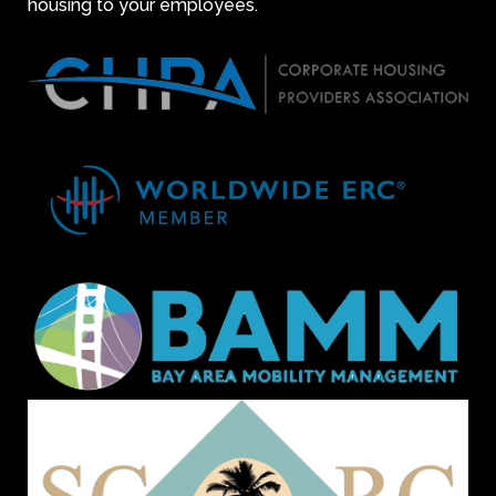
housing to your employees.