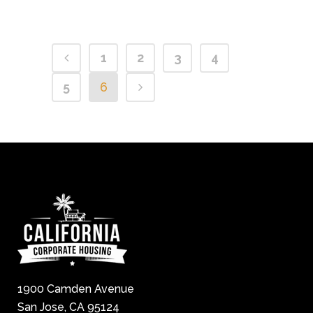
1
2
3
4
5
6
1900 Camden Avenue
San Jose, CA 95124