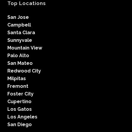
Top Locations
San Jose
Campbell
Santa Clara
Sunnyvale
Mountain View
Palo Alto
San Mateo
Redwood City
Milpitas
Fremont
Foster City
Cupertino
Los Gatos
Los Angeles
San Diego