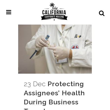
23 Dec
Protecting
Assignees’ Health
During Business