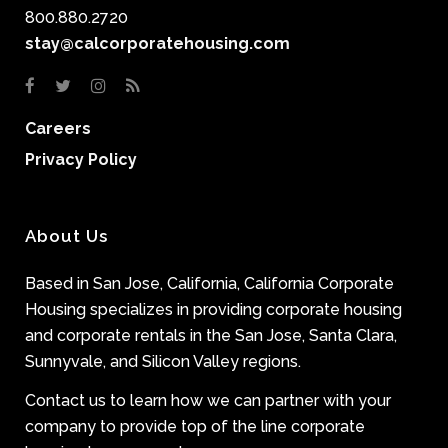
800.880.2720
stay@calcorporatehousing.com
Careers
Privacy Policy
About Us
Based in San Jose, California, California Corporate
Housing specializes in providing corporate housing
and corporate rentals in the San Jose, Santa Clara,
Sunnyvale, and Silicon Valley regions.
Contact us to learn how we can partner with your
company to provide top of the line corporate