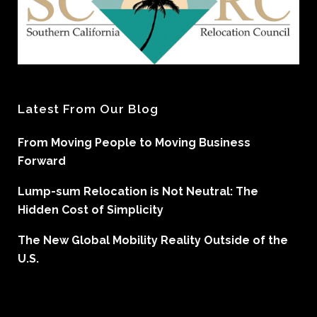
Latest From Our Blog
From Moving People to Moving Business
Forward
Lump-sum Relocation is Not Neutral: The
Hidden Cost of Simplicity
The New Global Mobility Reality Outside of the
U.S.