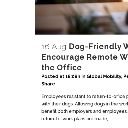
16 Aug
Dog-Friendly 
Encourage Remote Wo
the Office
Posted at 18:08h
in
Global Mobility
,
P
Share
Employees resistant to return-to-office
with their dogs. Allowing dogs in the wo
benefit both employers and employees. Do
return-to-work plans are made,...