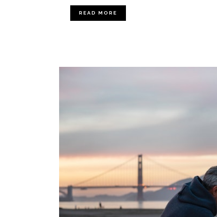
READ MORE