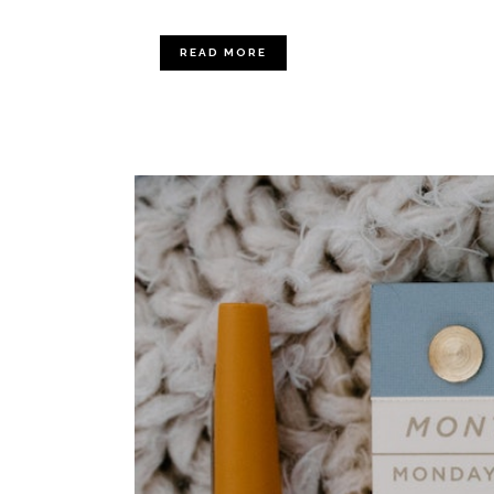
READ MORE