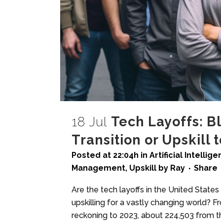
18 Jul
Tech Layoffs: B
Transition or Upskill 
Posted at 22:04h
in
Artificial Intellig
Management
,
Upskill
by
Ray
Share
Are the tech layoffs in the United State
upskilling for a vastly changing world? F
reckoning to 2023, about 224,503 from th