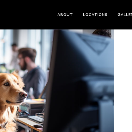
ABOUT
LOCATIONS
GALLE