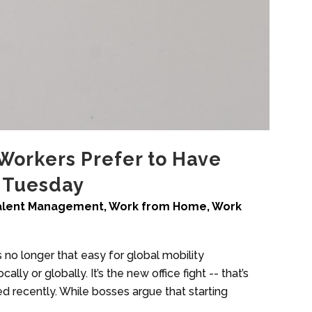
Workers Prefer to Have
 Tuesday
alent Management
,
Work from Home
,
Work
no longer that easy for global mobility
ally or globally. It’s the new office fight -- that’s
ed recently. While bosses argue that starting