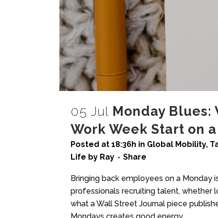
05 Jul
Monday Blues: 
Work Week Start on a
Posted at 18:36h
in
Global Mobility
,
T
Life
by
Ray
Share
Bringing back employees on a Monday is 
professionals recruiting talent, whether loc
what a Wall Street Journal piece publish
Mondays creates good energy,...