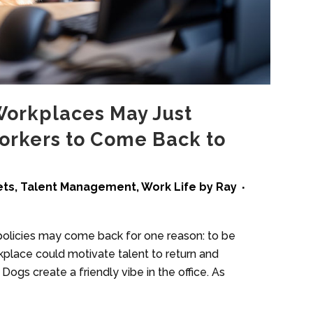
Workplaces May Just
rkers to Come Back to
ets
,
Talent Management
,
Work Life
by
Ray
 policies may come back for one reason: to be
rkplace could motivate talent to return and
gs create a friendly vibe in the office. As