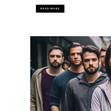
READ MORE