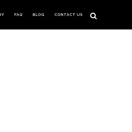
RY
FAQ
BLOG
CONTACT US