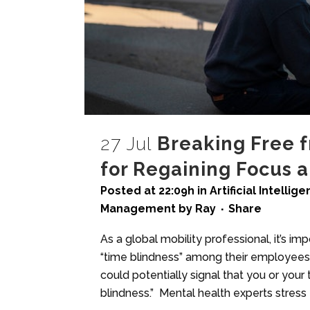
27 Jul
Breaking Free f
for Regaining Focus 
Posted at 22:09h
in
Artificial Intellig
Management
by
Ray
Share
As a global mobility professional, it’s i
“time blindness” among their employees.
could potentially signal that you or your
blindness.” Mental health experts stress t