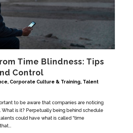
rom Time Blindness: Tips
and Control
ence
,
Corporate Culture & Training
,
Talent
mportant to be aware that companies are noticing
 What is it? Perpetually being behind schedule
 talents could have what is called “time
hat...