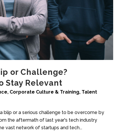
lip or Challenge?
to Stay Relevant
ence
,
Corporate Culture & Training
,
Talent
s a blip or a serious challenge to be overcome by
rom the aftermath of last year's tech industry
e vast network of startups and tech...