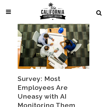
Survey: Most
Employees Are
Uneasy with AI
Monitoring Them