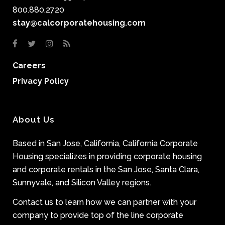
800.880.2720
stay@calcorporatehousing.com
Careers
Privacy Policy
About Us
Based in San Jose, California, California Corporate
Housing specializes in providing corporate housing
and corporate rentals in the San Jose, Santa Clara,
Sunnyvale, and Silicon Valley regions.
Contact us to learn how we can partner with your
company to provide top of the line corporate