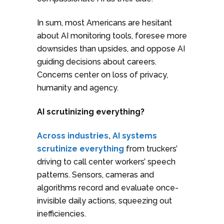
In sum, most Americans are hesitant
about AI monitoring tools, foresee more
downsides than upsides, and oppose AI
guiding decisions about careers.
Concerns center on loss of privacy,
humanity and agency.
AI scrutinizing everything?
Across industries, AI systems
scrutinize everything
from truckers’
driving to call center workers’ speech
patterns. Sensors, cameras and
algorithms record and evaluate once-
invisible daily actions, squeezing out
inefficiencies.