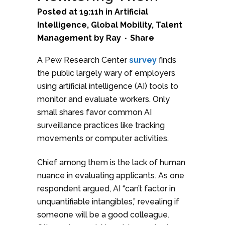
Posted at 19:11h
in
Artificial
Intelligence
,
Global Mobility
,
Talent
Management
by
Ray
Share
A Pew Research Center
survey
finds
the public largely wary of employers
using artificial intelligence (AI) tools to
monitor and evaluate workers. Only
small shares favor common AI
surveillance practices like tracking
movements or computer activities.
Chief among them is the lack of human
nuance in evaluating applicants. As one
respondent argued, AI “can’t factor in
unquantifiable intangibles,” revealing if
someone will be a good colleague.