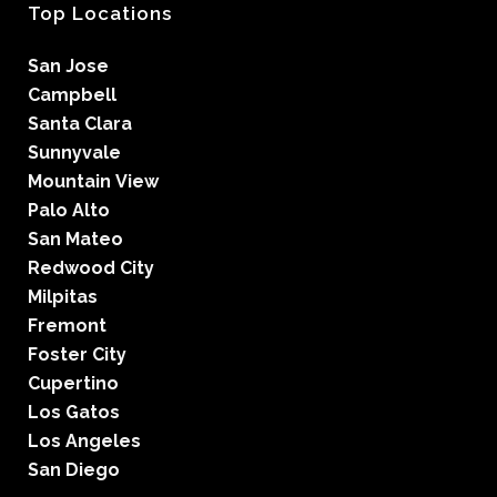
Top Locations
San Jose
Campbell
Santa Clara
Sunnyvale
Mountain View
Palo Alto
San Mateo
Redwood City
Milpitas
Fremont
Foster City
Cupertino
Los Gatos
Los Angeles
San Diego