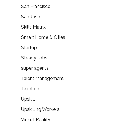
San Francisco
San Jose
Skills Matrix
Smart Home & Cities
Startup
Steady Jobs
super agents
Talent Management
Taxation
Upskill
Upskilling Workers
Virtual Reality