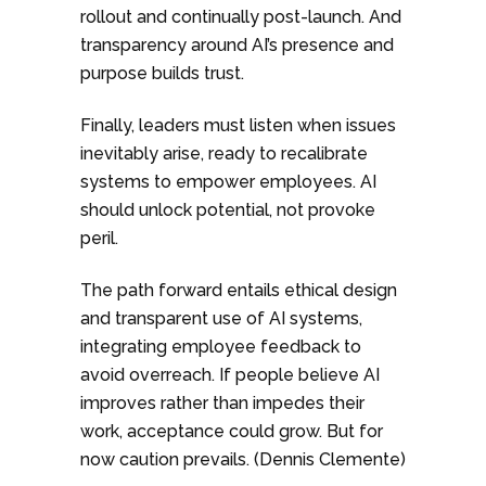
rollout and continually post-launch. And
transparency around AI’s presence and
purpose builds trust.
Finally, leaders must listen when issues
inevitably arise, ready to recalibrate
systems to empower employees. AI
should unlock potential, not provoke
peril.
The path forward entails ethical design
and transparent use of AI systems,
integrating employee feedback to
avoid overreach. If people believe AI
improves rather than impedes their
work, acceptance could grow. But for
now caution prevails. (Dennis Clemente)