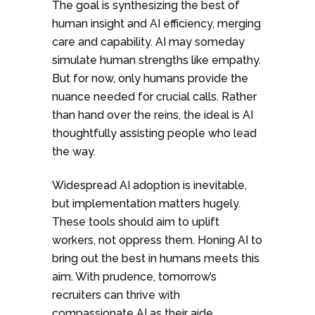
The goal is synthesizing the best of
human insight and AI efficiency, merging
care and capability. AI may someday
simulate human strengths like empathy.
But for now, only humans provide the
nuance needed for crucial calls. Rather
than hand over the reins, the ideal is AI
thoughtfully assisting people who lead
the way.
Widespread AI adoption is inevitable,
but implementation matters hugely.
These tools should aim to uplift
workers, not oppress them. Honing AI to
bring out the best in humans meets this
aim. With prudence, tomorrow’s
recruiters can thrive with
compassionate AI as their aide.