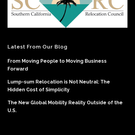
Latest From Our Blog
From Moving People to Moving Business
Forward
Lump-sum Relocation is Not Neutral: The
Hidden Cost of Simplicity
The New Global Mobility Reality Outside of the
U.S.