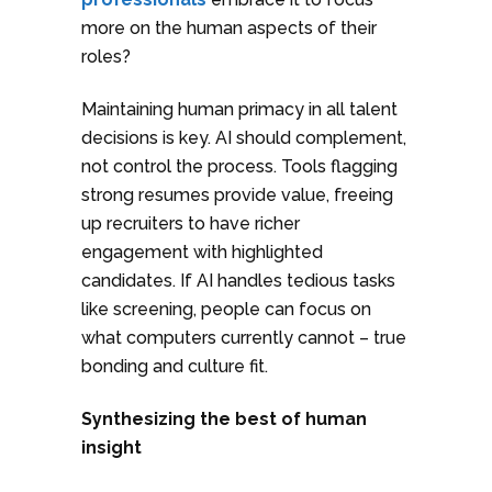
more on the human aspects of their
roles?
Maintaining human primacy in all talent
decisions is key. AI should complement,
not control the process. Tools flagging
strong resumes provide value, freeing
up recruiters to have richer
engagement with highlighted
candidates. If AI handles tedious tasks
like screening, people can focus on
what computers currently cannot – true
bonding and culture fit.
Synthesizing the best of human
insight