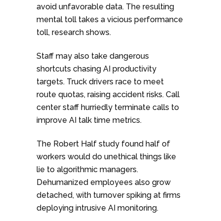
avoid unfavorable data. The resulting
mental toll takes a vicious performance
toll, research shows.
Staff may also take dangerous
shortcuts chasing AI productivity
targets. Truck drivers race to meet
route quotas, raising accident risks. Call
center staff hurriedly terminate calls to
improve AI talk time metrics.
The Robert Half study found half of
workers would do unethical things like
lie to algorithmic managers.
Dehumanized employees also grow
detached, with turnover spiking at firms
deploying intrusive AI monitoring.