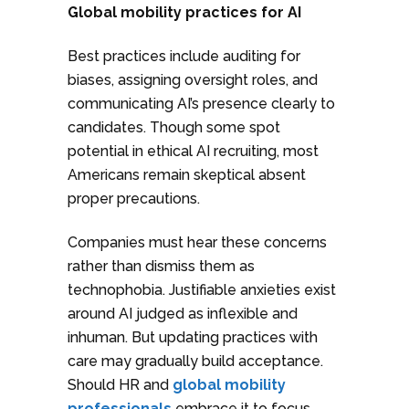
Global mobility practices for AI
Best practices include auditing for
biases, assigning oversight roles, and
communicating AI’s presence clearly to
candidates. Though some spot
potential in ethical AI recruiting, most
Americans remain skeptical absent
proper precautions.
Companies must hear these concerns
rather than dismiss them as
technophobia. Justifiable anxieties exist
around AI judged as inflexible and
inhuman. But updating practices with
care may gradually build acceptance.
Should HR and
global mobility
professionals
embrace it to focus