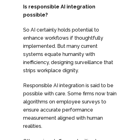
Is responsible AI integration
possible?
So AI certainly holds potential to
enhance workflows if thoughtfully
implemented. But many current
systems equate humanity with
inefficiency, designing surveillance that
strips workplace dignity.
Responsible AI integration is said to be
possible with care. Some firms now train
algorithms on employee surveys to
ensure accurate performance
measurement aligned with human
realities.