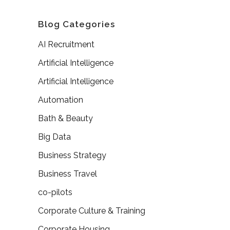
Blog Categories
AI Recruitment
Artificial Intelligence
Artificial Intelligence
Automation
Bath & Beauty
Big Data
Business Strategy
Business Travel
co-pilots
Corporate Culture & Training
Corporate Housing