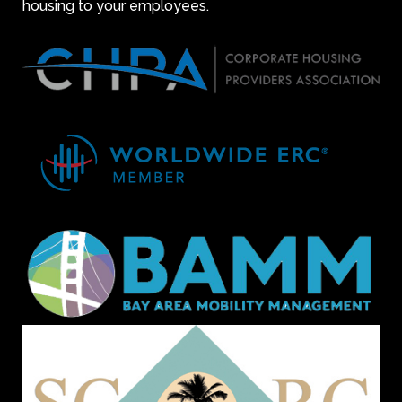
housing to your employees.