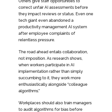
Others give staff opportunities to
correct unfair AI assessments before
they impact reviews or status. Even one
tech giant even abandoned a
productivity management AI system
after employee complaints of
relentless pressure.
The road ahead entails collaboration,
not imposition. As research shows,
when workers participate in AI
implementation rather than simply
succumbing to it, they work more
enthusiastically alongside “colleague
algorithms.”
Workplaces should also train managers
to audit algorithms for bias before