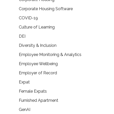
Corporate Housing Software
COVID-19
Culture of Learning
DEI
Diversity & Inclusion
Employee Monitoring & Analytics
Employee Wellbeing
Employer of Record
Expat
Female Expats
Furnished Apartment
GenAI