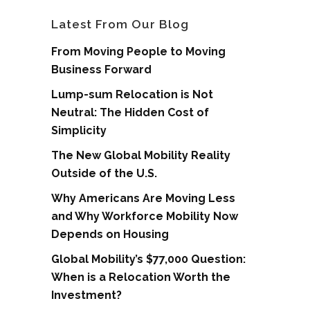
Latest From Our Blog
From Moving People to Moving
Business Forward
Lump-sum Relocation is Not
Neutral: The Hidden Cost of
Simplicity
The New Global Mobility Reality
Outside of the U.S.
Why Americans Are Moving Less
and Why Workforce Mobility Now
Depends on Housing
Global Mobility’s $77,000 Question:
When is a Relocation Worth the
Investment?