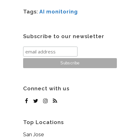
Tags:
AI monitoring
Subscribe to our newsletter
Connect with us
Top Locations
San Jose