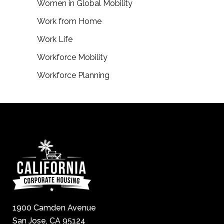
Women in Global Mobility
Work from Home
Work Life
Workforce Mobility
Workforce Planning
1900 Camden Avenue
San Jose, CA 95124