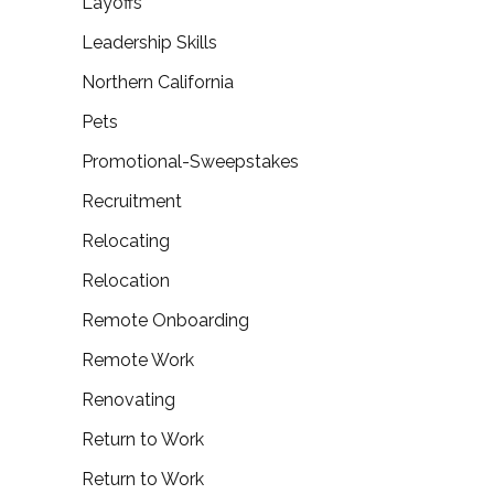
Layoffs
Leadership Skills
Northern California
Pets
Promotional-Sweepstakes
Recruitment
Relocating
Relocation
Remote Onboarding
Remote Work
Renovating
Return to Work
Return to Work