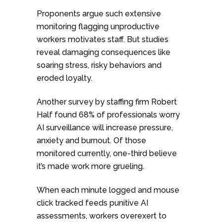
Proponents argue such extensive
monitoring flagging unproductive
workers motivates staff. But studies
reveal damaging consequences like
soaring stress, risky behaviors and
eroded loyalty.
Another survey by staffing firm Robert
Half found 68% of professionals worry
AI surveillance will increase pressure,
anxiety and burnout. Of those
monitored currently, one-third believe
it’s made work more grueling.
When each minute logged and mouse
click tracked feeds punitive AI
assessments, workers overexert to