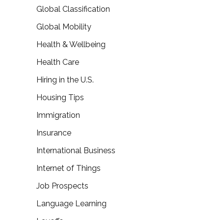
Global Classification
Global Mobility
Health & Wellbeing
Health Care
Hiring in the U.S.
Housing Tips
Immigration
Insurance
International Business
Internet of Things
Job Prospects
Language Learning