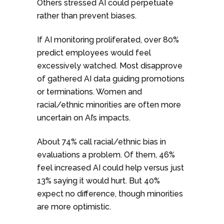
Others stressed AI could perpetuate
rather than prevent biases.
If AI monitoring proliferated, over 80%
predict employees would feel
excessively watched. Most disapprove
of gathered AI data guiding promotions
or terminations. Women and
racial/ethnic minorities are often more
uncertain on AI’s impacts.
About 74% call racial/ethnic bias in
evaluations a problem. Of them, 46%
feel increased AI could help versus just
13% saying it would hurt. But 40%
expect no difference, though minorities
are more optimistic.