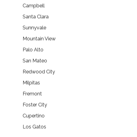
Campbell
Santa Clara
Sunnyvale
Mountain View
Palo Alto
San Mateo
Redwood City
Milpitas
Fremont
Foster City
Cupertino
Los Gatos