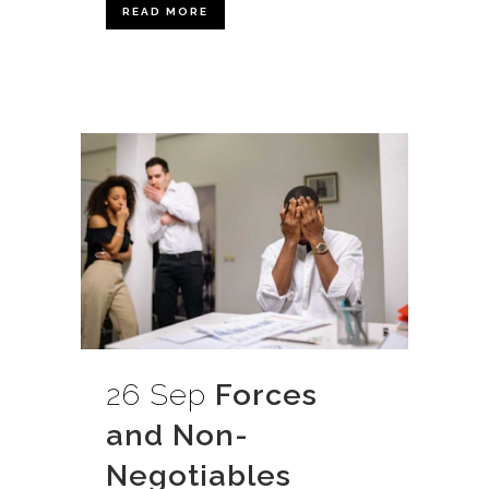
READ MORE
26 Sep
Forces
and Non-
Negotiables