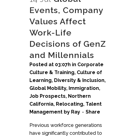
Events, Company
Values Affect
Work-Life
Decisions of GenZ
and Millennials
Posted at 03:07h
in
Corporate
Culture & Training
,
Culture of
Learning
,
Diversity & Inclusion
,
Global Mobility
,
Immigration
,
Job Prospects
,
Northern
California
,
Relocating
,
Talent
Management
by
Ray
Share
Previous workforce generations
have significantly contributed to