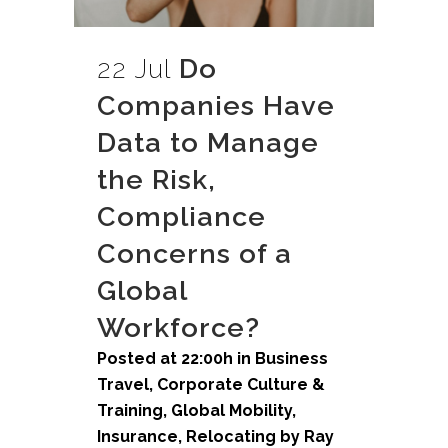
22 Jul
Do
Companies Have
Data to Manage
the Risk,
Compliance
Concerns of a
Global
Workforce?
Posted at 22:00h
in
Business
Travel
,
Corporate Culture &
Training
,
Global Mobility
,
Insurance
,
Relocating
by
Ray