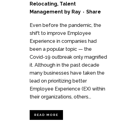
Relocating
,
Talent
Management
by
Ray
Share
Even before the pandemic, the
shift to improve Employee
Experience in companies had
been a popular topic — the
Covid-19 outbreak only magnified
it. Although in the past decade
many businesses have taken the
lead on prioritizing better
Employee Experience (EX) within
their organizations, others...
READ MORE