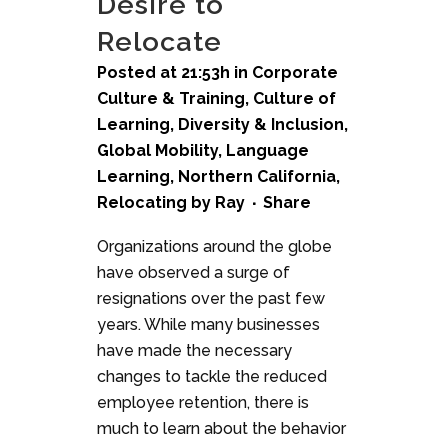
Desire to
Relocate
Posted at 21:53h
in
Corporate
Culture & Training
,
Culture of
Learning
,
Diversity & Inclusion
,
Global Mobility
,
Language
Learning
,
Northern California
,
Relocating
by
Ray
Share
Organizations around the globe
have observed a surge of
resignations over the past few
years. While many businesses
have made the necessary
changes to tackle the reduced
employee retention, there is
much to learn about the behavior