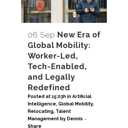
06 Sep
New Era of
Global Mobility:
Worker-Led,
Tech-Enabled,
and Legally
Redefined
Posted at 15:03h
in
Artificial
Intelligence
,
Global Mobility
,
Relocating
,
Talent
Management
by
Dennis
Share