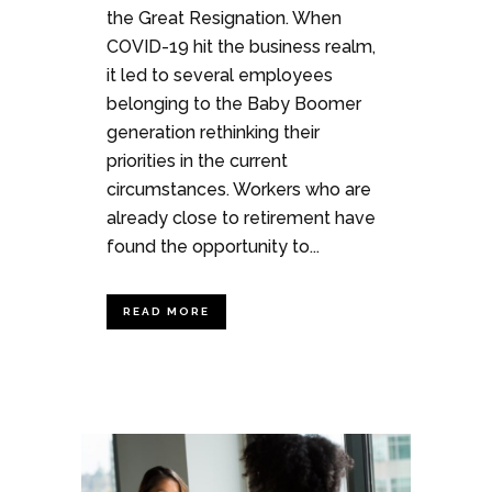
the Great Resignation. When
COVID-19 hit the business realm,
it led to several employees
belonging to the Baby Boomer
generation rethinking their
priorities in the current
circumstances. Workers who are
already close to retirement have
found the opportunity to...
READ MORE