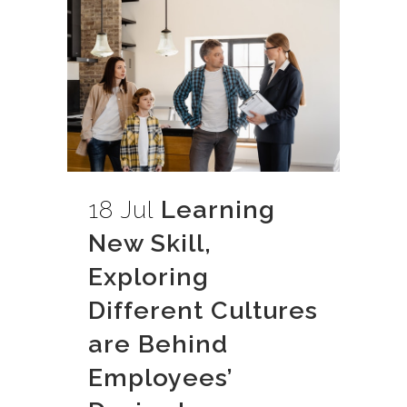
18 Jul
Learning
New Skill,
Exploring
Different Cultures
are Behind
Employees’