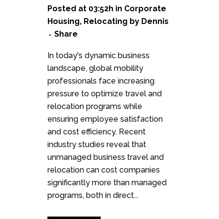
Posted at 03:52h
in
Corporate
Housing
,
Relocating
by
Dennis
Share
In today's dynamic business
landscape, global mobility
professionals face increasing
pressure to optimize travel and
relocation programs while
ensuring employee satisfaction
and cost efficiency. Recent
industry studies reveal that
unmanaged business travel and
relocation can cost companies
significantly more than managed
programs, both in direct...