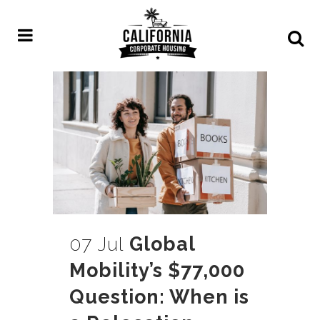
07 Jul
Global
Mobility’s $77,000
Question: When is