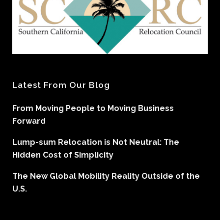
Latest From Our Blog
From Moving People to Moving Business
Forward
Lump-sum Relocation is Not Neutral: The
Hidden Cost of Simplicity
The New Global Mobility Reality Outside of the
U.S.