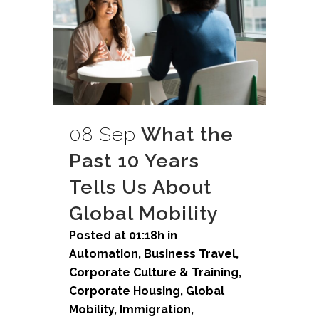
08 Sep
What the
Past 10 Years
Tells Us About
Global Mobility
Posted at 01:18h
in
Automation
,
Business Travel
,
Corporate Culture & Training
,
Corporate Housing
,
Global
Mobility
,
Immigration
,