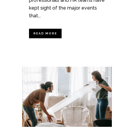
professionals and HR teams have
kept sight of the major events
that...
READ MORE