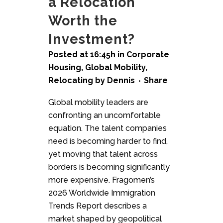
a Relocation
Worth the
Investment?
Posted at 16:45h
in
Corporate
Housing
,
Global Mobility
,
Relocating
by
Dennis
Share
Global mobility leaders are
confronting an uncomfortable
equation. The talent companies
need is becoming harder to find,
yet moving that talent across
borders is becoming significantly
more expensive. Fragomen’s
2026 Worldwide Immigration
Trends Report describes a
market shaped by geopolitical