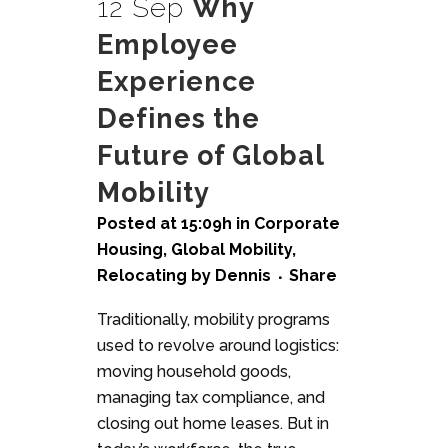
12 Sep
Why
Employee
Experience
Defines the
Future of Global
Mobility
Posted at 15:09h
in
Corporate
Housing
,
Global Mobility
,
Relocating
by
Dennis
Share
Traditionally, mobility programs
used to revolve around logistics:
moving household goods,
managing tax compliance, and
closing out home leases. But in