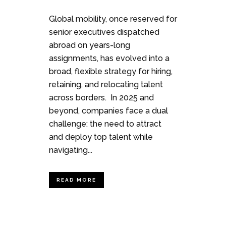
Global mobility, once reserved for
senior executives dispatched
abroad on years-long
assignments, has evolved into a
broad, flexible strategy for hiring,
retaining, and relocating talent
across borders. In 2025 and
beyond, companies face a dual
challenge: the need to attract
and deploy top talent while
navigating...
READ MORE