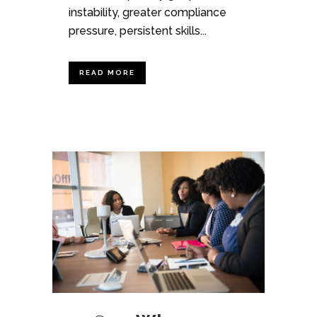
instability, greater compliance
pressure, persistent skills...
READ MORE