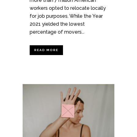
more than 7 million American
workers opted to relocate locally
for job purposes. While the Year
2021 yielded the lowest
percentage of movers...
READ MORE