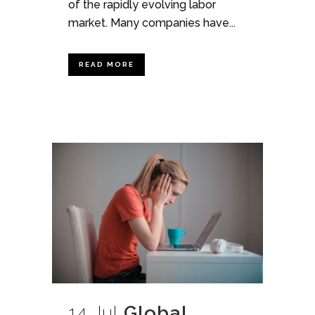
of the rapidly evolving labor
market. Many companies have...
READ MORE
14 Jul
Global