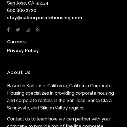
San Jose, CA 95124
800.880.2720
stay@calcorporatehousing.com
Careers
Privacy Policy
About Us
Based in San Jose, California, California Corporate
Housing specializes in providing corporate housing
and corporate rentals in the San Jose, Santa Clara,
Sunnyvale, and Silicon Valley regions.
Contact us to learn how we can partner with your
company to provide top of the line corporate