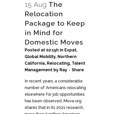
15 Aug
The
Relocation
Package to Keep
in Mind for
Domestic Moves
Posted at 02:15h
in
Expat
,
Global Mobility
,
Northern
California
,
Relocating
,
Talent
Management
by
Ray
Share
In recent years, a considerable
number of Americans relocating
elsewhere for job opportunities
has been observed. Move.org
shares that in its 2021 research,