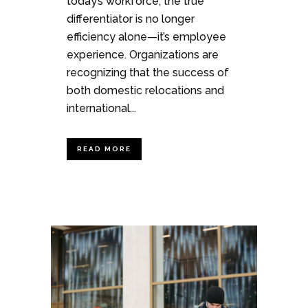
today’s workforce, the true
differentiator is no longer
efficiency alone—it’s employee
experience. Organizations are
recognizing that the success of
both domestic relocations and
international...
READ MORE