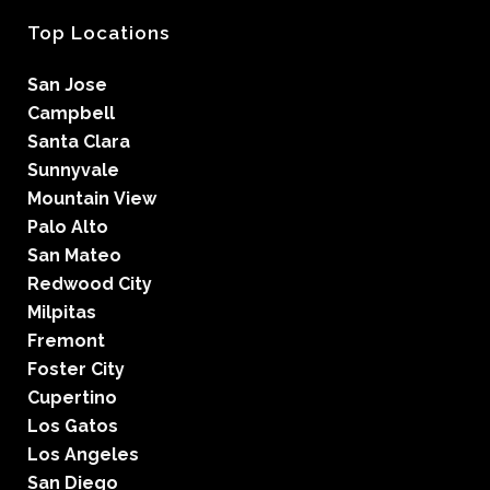
Top Locations
San Jose
Campbell
Santa Clara
Sunnyvale
Mountain View
Palo Alto
San Mateo
Redwood City
Milpitas
Fremont
Foster City
Cupertino
Los Gatos
Los Angeles
San Diego