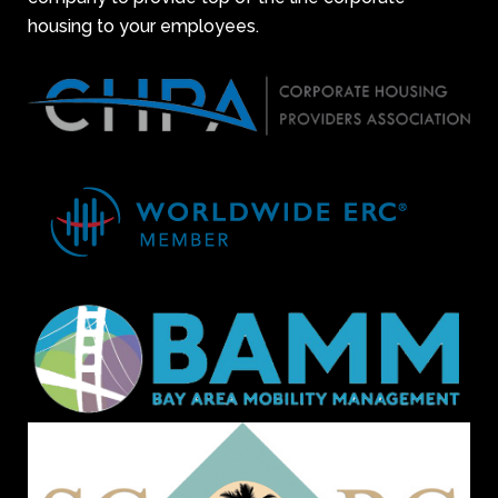
housing to your employees.