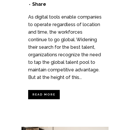
Share
As digital tools enable companies
to operate regardless of location
and time, the workforces
continue to go global. Widening
their search for the best talent,
organizations recognize the need
to tap the global talent pool to
maintain competitive advantage.
But at the height of this...
READ MORE