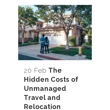
20 Feb
The
Hidden Costs of
Unmanaged
Travel and
Relocation