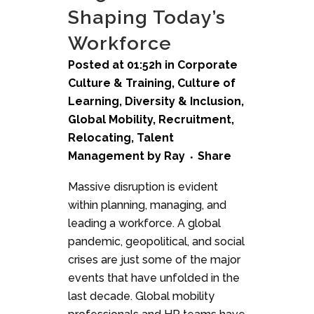
Shaping Today’s
Workforce
Posted at 01:52h
in
Corporate
Culture & Training
,
Culture of
Learning
,
Diversity & Inclusion
,
Global Mobility
,
Recruitment
,
Relocating
,
Talent
Management
by
Ray
Share
Massive disruption is evident
within planning, managing, and
leading a workforce. A global
pandemic, geopolitical, and social
crises are just some of the major
events that have unfolded in the
last decade. Global mobility