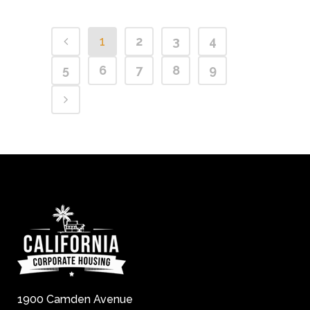
1
2
3
4
5
6
7
8
9
1900 Camden Avenue