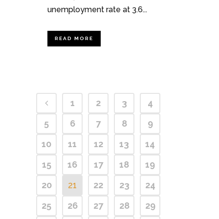
unemployment rate at 3.6...
READ MORE
1
2
3
4
5
6
7
8
9
10
11
12
13
14
15
16
17
18
19
20
21
22
23
24
25
26
27
28
29