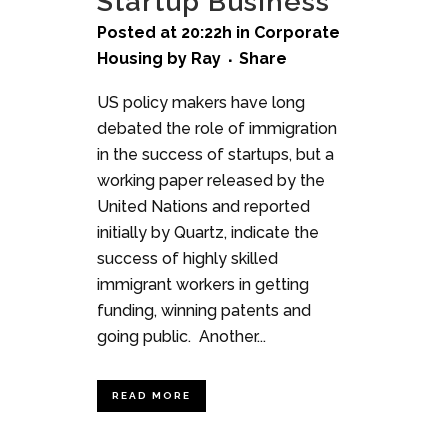
Startup Business
Posted at 20:22h
in
Corporate
Housing
by
Ray
Share
US policy makers have long
debated the role of immigration
in the success of startups, but a
working paper released by the
United Nations and reported
initially by Quartz, indicate the
success of highly skilled
immigrant workers in getting
funding, winning patents and
going public. Another...
READ MORE