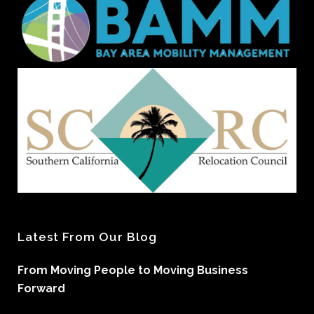
Latest From Our Blog
From Moving People to Moving Business
Forward