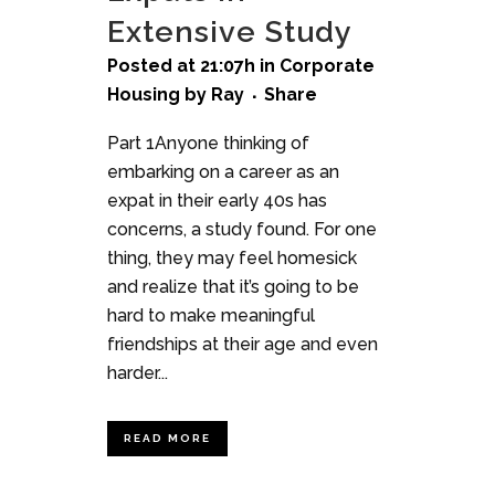
Extensive Study
Posted at 21:07h
in
Corporate
Housing
by
Ray
Share
Part 1Anyone thinking of
embarking on a career as an
expat in their early 40s has
concerns, a study found. For one
thing, they may feel homesick
and realize that it’s going to be
hard to make meaningful
friendships at their age and even
harder...
READ MORE