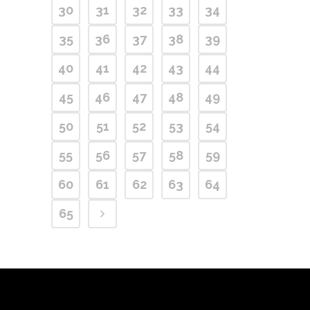
30
31
32
33
34
35
36
37
38
39
40
41
42
43
44
45
46
47
48
49
50
51
52
53
54
55
56
57
58
59
60
61
62
63
64
65