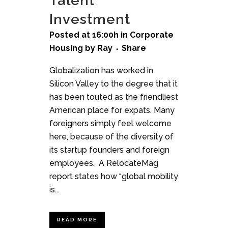
Talent
Investment
Posted at 16:00h
in
Corporate
Housing
by
Ray
Share
Globalization has worked in
Silicon Valley to the degree that it
has been touted as the friendliest
American place for expats. Many
foreigners simply feel welcome
here, because of the diversity of
its startup founders and foreign
employees. A RelocateMag
report states how “global mobility
is...
READ MORE