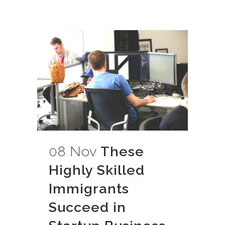
08 Nov
These
Highly Skilled
Immigrants
Succeed in