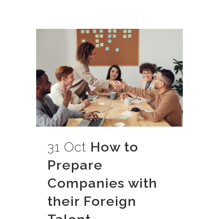
31 Oct
How to
Prepare
Companies with
their Foreign