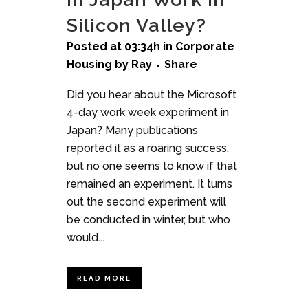
Silicon Valley?
Posted at 03:34h
in
Corporate
Housing
by
Ray
Share
Did you hear about the Microsoft
4-day work week experiment in
Japan? Many publications
reported it as a roaring success,
but no one seems to know if that
remained an experiment. It turns
out the second experiment will
be conducted in winter, but who
would...
READ MORE