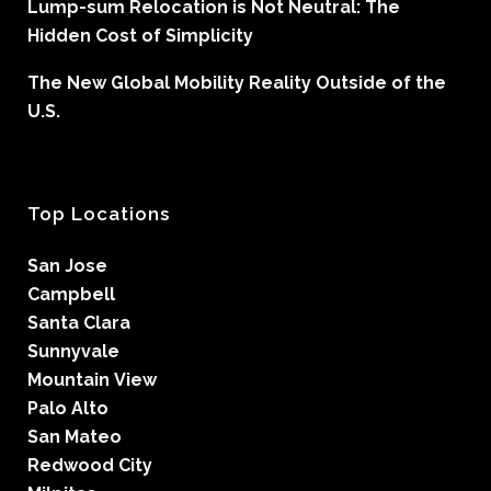
Lump-sum Relocation is Not Neutral: The
Hidden Cost of Simplicity
The New Global Mobility Reality Outside of the
U.S.
Top Locations
San Jose
Campbell
Santa Clara
Sunnyvale
Mountain View
Palo Alto
San Mateo
Redwood City