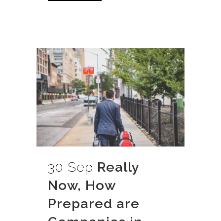
30 Sep
Really
Now, How
Prepared are