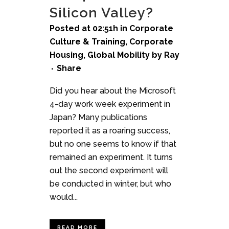
Silicon Valley?
Posted at 02:51h
in
Corporate
Culture & Training
,
Corporate
Housing
,
Global Mobility
by
Ray
Share
Did you hear about the Microsoft
4-day work week experiment in
Japan? Many publications
reported it as a roaring success,
but no one seems to know if that
remained an experiment. It turns
out the second experiment will
be conducted in winter, but who
would...
READ MORE