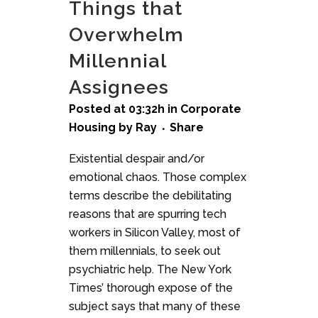
Things that
Overwhelm
Millennial
Assignees
Posted at 03:32h
in
Corporate
Housing
by
Ray
Share
Existential despair and/or
emotional chaos. Those complex
terms describe the debilitating
reasons that are spurring tech
workers in Silicon Valley, most of
them millennials, to seek out
psychiatric help. The New York
Times’ thorough expose of the
subject says that many of these