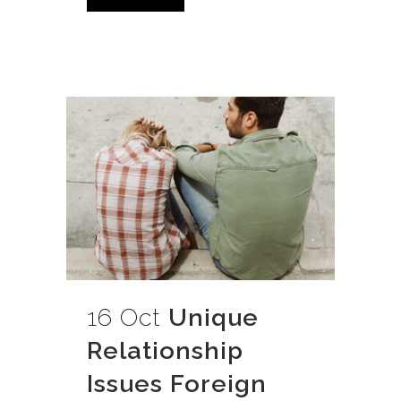
16 Oct
Unique
Relationship
Issues Foreign