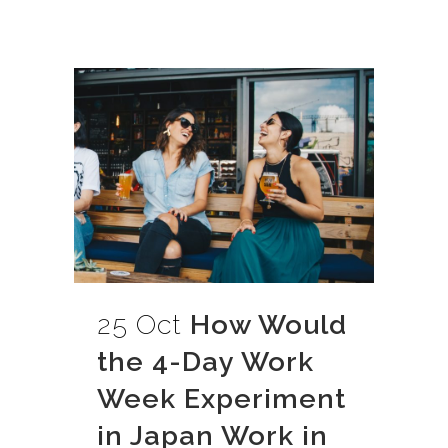
25 Oct
How Would
the 4-Day Work
Week Experiment
in Japan Work in