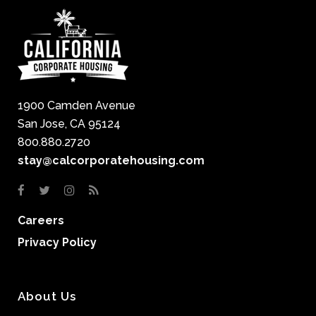
1900 Camden Avenue
San Jose, CA 95124
800.880.2720
stay@calcorporatehousing.com
Careers
Privacy Policy
About Us