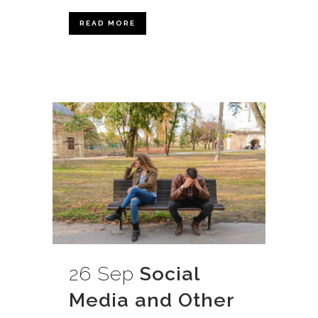
READ MORE
26 Sep
Social
Media and Other