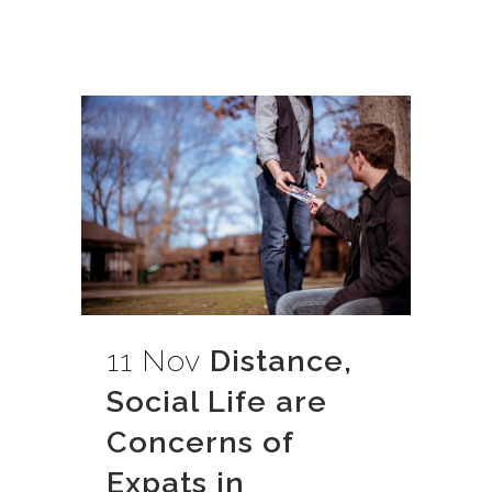
11 Nov
Distance,
Social Life are
Concerns of
Expats in