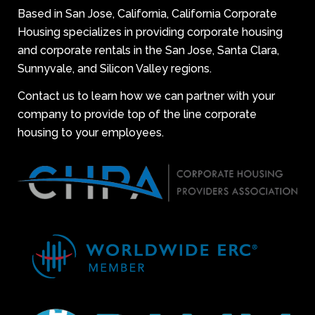
Based in San Jose, California, California Corporate
Housing specializes in providing corporate housing
and corporate rentals in the San Jose, Santa Clara,
Sunnyvale, and Silicon Valley regions.
Contact us to learn how we can partner with your
company to provide top of the line corporate
housing to your employees.