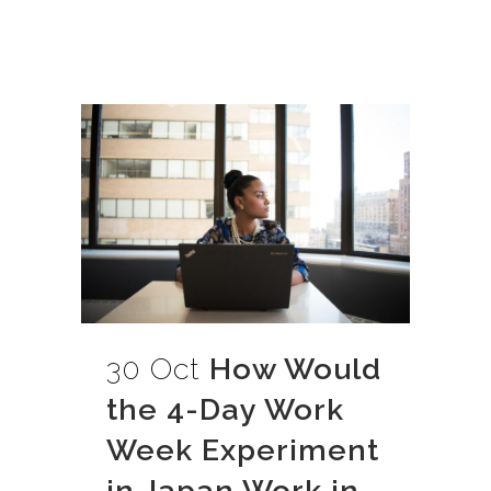
30 Oct
How Would
the 4-Day Work
Week Experiment
in Japan Work in