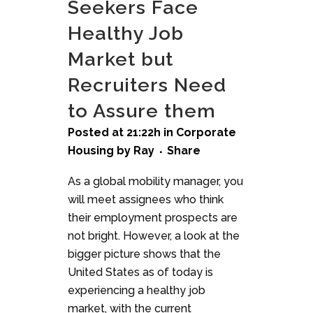
Seekers Face
Healthy Job
Market but
Recruiters Need
to Assure them
Posted at 21:22h
in
Corporate
Housing
by
Ray
Share
As a global mobility manager, you
will meet assignees who think
their employment prospects are
not bright. However, a look at the
bigger picture shows that the
United States as of today is
experiencing a healthy job
market, with the current