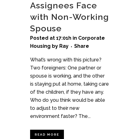
Assignees Face
with Non-Working
Spouse
Posted at 17:01h
in
Corporate
Housing
by
Ray
Share
What’s wrong with this picture?
Two foreigners: One partner or
spouse is working, and the other
is staying put at home, taking care
of the children, if they have any.
Who do you think would be able
to adjust to their new
environment faster? The...
READ MORE