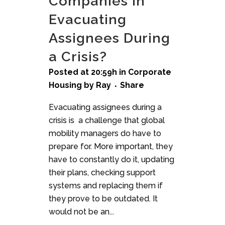
Companies in
Evacuating
Assignees During
a Crisis?
Posted at 20:59h
in
Corporate
Housing
by
Ray
Share
Evacuating assignees during a
crisis is a challenge that global
mobility managers do have to
prepare for. More important, they
have to constantly do it, updating
their plans, checking support
systems and replacing them if
they prove to be outdated. It
would not be an...