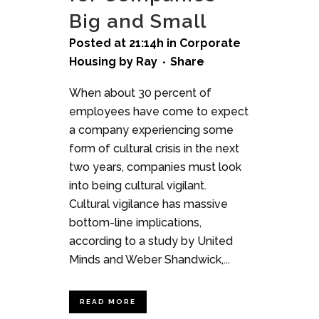
Big and Small
Posted at 21:14h
in
Corporate
Housing
by
Ray
Share
When about 30 percent of
employees have come to expect
a company experiencing some
form of cultural crisis in the next
two years, companies must look
into being cultural vigilant.
Cultural vigilance has massive
bottom-line implications,
according to a study by United
Minds and Weber Shandwick,...
READ MORE