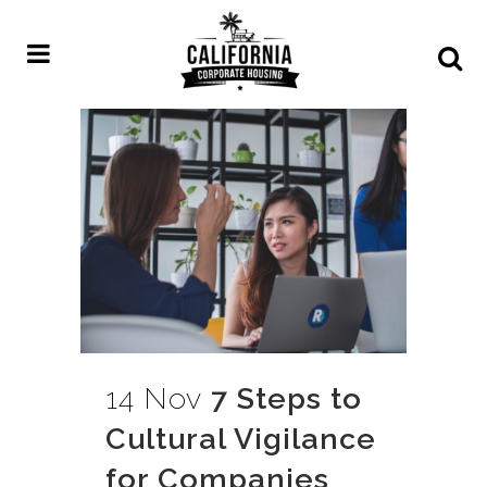
14 Nov
7 Steps to
Cultural Vigilance
for Companies