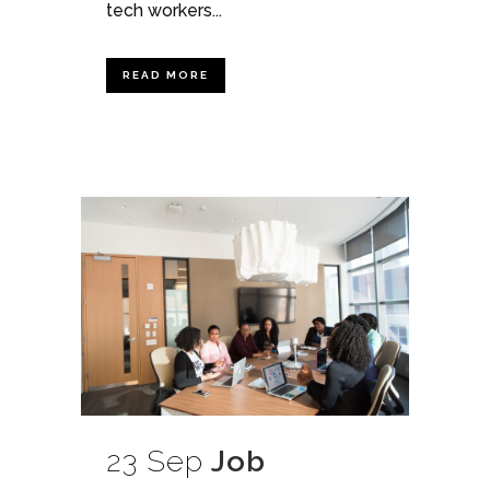
tech workers...
READ MORE
23 Sep
Job