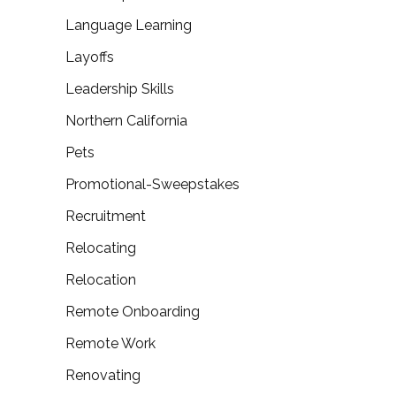
Language Learning
Layoffs
Leadership Skills
Northern California
Pets
Promotional-Sweepstakes
Recruitment
Relocating
Relocation
Remote Onboarding
Remote Work
Renovating