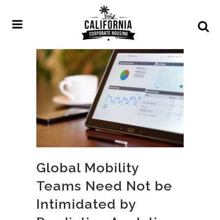
Global Mobility
Teams Need Not be
Intimidated by