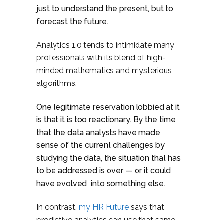
just to understand the present, but to
forecast the future.
Analytics 1.0 tends to intimidate many
professionals with its blend of high-
minded mathematics and mysterious
algorithms.
One legitimate reservation lobbied at it
is that it is too reactionary. By the time
that the data analysts have made
sense of the current challenges by
studying the data, the situation that has
to be addressed is over — or it could
have evolved into something else.
In contrast,
my HR Future
says that
predictive analytics can use that same