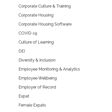
Corporate Culture & Training
Corporate Housing
Corporate Housing Software
COVID-19
Culture of Learning
DEI
Diversity & Inclusion
Employee Monitoring & Analytics
Employee Wellbeing
Employer of Record
Expat
Female Expats