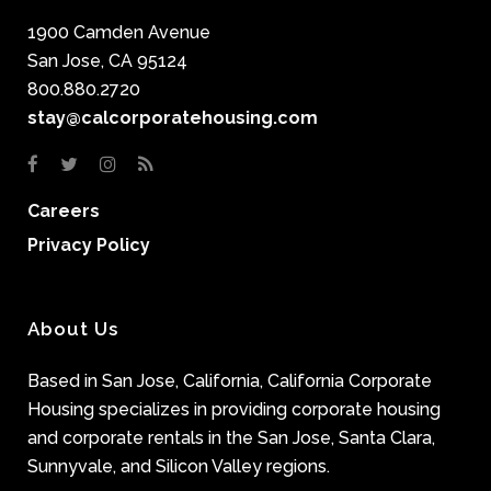
1900 Camden Avenue
San Jose, CA 95124
800.880.2720
stay@calcorporatehousing.com
Careers
Privacy Policy
About Us
Based in San Jose, California, California Corporate
Housing specializes in providing corporate housing
and corporate rentals in the San Jose, Santa Clara,
Sunnyvale, and Silicon Valley regions.