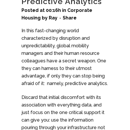
Predictive Analytics
Posted at 00:16h
in
Corporate
Housing
by
Ray
Share
In this fast-changing world
characterized by disruption and
unpredictability, global mobility
managers and their human resource
colleagues have a secret weapon. One
they can harness to their utmost
advantage, if only they can stop being
afraid of it: namely, predictive analytics.
Discard that initial discomfort with its
association with everything data, and
just focus on the one critical support it
can give you: use the information
pouring through your infrastructure not