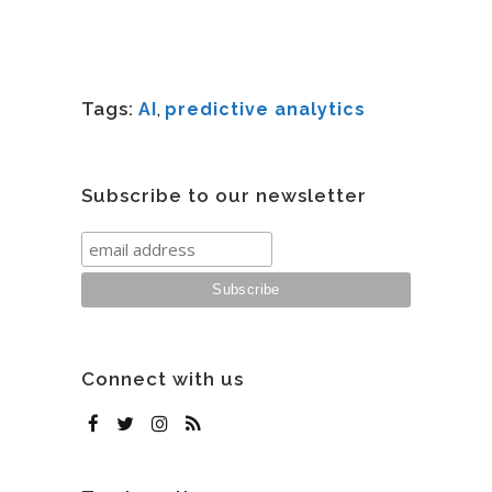
Tags:
AI
,
predictive analytics
Subscribe to our newsletter
Connect with us