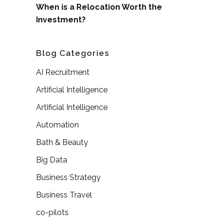
When is a Relocation Worth the
Investment?
Blog Categories
AI Recruitment
Artificial Intelligence
Artificial Intelligence
Automation
Bath & Beauty
Big Data
Business Strategy
Business Travel
co-pilots