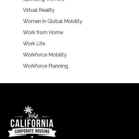
Virtual Reality
Women in Global Mobility
Work from Home
Work Life
Workforce Mobility
Workforce Planning