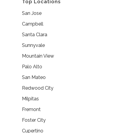
Top Locations
San Jose
Campbell
Santa Clara
Sunnyvale
Mountain View
Palo Alto
San Mateo
Redwood City
Milpitas
Fremont
Foster City
Cupertino