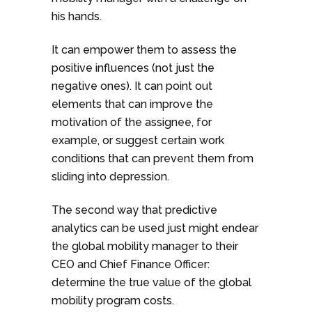
his hands.
It can empower them to assess the
positive influences (not just the
negative ones). It can point out
elements that can improve the
motivation of the assignee, for
example, or suggest certain work
conditions that can prevent them from
sliding into depression.
The second way that predictive
analytics can be used just might endear
the global mobility manager to their
CEO and Chief Finance Officer:
determine the true value of the global
mobility program costs.