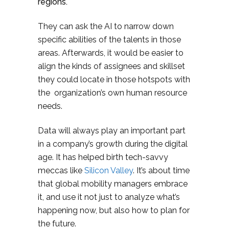
regions.
They can ask the AI to narrow down
specific abilities of the talents in those
areas. Afterwards, it would be easier to
align the kinds of assignees and skillset
they could locate in those hotspots with
the organization’s own human resource
needs.
Data will always play an important part
in a company’s growth during the digital
age. It has helped birth tech-savvy
meccas like
Silicon Valley
. It’s about time
that global mobility managers embrace
it, and use it not just to analyze what’s
happening now, but also how to plan for
the future.