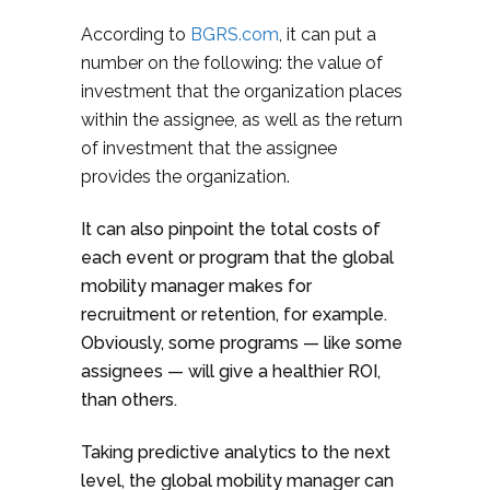
According to
BGRS.com
, it can put a
number on the following: the value of
investment that the organization places
within the assignee, as well as the return
of investment that the assignee
provides the organization.
It can also pinpoint the total costs of
each event or program that the global
mobility manager makes for
recruitment or retention, for example.
Obviously, some programs — like some
assignees — will give a healthier ROI,
than others.
Taking predictive analytics to the next
level, the global mobility manager can