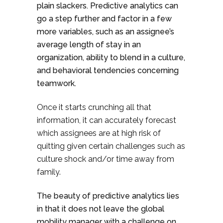
plain slackers. Predictive analytics can
go a step further and factor in a few
more variables, such as an assignee’s
average length of stay in an
organization, ability to blend in a culture,
and behavioral tendencies concerning
teamwork.
Once it starts crunching all that
information, it can accurately forecast
which assignees are at high risk of
quitting given certain challenges such as
culture shock and/or time away from
family.
The beauty of predictive analytics lies
in that it does not leave the global
mobility manager with a challenge on