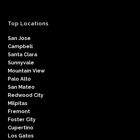
Top Locations
San Jose
Campbell
Santa Clara
Sunnyvale
Mountain View
Palo Alto
San Mateo
Redwood City
Milpitas
Fremont
Foster City
Cupertino
Los Gatos