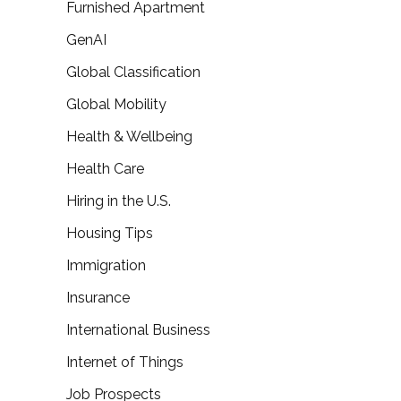
Furnished Apartment
GenAI
Global Classification
Global Mobility
Health & Wellbeing
Health Care
Hiring in the U.S.
Housing Tips
Immigration
Insurance
International Business
Internet of Things
Job Prospects