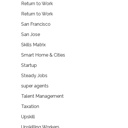
Return to Work
Return to Work
San Francisco
San Jose
Skills Matrix
Smart Home & Cities
Startup
Steady Jobs
super agents
Talent Management
Taxation
Upskill
Upskilling Workers