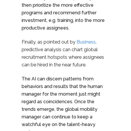
then prioritize the more effective
programs and recommend further
investment, e.g. training, into the more
productive assignees.
Finally, as pointed out by
Business
,
predictive analysis can chart global
recruitment hotspots where assignees
can be hired in the near future.
The AI can discern patterns from
behaviors and results that the human
manager for the moment just might
regard as coincidences. Once the
trends emerge, the global mobility
manager can continue to keep a
watchful eye on the talent-heavy