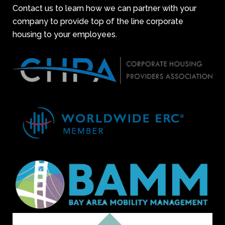
Contact us to learn how we can partner with your
company to provide top of the line corporate
housing to your employees.