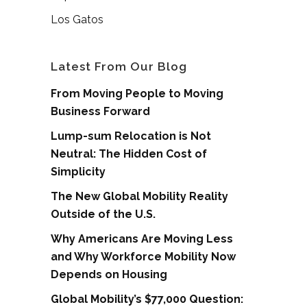
Los Gatos
Latest From Our Blog
From Moving People to Moving
Business Forward
Lump-sum Relocation is Not
Neutral: The Hidden Cost of
Simplicity
The New Global Mobility Reality
Outside of the U.S.
Why Americans Are Moving Less
and Why Workforce Mobility Now
Depends on Housing
Global Mobility’s $77,000 Question: