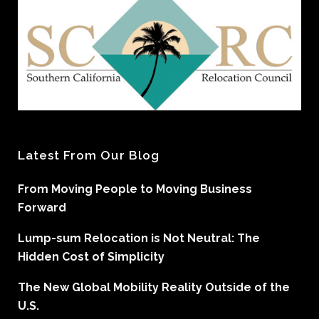
Latest From Our Blog
From Moving People to Moving Business
Forward
Lump-sum Relocation is Not Neutral: The
Hidden Cost of Simplicity
The New Global Mobility Reality Outside of the
U.S.