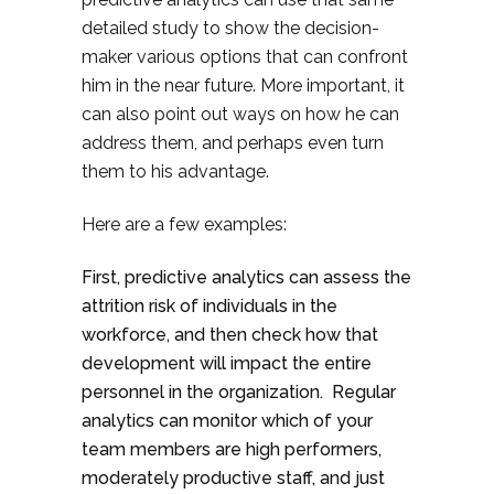
detailed study to show the decision-
maker various options that can confront
him in the near future. More important, it
can also point out ways on how he can
address them, and perhaps even turn
them to his advantage.
Here are a few examples:
First, predictive analytics can assess the
attrition risk of individuals in the
workforce, and then check how that
development will impact the entire
personnel in the organization. Regular
analytics can monitor which of your
team members are high performers,
moderately productive staff, and just